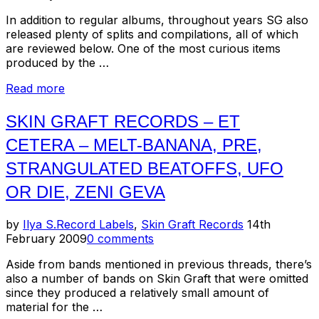
In addition to regular albums, throughout years SG also
released plenty of splits and compilations, all of which
are reviewed below. One of the most curious items
produced by the …
“Skin
Read more
Graft
Records
SKIN GRAFT RECORDS – ET
–
CETERA – MELT-BANANA, PRE,
Compilations
and
STRANGULATED BEATOFFS, UFO
Splits”
OR DIE, ZENI GEVA
Posted
by
Ilya S.
Record Labels
,
Skin Graft Records
14th
on
February 2009
0 comments
Aside from bands mentioned in previous threads, there’s
also a number of bands on Skin Graft that were omitted
since they produced a relatively small amount of
material for the …