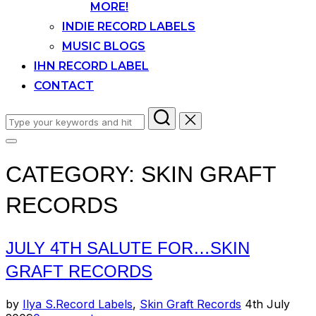
MORE!
INDIE RECORD LABELS
MUSIC BLOGS
IHN RECORD LABEL
CONTACT
Search
for:
Toggle
sidebar
CATEGORY:
SKIN GRAFT
&
navigation
RECORDS
JULY 4TH SALUTE FOR…SKIN
GRAFT RECORDS
Posted
by
Ilya S.
Record Labels
,
Skin Graft Records
4th July