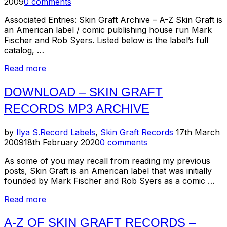
on
2009
0 comments
Associated Entries: Skin Graft Archive – A-Z Skin Graft is
an American label / comic publishing house run Mark
Fischer and Rob Syers. Listed below is the label’s full
catalog, …
“July
Read more
4th
Salute
DOWNLOAD – SKIN GRAFT
For…
RECORDS MP3 ARCHIVE
Skin
Graft
Records”
Posted
by
Ilya S.
Record Labels
,
Skin Graft Records
17th March
on
2009
18th February 2020
0 comments
As some of you may recall from reading my previous
posts, Skin Graft is an American label that was initially
founded by Mark Fischer and Rob Syers as a comic …
“Download
Read more
–
Skin
A-Z OF SKIN GRAFT RECORDS –