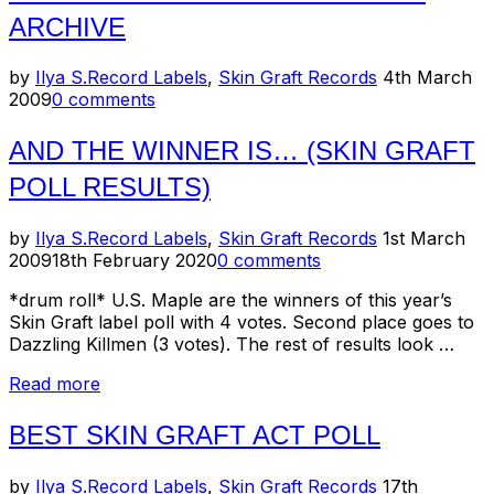
Graft
ARCHIVE
Records
mp3
archive”
Posted
by
Ilya S.
Record Labels
,
Skin Graft Records
4th March
on
2009
0 comments
AND THE WINNER IS… (SKIN GRAFT
POLL RESULTS)
Posted
by
Ilya S.
Record Labels
,
Skin Graft Records
1st March
on
2009
18th February 2020
0 comments
*drum roll* U.S. Maple are the winners of this year’s
Skin Graft label poll with 4 votes. Second place goes to
Dazzling Killmen (3 votes). The rest of results look …
“And
Read more
the
winner
BEST SKIN GRAFT ACT POLL
is…
(Skin
Posted
by
Ilya S.
Record Labels
,
Skin Graft Records
17th
Graft