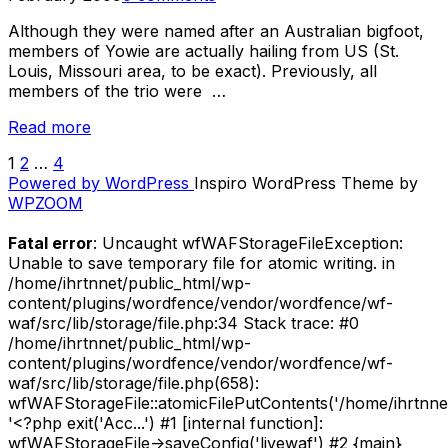
Sheck”
Although they were named after an Australian bigfoot,
members of Yowie are actually hailing from US (St.
Louis, Missouri area, to be exact). Previously, all
members of the trio were …
“A-
Read more
Z
1
2
…
4
POSTS
of
Powered by WordPress
Inspiro WordPress Theme by
Skin
PAGINATION
WPZOOM
Graft
Records
Fatal error
: Uncaught wfWAFStorageFileException:
–
Unable to save temporary file for atomic writing. in
Yowie”
/home/ihrtnnet/public_html/wp-
content/plugins/wordfence/vendor/wordfence/wf-
waf/src/lib/storage/file.php:34 Stack trace: #0
/home/ihrtnnet/public_html/wp-
content/plugins/wordfence/vendor/wordfence/wf-
waf/src/lib/storage/file.php(658):
wfWAFStorageFile::atomicFilePutContents('/home/ihrtnnet/.
'<?php exit('Acc...') #1 [internal function]:
wfWAFStorageFile->saveConfig('livewaf') #2 {main}