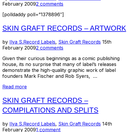
on
February 2009
2 comments
poll
results)”
[polldaddy poll=”1378896″]
SKIN GRAFT RECORDS – ARTWORK
Posted
by
Ilya S.
Record Labels
,
Skin Graft Records
15th
on
February 2009
2 comments
Given their curious beginnings as a comic publishing
house, its no surprise that many of label’s releases
demonstrate the high-quality graphic work of label
founders Mark Fischer and Rob Syers, …
“Skin
Read more
Graft
Records
SKIN GRAFT RECORDS –
–
COMPILATIONS AND SPLITS
Artwork”
Posted
by
Ilya S.
Record Labels
,
Skin Graft Records
14th
on
February 2009
1 comment