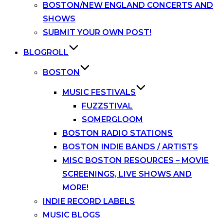
BOSTON/NEW ENGLAND CONCERTS AND
SHOWS
SUBMIT YOUR OWN POST!
BLOGROLL
BOSTON
MUSIC FESTIVALS
FUZZSTIVAL
SOMERGLOOM
BOSTON RADIO STATIONS
BOSTON INDIE BANDS / ARTISTS
MISC BOSTON RESOURCES – MOVIE
SCREENINGS, LIVE SHOWS AND
MORE!
INDIE RECORD LABELS
MUSIC BLOGS