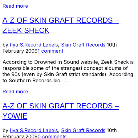
“Skin
Read more
Graft
Records
A-Z OF SKIN GRAFT RECORDS –
–
ZEEK SHECK
Et
Cetera
–
Posted
by
Ilya S.
Record Labels
,
Skin Graft Records
10th
Melt-
on
February 2009
1 comment
Banana,
Pre,
According to Drowned In Sound website, Zeek Sheck is
Strangulated
responsible some of the strangest concept albums of
Beatoffs,
the 90s (even by Skin Graft strict standards). According
Ufo
to Southern Records bio, …
Or
“A-
Read more
Die,
Z
Zeni
of
Geva”
A-Z OF SKIN GRAFT RECORDS –
Skin
YOWIE
Graft
Records
–
Posted
by
Ilya S.
Record Labels
,
Skin Graft Records
10th
Zeek
on
February 2009
0 comments