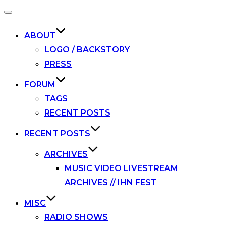
Toggle
navigation
ABOUT
LOGO / BACKSTORY
PRESS
FORUM
TAGS
RECENT POSTS
RECENT POSTS
ARCHIVES
MUSIC VIDEO LIVESTREAM
ARCHIVES // IHN FEST
MISC
RADIO SHOWS