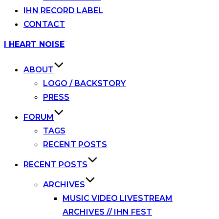
IHN RECORD LABEL
CONTACT
Skip
I HEART NOISE
to
content
ABOUT
LOGO / BACKSTORY
PRESS
FORUM
TAGS
RECENT POSTS
RECENT POSTS
ARCHIVES
MUSIC VIDEO LIVESTREAM
ARCHIVES // IHN FEST