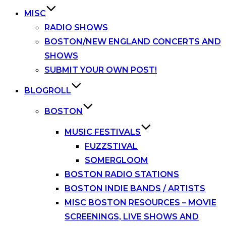
MISC
RADIO SHOWS
BOSTON/NEW ENGLAND CONCERTS AND
SHOWS
SUBMIT YOUR OWN POST!
BLOGROLL
BOSTON
MUSIC FESTIVALS
FUZZSTIVAL
SOMERGLOOM
BOSTON RADIO STATIONS
BOSTON INDIE BANDS / ARTISTS
MISC BOSTON RESOURCES – MOVIE
SCREENINGS, LIVE SHOWS AND