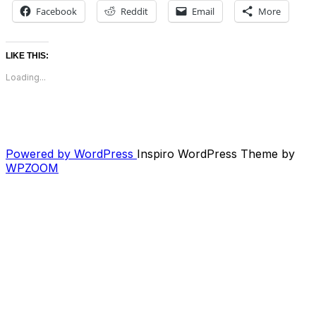
Facebook
Reddit
Email
More
LIKE THIS:
Loading...
Powered by WordPress
Inspiro WordPress Theme by
WPZOOM