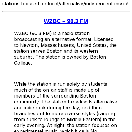
stations focused on local/alternative/independent music!
WZBC – 90.3 FM
WZBC (90.3 FM) is a radio station
broadcasting an alternative format. Licensed
to Newton, Massachusetts, United States, the
station serves Boston and its western
suburbs. The station is owned by Boston
College.
While the station is run solely by students,
much of the on-air staff is made up of
members of the surrounding Boston
community. The station broadcasts alternative
and indie rock during the day, and then
branches out to more diverse styles (ranging
from funk to lounge to Middle Eastern) in the
early evening. At night, the station focuses on
experimental music, which it calls No