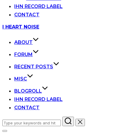
IHN RECORD LABEL
CONTACT
Skip
I HEART NOISE
to
content
ABOUT
FORUM
RECENT POSTS
MISC
BLOGROLL
IHN RECORD LABEL
CONTACT
Search
for: