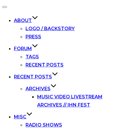
Toggle
navigation
ABOUT
LOGO / BACKSTORY
PRESS
FORUM
TAGS
RECENT POSTS
RECENT POSTS
ARCHIVES
MUSIC VIDEO LIVESTREAM
ARCHIVES // IHN FEST
MISC
RADIO SHOWS