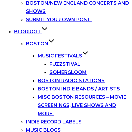
BOSTON/NEW ENGLAND CONCERTS AND
SHOWS
SUBMIT YOUR OWN POST!
BLOGROLL
BOSTON
MUSIC FESTIVALS
FUZZSTIVAL
SOMERGLOOM
BOSTON RADIO STATIONS
BOSTON INDIE BANDS / ARTISTS
MISC BOSTON RESOURCES – MOVIE
SCREENINGS, LIVE SHOWS AND
MORE!
INDIE RECORD LABELS
MUSIC BLOGS