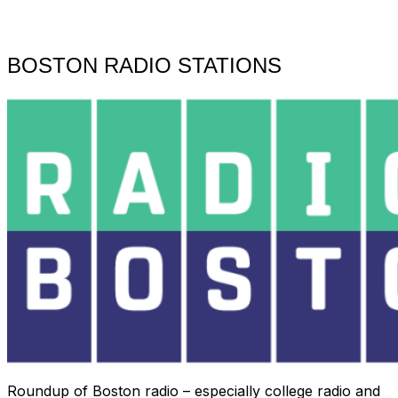
Toggle
sidebar
&
navigation
BOSTON RADIO STATIONS
Roundup of Boston radio – especially college radio and