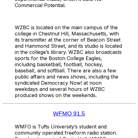
Commercial Potential.
WZBC is located on the main campus of the
college in Chestnut Hill, Massachusetts, with
its transmitter at the corner of Beacon Street
and Hammond Street, and its studio is located
in the college’s library. WZBC also broadcasts
sports for the Boston College Eagles,
including basketball, football, hockey,
baseball, and softball. There are also a few
public affairs and news shows, including the
syndicated Democracy Now! at noon
weekdays and several hours of WZBC
produced shows on the weekends.
WFMO 91.5
WMFO is Tufts University’s student and
community operated freeform radio station.