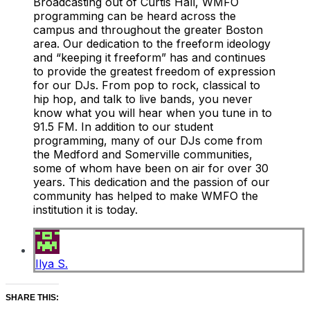
Broadcasting out of Curtis Hall, WMFO
programming can be heard across the
campus and throughout the greater Boston
area. Our dedication to the freeform ideology
and “keeping it freeform” has and continues
to provide the greatest freedom of expression
for our DJs. From pop to rock, classical to
hip hop, and talk to live bands, you never
know what you will hear when you tune in to
91.5 FM. In addition to our student
programming, many of our DJs come from
the Medford and Somerville communities,
some of whom have been on air for over 30
years. This dedication and the passion of our
community has helped to make WMFO the
institution it is today.
Ilya S.
SHARE THIS: