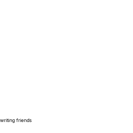
writing friends