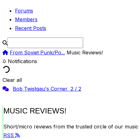
Forums
Members
Recent Posts
From Soviet Punk/Po...
Music Reviews!
Notifications
Clear all
Bob Twistgau's Corner
2
/
2
MUSIC REVIEWS!
Short/micro reviews from the trusted circle of our music 
RSS