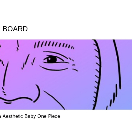
N BOARD
h Aesthetic Baby One Piece