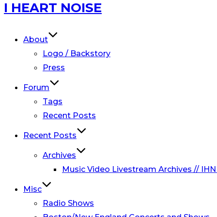
Skip
I HEART NOISE
to
content
About
Logo / Backstory
Press
Forum
Tags
Recent Posts
Recent Posts
Archives
Music Video Livestream Archives // IHN
Misc
Radio Shows