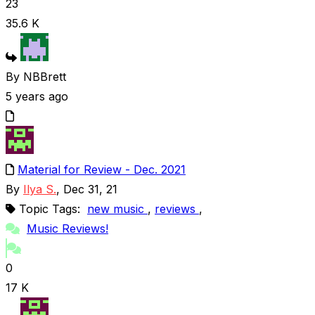
23
35.6 K
By NBBrett
5 years ago
Material for Review - Dec. 2021
By
Ilya S.
, Dec 31, 21
Topic Tags:
new music
,
reviews
,
Music Reviews!
0
17 K