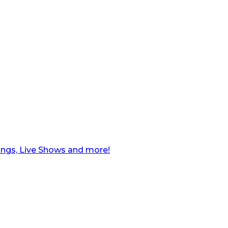
ngs, Live Shows and more!