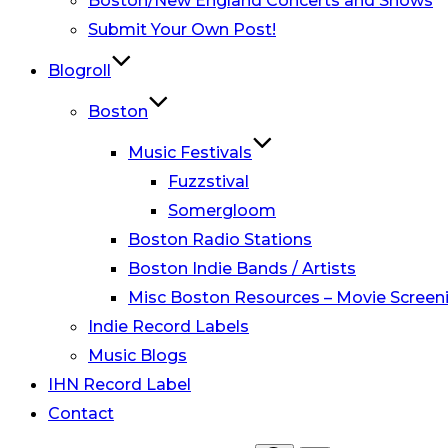
Boston/New England Concerts and Shows
Submit Your Own Post!
Blogroll
Boston
Music Festivals
Fuzzstival
Somergloom
Boston Radio Stations
Boston Indie Bands / Artists
Misc Boston Resources – Movie Screeni
Indie Record Labels
Music Blogs
IHN Record Label
Contact