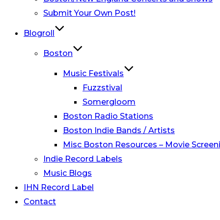
Submit Your Own Post!
Blogroll
Boston
Music Festivals
Fuzzstival
Somergloom
Boston Radio Stations
Boston Indie Bands / Artists
Misc Boston Resources – Movie Screeni
Indie Record Labels
Music Blogs
IHN Record Label
Contact