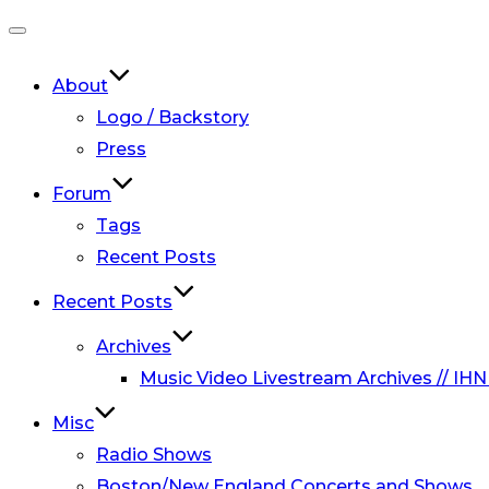
Toggle
navigation
About
Logo / Backstory
Press
Forum
Tags
Recent Posts
Recent Posts
Archives
Music Video Livestream Archives // IHN
Misc
Radio Shows
Boston/New England Concerts and Shows