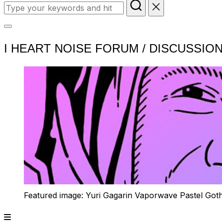
Search
for:
Toggle
I HEART NOISE FORUM / DISCUSSIO
sidebar
&
navigation
Featured image: Yuri Gagarin Vaporwave Pastel Got