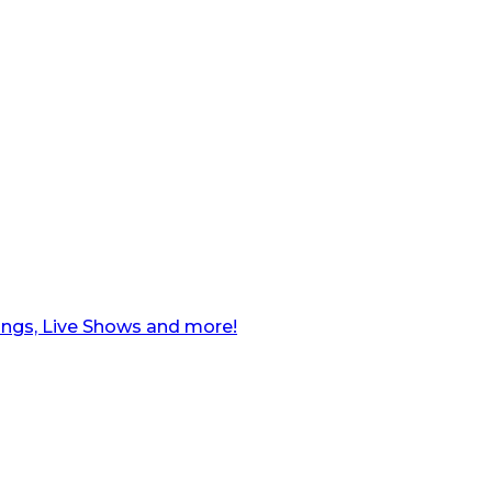
ngs, Live Shows and more!