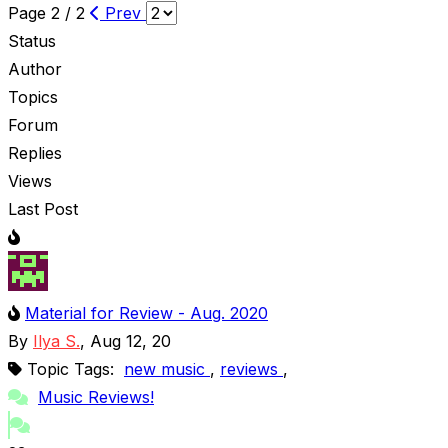
Page 2 / 2
Prev
Status
Author
Topics
Forum
Replies
Views
Last Post
Material for Review - Aug. 2020
By
Ilya S.
, Aug 12, 20
Topic Tags:
new music
,
reviews
,
Music Reviews!