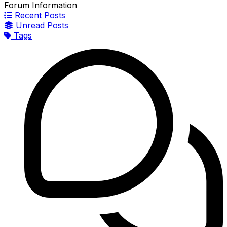
Forum Information
Recent Posts
Unread Posts
Tags