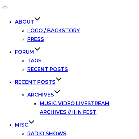
Toggle
navigation
ABOUT
LOGO / BACKSTORY
PRESS
FORUM
TAGS
RECENT POSTS
RECENT POSTS
ARCHIVES
MUSIC VIDEO LIVESTREAM
ARCHIVES // IHN FEST
MISC
RADIO SHOWS