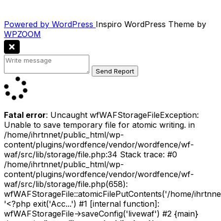
Powered by WordPress
Inspiro WordPress Theme by
WPZOOM
Fatal error
: Uncaught wfWAFStorageFileException:
Unable to save temporary file for atomic writing. in
/home/ihrtnnet/public_html/wp-
content/plugins/wordfence/vendor/wordfence/wf-
waf/src/lib/storage/file.php:34 Stack trace: #0
/home/ihrtnnet/public_html/wp-
content/plugins/wordfence/vendor/wordfence/wf-
waf/src/lib/storage/file.php(658):
wfWAFStorageFile::atomicFilePutContents('/home/ihrtnnet/.
'<?php exit('Acc...') #1 [internal function]:
wfWAFStorageFile->saveConfig('livewaf') #2 {main}