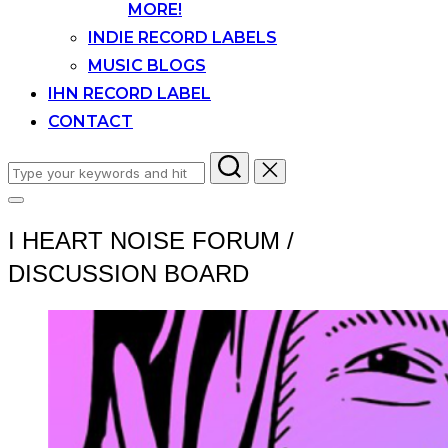
MORE!
INDIE RECORD LABELS
MUSIC BLOGS
IHN RECORD LABEL
CONTACT
Search
for:
Toggle
sidebar
I HEART NOISE FORUM /
&
navigation
DISCUSSION BOARD