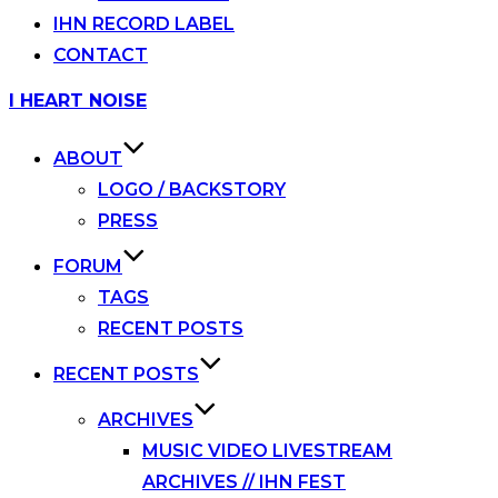
IHN RECORD LABEL
CONTACT
Skip
I HEART NOISE
to
content
ABOUT
LOGO / BACKSTORY
PRESS
FORUM
TAGS
RECENT POSTS
RECENT POSTS
ARCHIVES
MUSIC VIDEO LIVESTREAM
ARCHIVES // IHN FEST