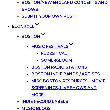
BOSTON/NEW ENGLAND CONCERTS AND
SHOWS
SUBMIT YOUR OWN POST!
BLOGROLL
BOSTON
MUSIC FESTIVALS
FUZZSTIVAL
SOMERGLOOM
BOSTON RADIO STATIONS
BOSTON INDIE BANDS / ARTISTS
MISC BOSTON RESOURCES – MOVIE
SCREENINGS, LIVE SHOWS AND
MORE!
INDIE RECORD LABELS
MUSIC BLOGS