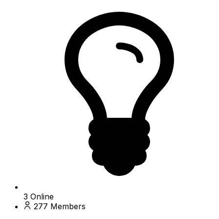
3
Online
277
Members