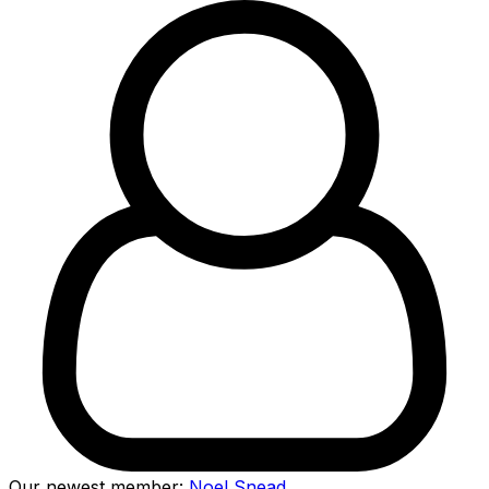
Our newest member:
Noel Snead