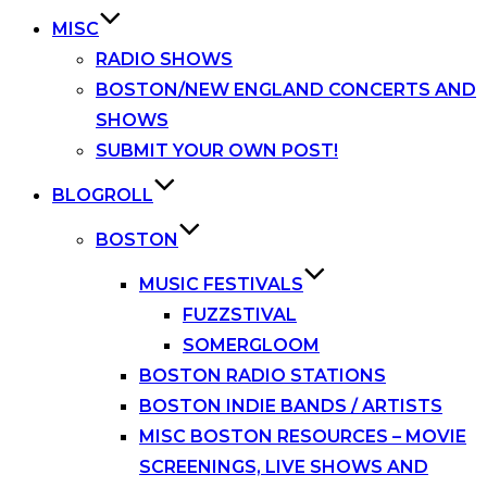
MISC
RADIO SHOWS
BOSTON/NEW ENGLAND CONCERTS AND
SHOWS
SUBMIT YOUR OWN POST!
BLOGROLL
BOSTON
MUSIC FESTIVALS
FUZZSTIVAL
SOMERGLOOM
BOSTON RADIO STATIONS
BOSTON INDIE BANDS / ARTISTS
MISC BOSTON RESOURCES – MOVIE
SCREENINGS, LIVE SHOWS AND