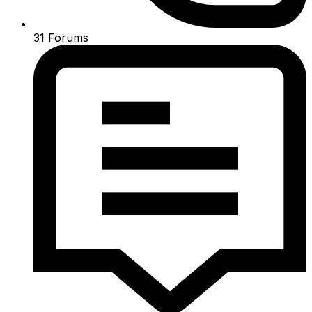
31
Forums