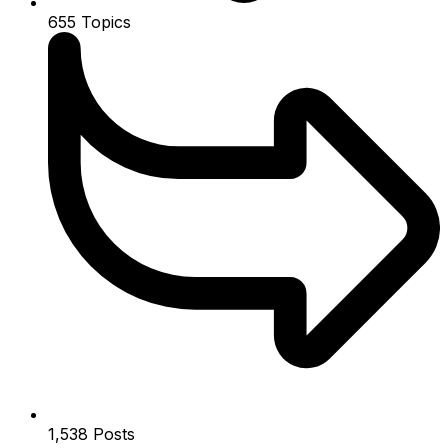
655
Topics
1,538
Posts