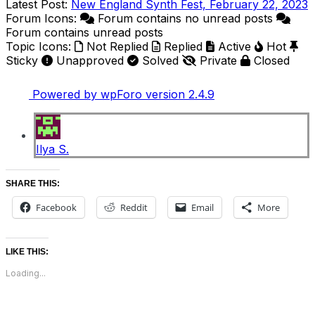
Latest Post:
New England Synth Fest, February 22, 2023
Forum Icons:
Forum contains no unread posts
Forum contains unread posts
Topic Icons:
Not Replied
Replied
Active
Hot
Sticky
Unapproved
Solved
Private
Closed
Powered by wpForo version 2.4.9
Ilya S.
SHARE THIS:
Facebook
Reddit
Email
More
LIKE THIS:
Loading...