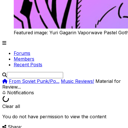
Featured image: Yuri Gagarin Vaporwave Pastel Got
Forums
Members
Recent Posts
From Soviet Punk/Po...
Music Reviews!
Material for
Review...
Notifications
Clear all
You do not have permission to view the content
Share: