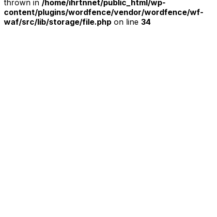
thrown in
/home/ihrtnnet/public_html/wp-
content/plugins/wordfence/vendor/wordfence/wf-
waf/src/lib/storage/file.php
on line
34