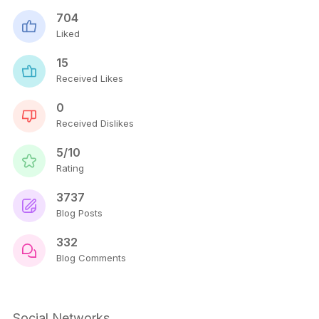
704
Liked
15
Received Likes
0
Received Dislikes
5/10
Rating
3737
Blog Posts
332
Blog Comments
Social Networks