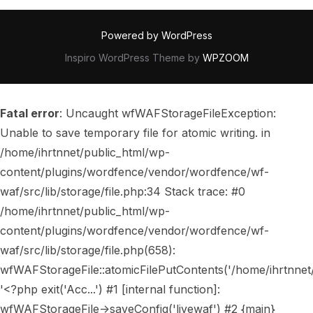
Powered by WordPress
Inspiro WordPress Theme by
WPZOOM
Fatal error
: Uncaught wfWAFStorageFileException:
Unable to save temporary file for atomic writing. in
/home/ihrtnnet/public_html/wp-
content/plugins/wordfence/vendor/wordfence/wf-
waf/src/lib/storage/file.php:34 Stack trace: #0
/home/ihrtnnet/public_html/wp-
content/plugins/wordfence/vendor/wordfence/wf-
waf/src/lib/storage/file.php(658):
wfWAFStorageFile::atomicFilePutContents('/home/ihrtnnet/..
'<?php exit('Acc...') #1 [internal function]:
wfWAFStorageFile->saveConfig('livewaf') #2 {main}