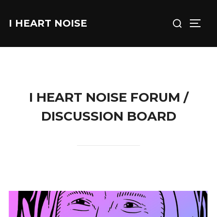
Skip
Search
to
I HEART NOISE
TOGG
for:
content
I HEART NOISE FORUM /
DISCUSSION BOARD