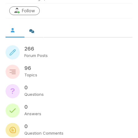
Follow
266
Forum Posts
96
Topics
0
Questions
0
Answers
0
Question Comments