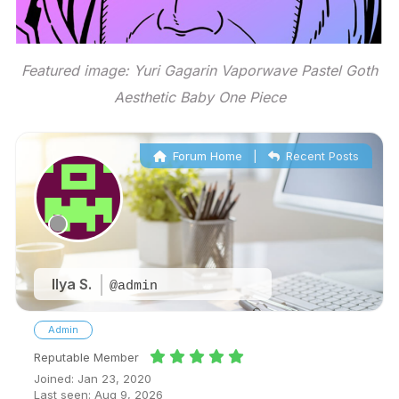
Featured image: Yuri Gagarin Vaporwave Pastel Goth
Aesthetic Baby One Piece
Forum Home
|
Recent Posts
Ilya S.
@admin
Admin
Reputable Member
Joined: Jan 23, 2020
Last seen: Aug 9, 2026