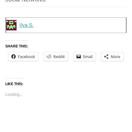
Ilya S.
SHARE THIS:
Facebook
Reddit
Email
More
LIKE THIS:
Loading...