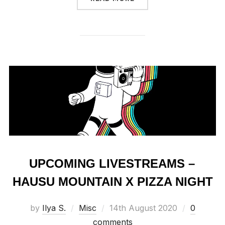
UPCOMING LIVESTREAMS –
HAUSU MOUNTAIN X PIZZA NIGHT
Posted
by
Ilya S.
Misc
14th August 2020
0
on
comments