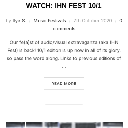
WATCH: IHN FEST 10/1
Posted
by
Ilya S.
Music Festivals
7th October 2020
0
on
comments
Our fe(a)st of audio/visual extravaganza (aka IHN
Fest) is back! 10/1 edition is up now in all of its glory,
so pass the word along. Links to previous editions of
…
“WATCH: IHN FEST 10/1”
READ MORE