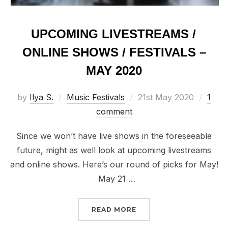
UPCOMING LIVESTREAMS /
ONLINE SHOWS / FESTIVALS –
MAY 2020
Posted
by
Ilya S.
Music Festivals
21st May 2020
1
on
comment
Since we won’t have live shows in the foreseeable
future, might as well look at upcoming livestreams
and online shows. Here’s our round of picks for May!
May 21 …
“UPCOMING LIVESTREAMS
READ MORE