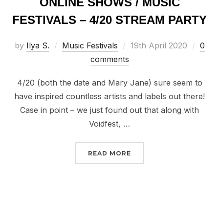
ONLINE SHOWS / MUSIC
FESTIVALS – 4/20 STREAM PARTY
Posted
by
Ilya S.
Music Festivals
19th April 2020
0
on
comments
4/20 (both the date and Mary Jane) sure seem to
have inspired countless artists and labels out there!
Case in point – we just found out that along with
Voidfest, …
“UPCOMING LIVESTREAM
READ MORE