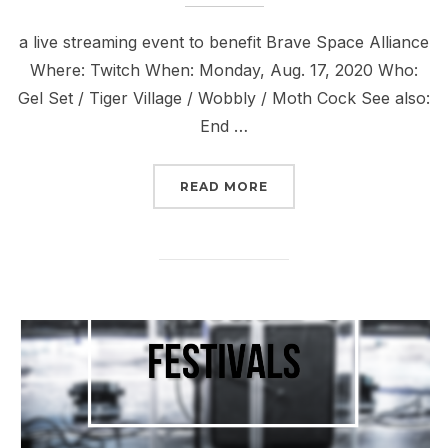
a live streaming event to benefit Brave Space Alliance
Where: Twitch When: Monday, Aug. 17, 2020 Who:
Gel Set / Tiger Village / Wobbly / Moth Cock See also:
End …
“UPCOMING LIVESTREAM
READ MORE