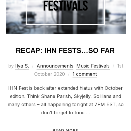
RECAP: IHN FESTS…SO FAR
Poste
by
Ilya S.
Announcements
,
Music Festivals
1st
on
October 2020
1 comment
IHN Fest is back after extended hiatus with October
edition. Think Shane Parish, Skyjelly, Solilians and
many others – all happening tonight at 7PM EST, so
don’t forget to tune …
“RECAP: IHN FESTS…SO 
READ MORE