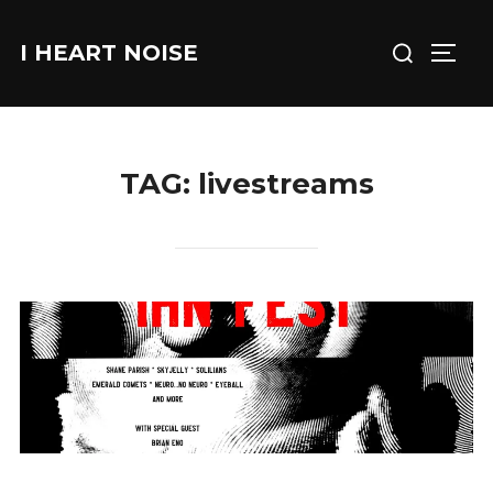
Skip
Search
to
I HEART NOISE
TOGG
for:
content
TAG:
livestreams