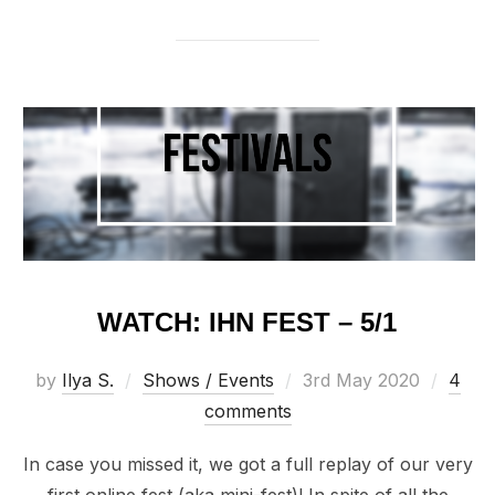
WATCH: IHN FEST – 5/1
Posted
by
Ilya S.
Shows / Events
3rd May 2020
4
on
comments
In case you missed it, we got a full replay of our very