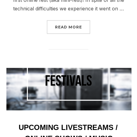
first online fest (aka mini-fest)! In spite of all the
technical difficulties we experience it went on …
“WATCH: IHN FEST – 5/1”
READ MORE
UPCOMING LIVESTREAMS /