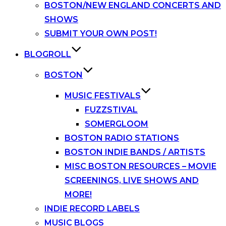
BOSTON/NEW ENGLAND CONCERTS AND
SHOWS
SUBMIT YOUR OWN POST!
BLOGROLL
BOSTON
MUSIC FESTIVALS
FUZZSTIVAL
SOMERGLOOM
BOSTON RADIO STATIONS
BOSTON INDIE BANDS / ARTISTS
MISC BOSTON RESOURCES – MOVIE
SCREENINGS, LIVE SHOWS AND
MORE!
INDIE RECORD LABELS
MUSIC BLOGS