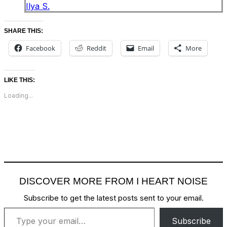
Ilya S.
SHARE THIS:
Facebook
Reddit
Email
More
LIKE THIS:
Loading...
DISCOVER MORE FROM I HEART NOISE
Subscribe to get the latest posts sent to your email.
Type your email…
Subscribe