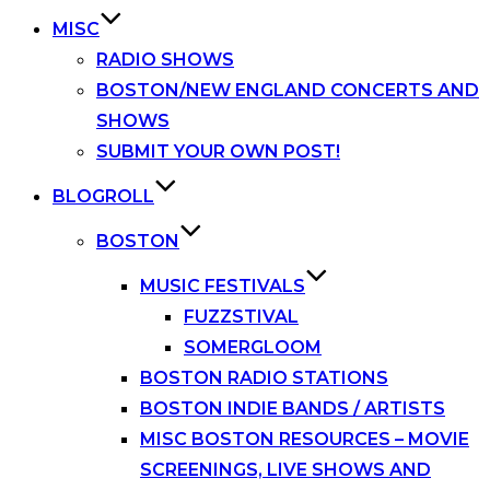
MISC
RADIO SHOWS
BOSTON/NEW ENGLAND CONCERTS AND
SHOWS
SUBMIT YOUR OWN POST!
BLOGROLL
BOSTON
MUSIC FESTIVALS
FUZZSTIVAL
SOMERGLOOM
BOSTON RADIO STATIONS
BOSTON INDIE BANDS / ARTISTS
MISC BOSTON RESOURCES – MOVIE
SCREENINGS, LIVE SHOWS AND