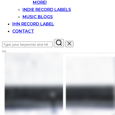
MORE!
INDIE RECORD LABELS
MUSIC BLOGS
IHN RECORD LABEL
CONTACT
Search
for:
Toggle
sidebar
&
navigation