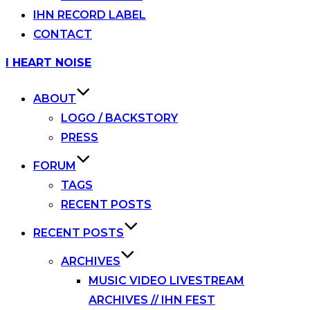
IHN RECORD LABEL
CONTACT
Skip
I HEART NOISE
to
content
ABOUT
LOGO / BACKSTORY
PRESS
FORUM
TAGS
RECENT POSTS
RECENT POSTS
ARCHIVES
MUSIC VIDEO LIVESTREAM
ARCHIVES // IHN FEST