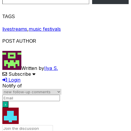
TAGS
livestreams
,
music festivals
POST AUTHOR
Written by
Ilya S.
Subscribe
Login
Notify of