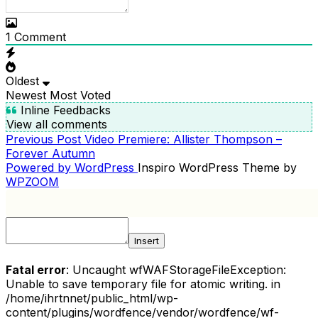
1
Comment
Oldest
Newest
Most Voted
Inline Feedbacks
View all comments
Previous
Previous Post
Video Premiere: Allister Thompson –
POST
Post
Forever Autumn
NAVIGATION
Powered by WordPress
Inspiro WordPress Theme by
WPZOOM
Insert
Fatal error
: Uncaught wfWAFStorageFileException:
Unable to save temporary file for atomic writing. in
/home/ihrtnnet/public_html/wp-
content/plugins/wordfence/vendor/wordfence/wf-