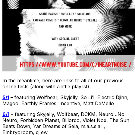
In the meantime, here are links to all of our previous
online fests (along with a little playlist).
5/1
– featuring Wolfbear, Skyjelly, So Li’l, Electric Djinn,
Magoo, Earthly Frames, Incentive, Matt DeMello
6/1
– featuring Skyjelly, Wolfbear, DCKM, Neuro…No
Neuro, Forbidden Planet, Billordo, Violet Nox, The Sun
Beats Down, Yar Dreams of Sela, m.a.s.s.a.i.,
Embryoroom, dj ewi