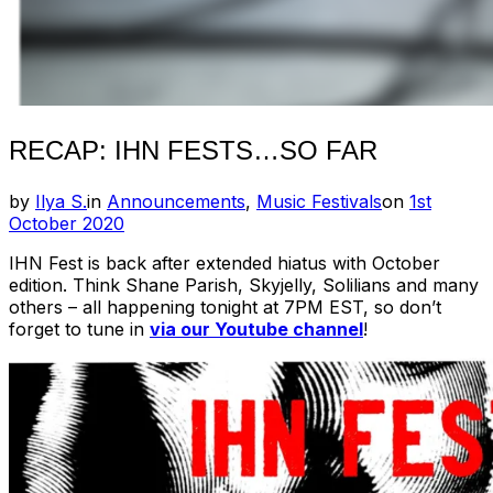
RECAP: IHN FESTS…SO FAR
Posted
by
Ilya S.
in
Announcements
,
Music Festivals
on
1st
on
October 2020
IHN Fest is back after extended hiatus with October
edition. Think Shane Parish, Skyjelly, Solilians and many
others – all happening tonight at 7PM EST, so don’t
forget to tune in
via our Youtube channel
!