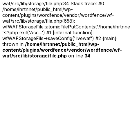
waf/src/lib/storage/file.php:34 Stack trace: #0
/home/ihrtnnet/public_html/wp-
content/plugins/wordfence/vendor/wordfence/wf-
waf/src/lib/storage/file.php(658):
wfWAFStorageFile::atomicFilePutContents('/home/ihrtnnet/.
'<?php exit('Acc...') #1 [internal function]:
wfWAFStorageFile->saveConfig('livewaf') #2 {main}
thrown in
/home/ihrtnnet/public_html/wp-
content/plugins/wordfence/vendor/wordfence/wf-
waf/src/lib/storage/file.php
on line
34