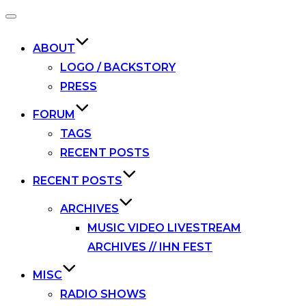
Toggle
navigation
ABOUT
LOGO / BACKSTORY
PRESS
FORUM
TAGS
RECENT POSTS
RECENT POSTS
ARCHIVES
MUSIC VIDEO LIVESTREAM
ARCHIVES // IHN FEST
MISC
RADIO SHOWS