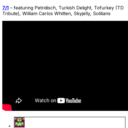
7/1
– featuring Petridisch, Turkish Delight, Tofurkey (TD
Tribute), William Carlos Whitten, Skyjelly, Solilians