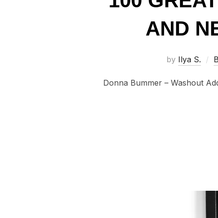
100 GREA
AND NE
by
Ilya S.
B
Donna Bummer – Washout Adding