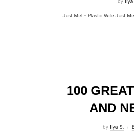
by
Ilya
Just Mel – Plastic Wife Just Me
100 GREA
AND NE
by
Ilya S.