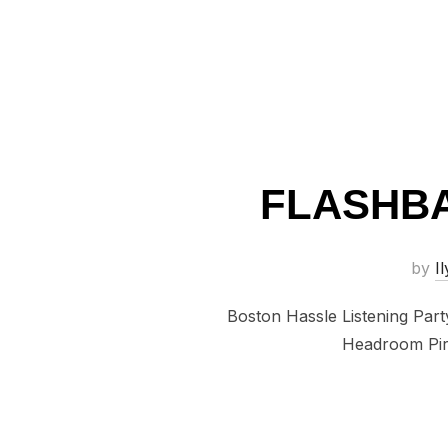
FLASHBA
by
Il
Boston Hassle Listening Par
Headroom Pira