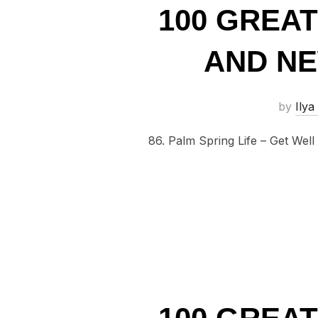
100 GREA
AND NE
by
Ilya
86. Palm Spring Life – Get Well