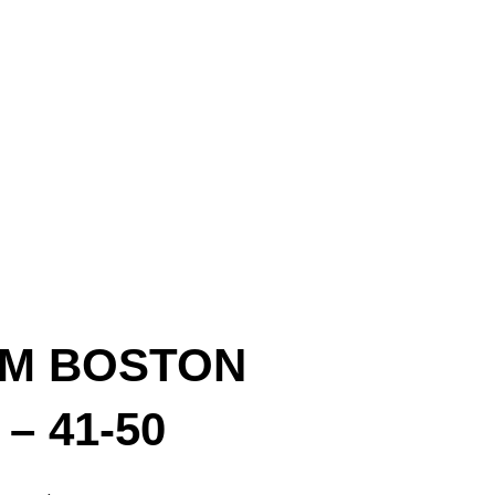
OM BOSTON
– 41-50