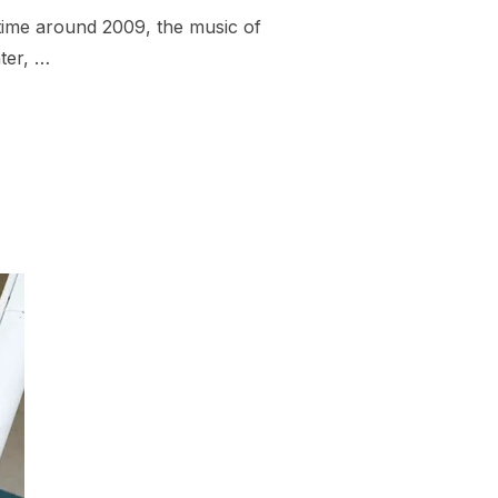
time around 2009, the music of
ter, …
GLES FROM BOSTON AND NEW ENGLAND OF 2015 – 31-40”