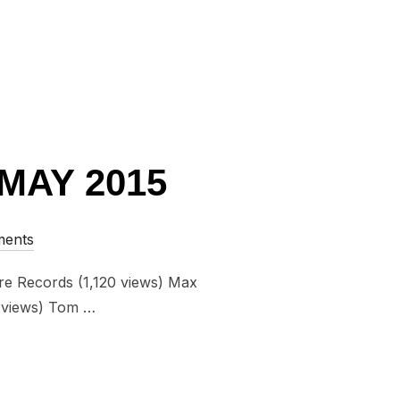
MAY 2015
ents
re Records (1,120 views) Max
0 views) Tom …
FROM MAY 2015”