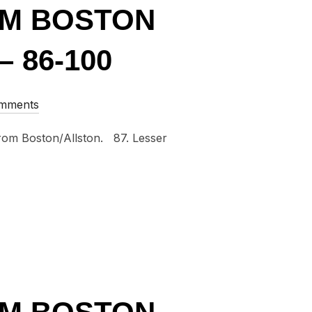
OM BOSTON
 86-100
omments
 from Boston/Allston. 87. Lesser
GLES FROM BOSTON AND NEW ENGLAND OF 2015 – 86-100”