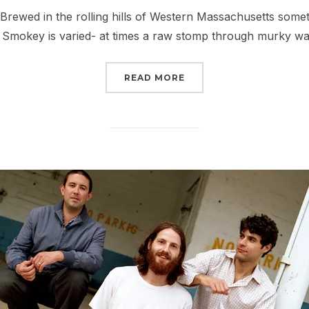
on
ewed in the rolling hills of Western Massachusetts some
 Smokey is varied- at times a raw stomp through murky wa
“100 GREAT MUSIC SIN
READ MORE