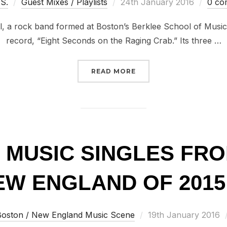
Posted
 S.
Guest Mixes / Playlists
24th January 2016
0 co
on
l, a rock band formed at Boston’s Berklee School of Music
record, “Eight Seconds on the Raging Crab.” Its three …
“100 GREAT MUSIC SIN
READ MORE
T MUSIC SINGLES FR
W ENGLAND OF 2015 
Posted
Boston / New England Music Scene
19th January 2016