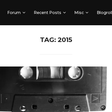
Forum
Recent Posts
Misc
Blogrol
TAG:
2015