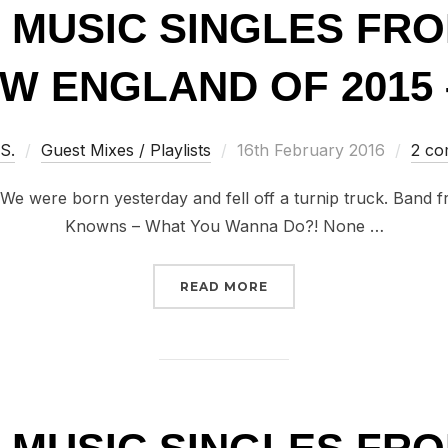
T MUSIC SINGLES FR
W ENGLAND OF 2015 –
Posted
 S.
Guest Mixes / Playlists
16th February 2016
2 c
on
 We were born yesterday and fell off a turnip truck. Band
Knowns – What You Wanna Do?! None …
“100 GREAT MUSIC SIN
READ MORE