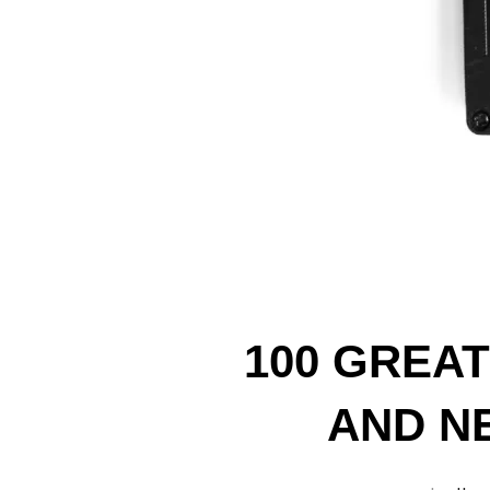
100 GREA
AND NE