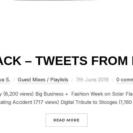
CK – TWEETS FROM 
Posted
ya S.
Guest Mixes / Playlists
7th June 2016
0 comm
on
ty (8,200 views) Big Business + Fashion Week on Solar Fla
ting Accident (717 views) Digital Tribute to Stooges (1,16
“FLASHBACK – TWEETS 
READ MORE