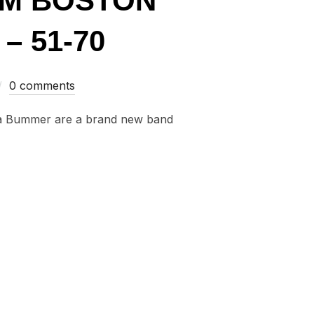
OM BOSTON
– 51-70
0 comments
na Bummer are a brand new band
GLES FROM BOSTON AND NEW ENGLAND OF 2015 – 51-70”