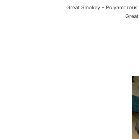
Great Smokey – Polyamorous Br
Great