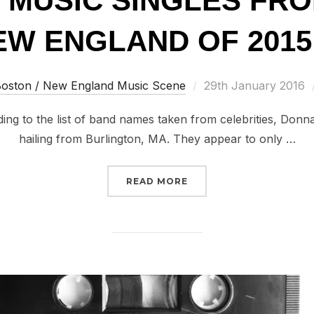
T MUSIC SINGLES FR
W ENGLAND OF 2015 
Posted
oston / New England Music Scene
29th January 2016
on
 to the list of band names taken from celebrities, Don
hailing from Burlington, MA. They appear to only …
“100 GREAT MUSIC SIN
READ MORE