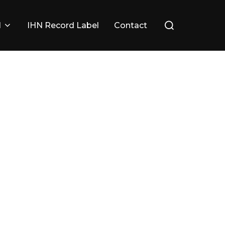
Search
l
IHN Record Label
Contact
for: