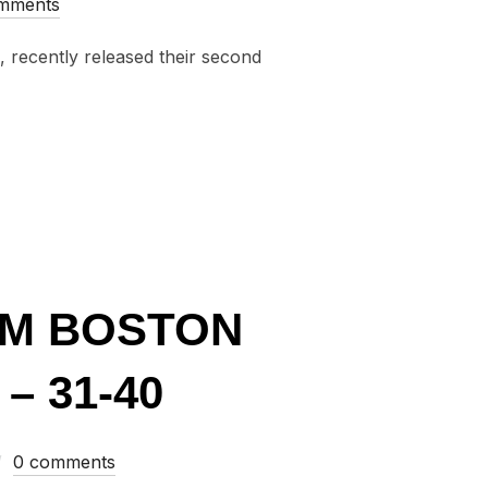
mments
, recently released their second
GLES FROM BOSTON AND NEW ENGLAND OF 2015 – 41-50”
OM BOSTON
– 31-40
0 comments