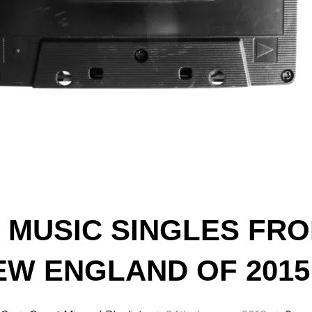
T MUSIC SINGLES FR
W ENGLAND OF 2015 