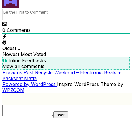
0
Comments
Oldest
Newest
Most Voted
Inline Feedbacks
View all comments
Previous
Previous Post
Recycle Weekend – Electronic Beats +
POST
Post
Backseat Mafia
NAVIGATION
Powered by WordPress
Inspiro WordPress Theme by
WPZOOM
Insert