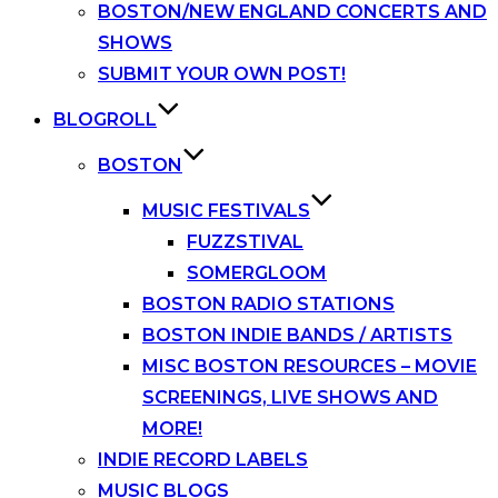
BOSTON/NEW ENGLAND CONCERTS AND
SHOWS
SUBMIT YOUR OWN POST!
BLOGROLL
BOSTON
MUSIC FESTIVALS
FUZZSTIVAL
SOMERGLOOM
BOSTON RADIO STATIONS
BOSTON INDIE BANDS / ARTISTS
MISC BOSTON RESOURCES – MOVIE
SCREENINGS, LIVE SHOWS AND
MORE!
INDIE RECORD LABELS
MUSIC BLOGS