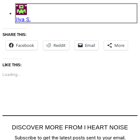
Ilya S.
SHARE THIS:
Facebook
Reddit
Email
More
LIKE THIS:
Loading...
DISCOVER MORE FROM I HEART NOISE
Subscribe to get the latest posts sent to your email.