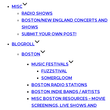
MISC
RADIO SHOWS
BOSTON/NEW ENGLAND CONCERTS AND
SHOWS
SUBMIT YOUR OWN POST!
BLOGROLL
BOSTON
MUSIC FESTIVALS
FUZZSTIVAL
SOMERGLOOM
BOSTON RADIO STATIONS
BOSTON INDIE BANDS / ARTISTS
MISC BOSTON RESOURCES – MOVIE
SCREENINGS, LIVE SHOWS AND