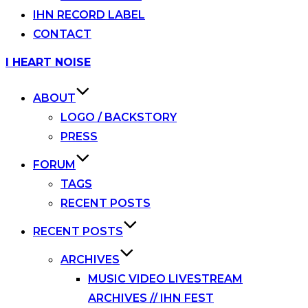
IHN RECORD LABEL
CONTACT
Skip
I HEART NOISE
to
content
ABOUT
LOGO / BACKSTORY
PRESS
FORUM
TAGS
RECENT POSTS
RECENT POSTS
ARCHIVES
MUSIC VIDEO LIVESTREAM
ARCHIVES // IHN FEST