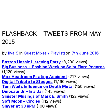
FLASHBACK – TWEETS FROM MAY
2015
Posted
by
Ilya S.
in
Guest Mixes / Playlists
on
7th June 2016
on
Boston Hassle Listening Party
(8,200 views)
Big Business + Fashion Week on Solar Flare Records
(1,120 views)
Max Headroom Pirating Accident
(717 views)
Digital Tribute to Stooges
(1,160 views)
Tom Waits Influence on Death Metal
(150 views)
Dinosaur Jr – In a Jar
(145 views)
Sinister Musings of Mark E. Smith
(122 views)
Soft Moon – Circles
(112 views)
Slayer at 33 RPM
(100 views)