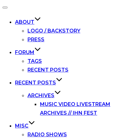
Toggle
navigation
ABOUT
LOGO / BACKSTORY
PRESS
FORUM
TAGS
RECENT POSTS
RECENT POSTS
ARCHIVES
MUSIC VIDEO LIVESTREAM
ARCHIVES // IHN FEST
MISC
RADIO SHOWS