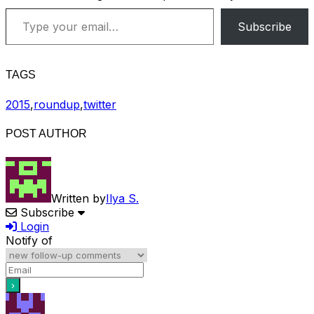
Type your email…
Subscribe
TAGS
2015
,
roundup
,
twitter
POST AUTHOR
Written by
Ilya S.
Subscribe
Login
Notify of