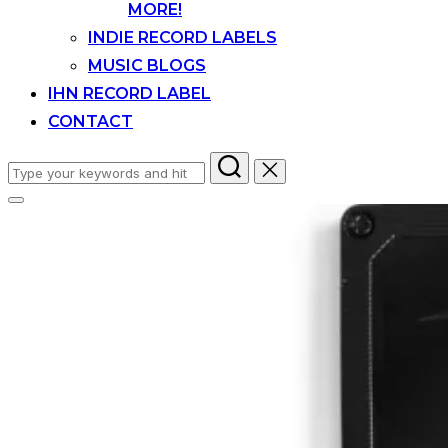
MORE!
INDIE RECORD LABELS
MUSIC BLOGS
IHN RECORD LABEL
CONTACT
Search
for:
Toggle
sidebar
&
navigation