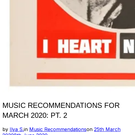
MUSIC RECOMMENDATIONS FOR
MARCH 2020: PT. 2
Posted
by
Ilya S.
in
Music Recommendations
on
25th March
on