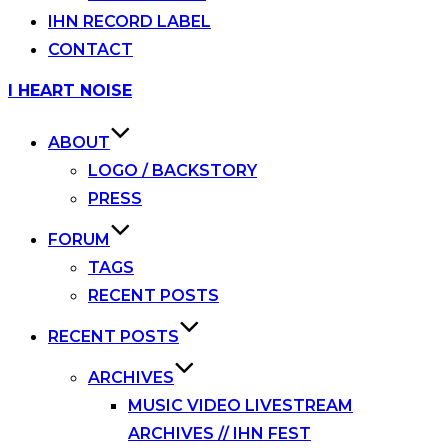
IHN RECORD LABEL
CONTACT
Skip
I HEART NOISE
to
content
ABOUT
LOGO / BACKSTORY
PRESS
FORUM
TAGS
RECENT POSTS
RECENT POSTS
ARCHIVES
MUSIC VIDEO LIVESTREAM
ARCHIVES // IHN FEST