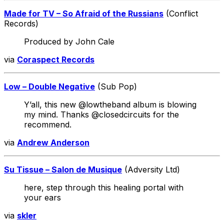
Made for TV – So Afraid of the Russians
(Conflict
Records)
Produced by John Cale
via
Coraspect Records
Low – Double Negative
(Sub Pop)
Y’all, this new @lowtheband album is blowing
my mind. Thanks @closedcircuits for the
recommend.
via
Andrew Anderson
Su Tissue – Salon de Musique
(Adversity Ltd)
here, step through this healing portal with
your ears
via
skler