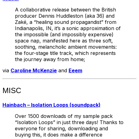
A collaborative release between the British
producer Dennis Huddleston (aka 36) and
Zaké, a “healing sound propagandist” from
Indianapolis, IN, it’s a sonic approximation of
the impossible (and impossibly expensive)
space nap, manifested here as three soft,
soothing, melancholic ambient movements:
the four-stage title track, which represents
the journey away from home;
via
Caroline McKenzie
and
Eeem
MISC
Hainbach – Isolation Loops (soundpack)
Over 1500 downloads of my sample pack
“Isolation Loops” in just three days! Thanks to
everyone for sharing, downloading and
buying this, it does make a difference