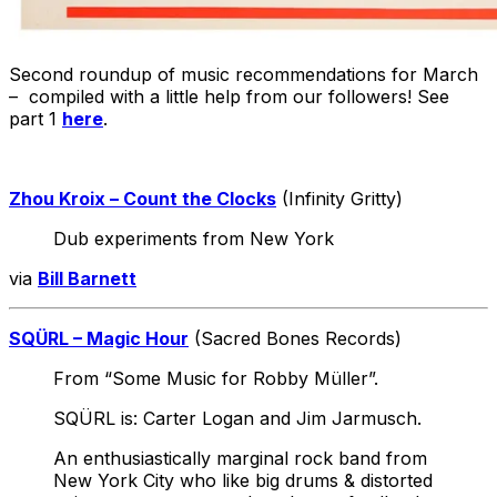
Second roundup of music recommendations for March
– compiled with a little help from our followers! See
part 1
here
.
Zhou Kroix – Count the Clocks
(Infinity Gritty)
Dub experiments from New York
via
Bill Barnett
SQÜRL – Magic Hour
(Sacred Bones Records)
From “Some Music for Robby Müller”.
SQÜRL is: Carter Logan and Jim Jarmusch.
An enthusiastically marginal rock band from
New York City who like big drums & distorted