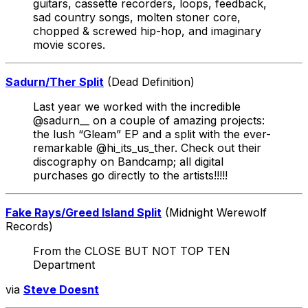
guitars, cassette recorders, loops, feedback,
sad country songs, molten stoner core,
chopped & screwed hip-hop, and imaginary
movie scores.
Sadurn/Ther Split
(Dead Definition)
Last year we worked with the incredible
@sadurn__ on a couple of amazing projects:
the lush “Gleam” EP and a split with the ever-
remarkable @hi_its_us_ther. Check out their
discography on Bandcamp; all digital
purchases go directly to the artists!!!!!
Fake Rays/Greed Island Split
(Midnight Werewolf
Records)
From the CLOSE BUT NOT TOP TEN
Department
via
Steve Doesnt