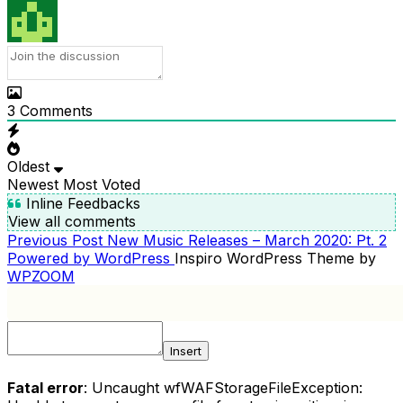
3
Comments
Oldest
Newest
Most Voted
Inline Feedbacks
View all comments
Previous
Previous Post
New Music Releases – March 2020: Pt. 2
POST
Post
Powered by WordPress
Inspiro WordPress Theme by
NAVIGATION
WPZOOM
Insert
Fatal error
: Uncaught wfWAFStorageFileException: