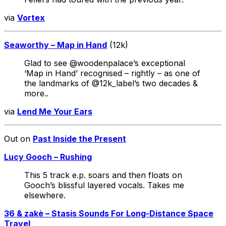
via
Vortex
Seaworthy – Map in Hand
(12k)
Glad to see @woodenpalace’s exceptional
‘Map in Hand’ recognised – rightly – as one of
the landmarks of @12k_label’s two decades &
more..
via
Lend Me Your Ears
Out on
Past Inside the Present
Lucy Gooch – Rushing
This 5 track e.p. soars and then floats on
Gooch’s blissful layered vocals. Takes me
elsewhere.
36 & zakè – Stasis Sounds For Long-Distance Space
Travel