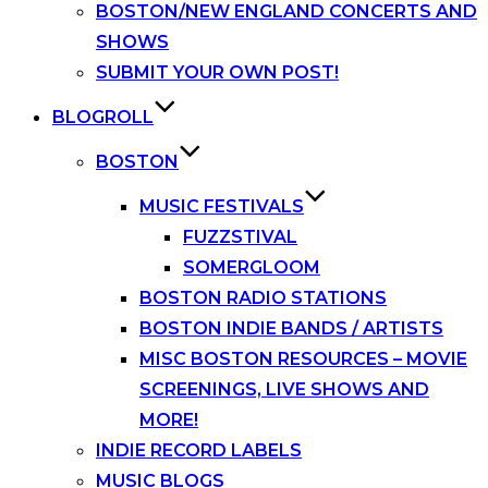
BOSTON/NEW ENGLAND CONCERTS AND
SHOWS
SUBMIT YOUR OWN POST!
BLOGROLL
BOSTON
MUSIC FESTIVALS
FUZZSTIVAL
SOMERGLOOM
BOSTON RADIO STATIONS
BOSTON INDIE BANDS / ARTISTS
MISC BOSTON RESOURCES – MOVIE
SCREENINGS, LIVE SHOWS AND
MORE!
INDIE RECORD LABELS
MUSIC BLOGS