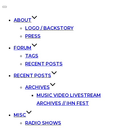
Toggle
navigation
ABOUT
LOGO / BACKSTORY
PRESS
FORUM
TAGS
RECENT POSTS
RECENT POSTS
ARCHIVES
MUSIC VIDEO LIVESTREAM
ARCHIVES // IHN FEST
MISC
RADIO SHOWS