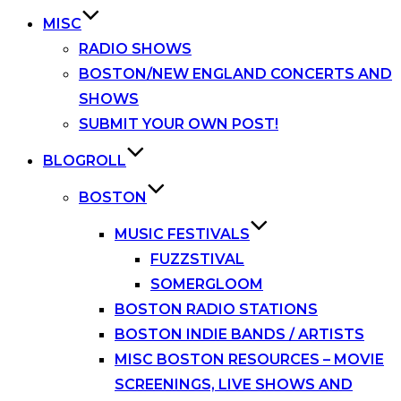
MISC
RADIO SHOWS
BOSTON/NEW ENGLAND CONCERTS AND
SHOWS
SUBMIT YOUR OWN POST!
BLOGROLL
BOSTON
MUSIC FESTIVALS
FUZZSTIVAL
SOMERGLOOM
BOSTON RADIO STATIONS
BOSTON INDIE BANDS / ARTISTS
MISC BOSTON RESOURCES – MOVIE
SCREENINGS, LIVE SHOWS AND