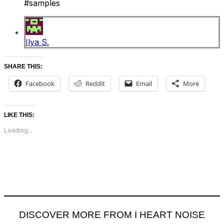
#samples
Ilya S.
SHARE THIS:
Facebook
Reddit
Email
More
LIKE THIS:
Loading...
DISCOVER MORE FROM I HEART NOISE