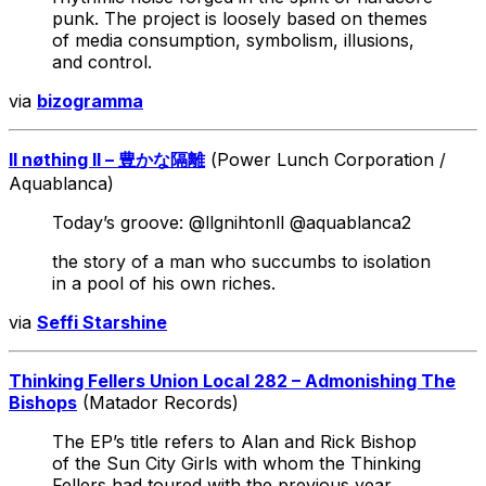
punk. The project is loosely based on themes
of media consumption, symbolism, illusions,
and control.
via
bizogramma
ll nøthing ll – 豊かな隔離
(Power Lunch Corporation /
Aquablanca)
Today’s groove: @llgnihtonll @aquablanca2
the story of a man who succumbs to isolation
in a pool of his own riches.
via
Seffi Starshine
Thinking Fellers Union Local 282 – Admonishing The
Bishops
(Matador Records)
The EP’s title refers to Alan and Rick Bishop
of the Sun City Girls with whom the Thinking
Fellers had toured with the previous year.