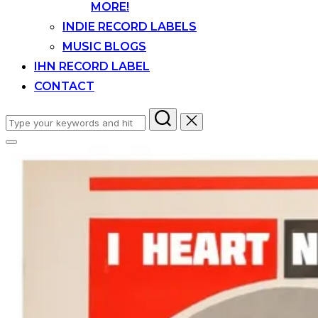
MORE!
INDIE RECORD LABELS
MUSIC BLOGS
IHN RECORD LABEL
CONTACT
Search
for:
Toggle
sidebar
&
navigation