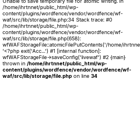
Unable to save temporary file for atomic writing. in
/home/ihrtnnet/public_html/wp-
content/plugins/wordfence/vendor/wordfence/wf-
waf/src/lib/storage/file.php:34 Stack trace: #0
/home/ihrtnnet/public_html/wp-
content/plugins/wordfence/vendor/wordfence/wf-
waf/src/lib/storage/file.php(658):
wfWAFStorageFile::atomicFilePutContents('/home/ihrtnnet/.
'<?php exit('Acc...') #1 [internal function]:
wfWAFStorageFile->saveConfig('livewaf') #2 {main}
thrown in
/home/ihrtnnet/public_html/wp-
content/plugins/wordfence/vendor/wordfence/wf-
waf/src/lib/storage/file.php
on line
34