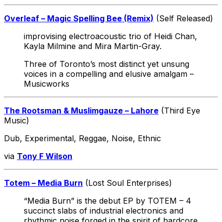
Overleaf – Magic Spelling Bee (Remix)
(Self Released)
improvising electroacoustic trio of Heidi Chan,
Kayla Milmine and Mira Martin-Gray.
Three of Toronto’s most distinct yet unsung
voices in a compelling and elusive amalgam –
Musicworks
The Rootsman & Muslimgauze – Lahore
(Third Eye
Music)
Dub, Experimental, Reggae, Noise, Ethnic
via
Tony F Wilson
Totem – Media Burn
(Lost Soul Enterprises)
“Media Burn” is the debut EP by TOTEM – 4
succinct slabs of industrial electronics and
rhythmic noise forged in the spirit of hardcore