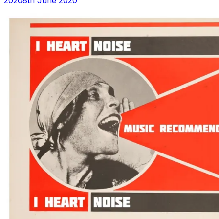
2020
8th June 2020