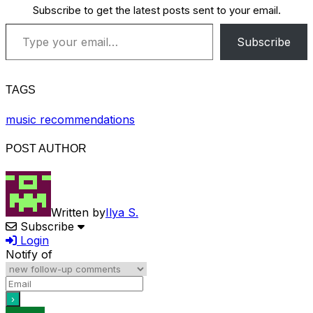
Subscribe to get the latest posts sent to your email.
Type your email…
Subscribe
TAGS
music recommendations
POST AUTHOR
Written by
Ilya S.
Subscribe
Login
Notify of