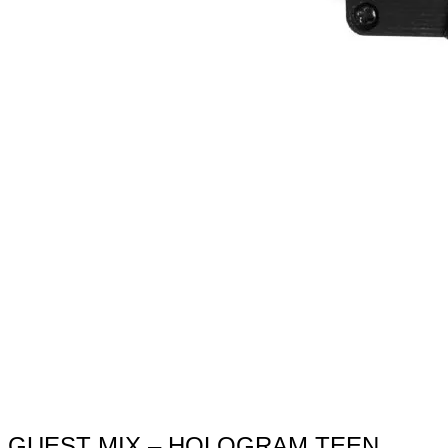
GUEST MIX – HOLOGRAM TEEN