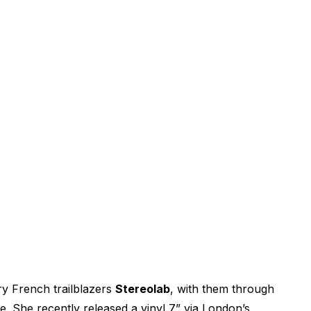
ry French trailblazers
Stereolab
, with them through
 She recently released a vinyl 7” via London’s