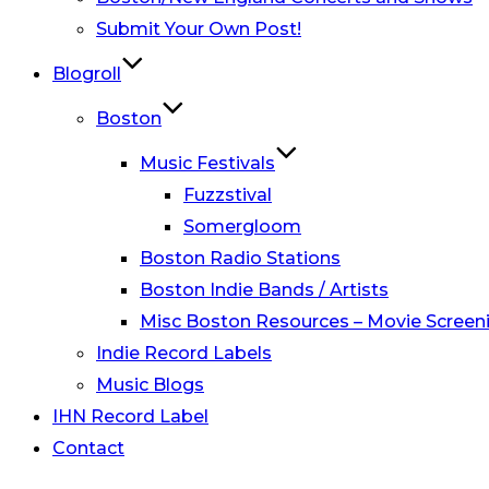
Submit Your Own Post!
Blogroll
Boston
Music Festivals
Fuzzstival
Somergloom
Boston Radio Stations
Boston Indie Bands / Artists
Misc Boston Resources – Movie Screeni
Indie Record Labels
Music Blogs
IHN Record Label
Contact