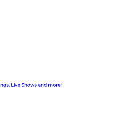
ngs, Live Shows and more!