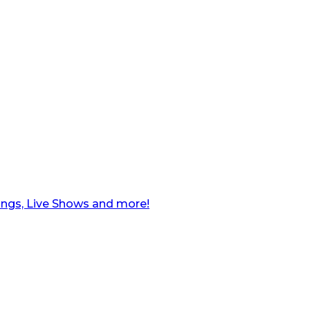
ngs, Live Shows and more!