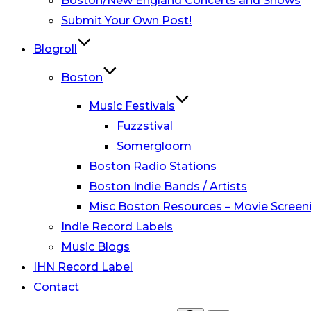
Boston/New England Concerts and Shows
Submit Your Own Post!
Blogroll
Boston
Music Festivals
Fuzzstival
Somergloom
Boston Radio Stations
Boston Indie Bands / Artists
Misc Boston Resources – Movie Screeni
Indie Record Labels
Music Blogs
IHN Record Label
Contact