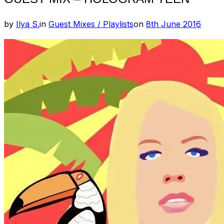
Posted
by
Ilya S.
in
Guest Mixes / Playlists
on
8th June 2016
on