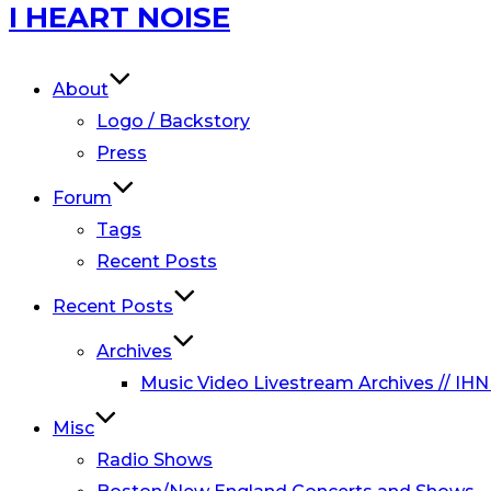
Skip
I HEART NOISE
to
content
About
Logo / Backstory
Press
Forum
Tags
Recent Posts
Recent Posts
Archives
Music Video Livestream Archives // IHN
Misc
Radio Shows