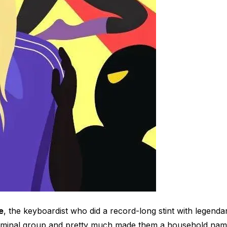
e
, the keyboardist who did a record-long stint with legenda
seminal group and pretty much made them a household name.