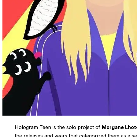
Hologram Teen is the solo project of
Morgane Lhot
the releases and years that categorized them as a 