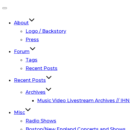
Toggle
navigation
About
Logo / Backstory
Press
Forum
Tags
Recent Posts
Recent Posts
Archives
Music Video Livestream Archives // IHN
Misc
Radio Shows
Boston/New England Concerts and Shows