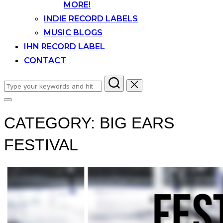
MORE!
INDIE RECORD LABELS
MUSIC BLOGS
IHN RECORD LABEL
CONTACT
Search
for:
Toggle
sidebar
CATEGORY:
BIG EARS
&
navigation
FESTIVAL