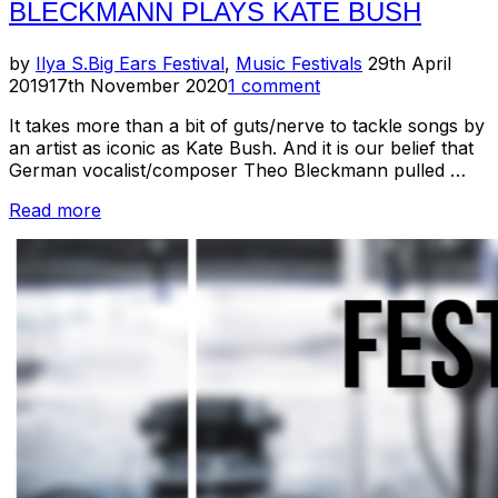
BLECKMANN PLAYS KATE BUSH
Posted
by
Ilya S.
Big Ears Festival
,
Music Festivals
29th April
on
2019
17th November 2020
1 comment
It takes more than a bit of guts/nerve to tackle songs by
an artist as iconic as Kate Bush. And it is our belief that
German vocalist/composer Theo Bleckmann pulled …
“Big
Read more
Ears
2019
Recap:
Theo
Bleckmann
Plays
Kate
Bush”