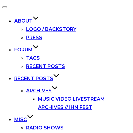
Toggle
navigation
ABOUT
LOGO / BACKSTORY
PRESS
FORUM
TAGS
RECENT POSTS
RECENT POSTS
ARCHIVES
MUSIC VIDEO LIVESTREAM
ARCHIVES // IHN FEST
MISC
RADIO SHOWS