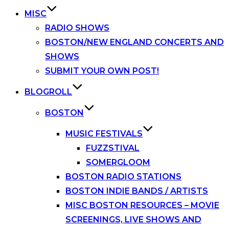
MISC
RADIO SHOWS
BOSTON/NEW ENGLAND CONCERTS AND
SHOWS
SUBMIT YOUR OWN POST!
BLOGROLL
BOSTON
MUSIC FESTIVALS
FUZZSTIVAL
SOMERGLOOM
BOSTON RADIO STATIONS
BOSTON INDIE BANDS / ARTISTS
MISC BOSTON RESOURCES – MOVIE
SCREENINGS, LIVE SHOWS AND