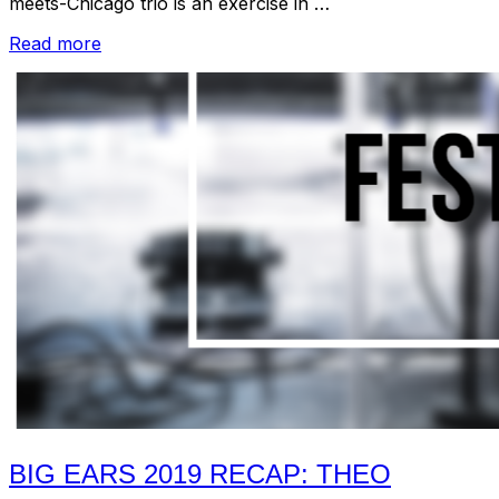
meets-Chicago trio is an exercise in …
“Big
Read more
Ears
2019
Recap:
Dragnet
Girl
Soundtrack
by
Coupler”
BIG EARS 2019 RECAP: THEO