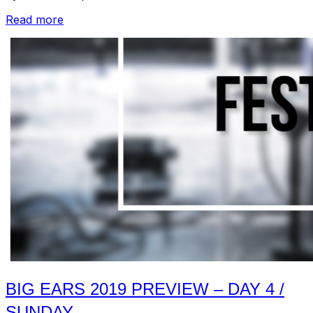
“Recap:
Read more
Big
Ears
2019
–
Day
1-
4”
BIG EARS 2019 PREVIEW – DAY 4 /
SUNDAY