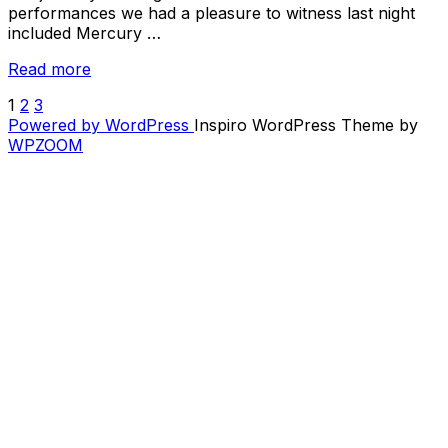
performances we had a pleasure to witness last night
included Mercury …
“Big
Read more
Ears
1
2
3
POSTS
2019
Powered by WordPress
Inspiro WordPress Theme by
Preview
PAGINATION
WPZOOM
–
Day
2
/
Friday”