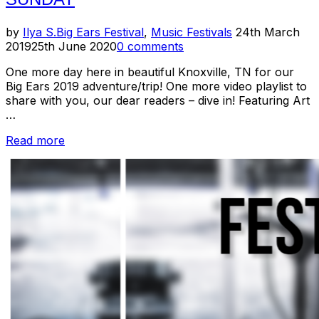
Posted
by
Ilya S.
Big Ears Festival
,
Music Festivals
24th March
on
2019
25th June 2020
0 comments
One more day here in beautiful Knoxville, TN for our
Big Ears 2019 adventure/trip! One more video playlist to
share with you, our dear readers – dive in! Featuring Art
…
“Big
Read more
Ears
2019
Preview
–
Day
4
/
Sunday”