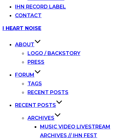
IHN RECORD LABEL
CONTACT
Skip
I HEART NOISE
to
content
ABOUT
LOGO / BACKSTORY
PRESS
FORUM
TAGS
RECENT POSTS
RECENT POSTS
ARCHIVES
MUSIC VIDEO LIVESTREAM
ARCHIVES // IHN FEST