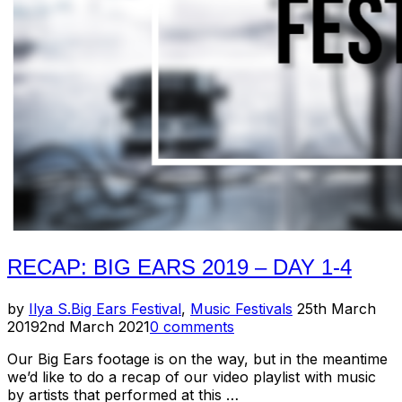
Neill
/
Mimi
Goese”
RECAP: BIG EARS 2019 – DAY 1-4
Posted
by
Ilya S.
Big Ears Festival
,
Music Festivals
25th March
on
2019
2nd March 2021
0 comments
Our Big Ears footage is on the way, but in the meantime
we’d like to do a recap of our video playlist with music
by artists that performed at this …