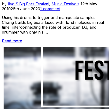
Posted
by
Ilya S.
Big Ears Festival
,
Music Festivals
12th May
on
2019
26th June 2020
1 comment
Using his drums to trigger and manipulate samples,
Chang builds big beats laced with florid melodies in real
time, interconnecting the role of producer, DJ, and
drummer with only his …
“Big
Read more
Ears
2019
Recap:
Ian
Chang”