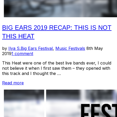
BIG EARS 2019 RECAP: THIS IS NOT
THIS HEAT
Posted
by
Ilya S.
Big Ears Festival
,
Music Festivals
8th May
on
2019
1 comment
This Heat were one of the best live bands ever, I could
not believe it when I first saw them – they opened with
this track and I thought the …
“Big
Read more
Ears
2019
Recap:
This
Is
Not