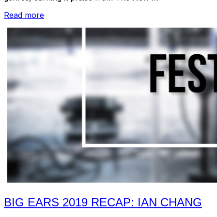
“Big
Read more
Ears
2019
Recap
+
2020
announcement!”
BIG EARS 2019 RECAP: IAN CHANG