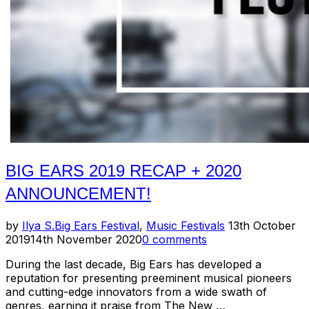
BIG EARS 2019 RECAP + 2020
ANNOUNCEMENT!
Posted
by
Ilya S.
Big Ears Festival
,
Music Festivals
13th October
on
2019
14th November 2020
0 comments
During the last decade, Big Ears has developed a
reputation for presenting preeminent musical pioneers
and cutting-edge innovators from a wide swath of
genres, earning it praise from The New …