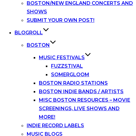
BOSTON/NEW ENGLAND CONCERTS AND
SHOWS
SUBMIT YOUR OWN POST!
BLOGROLL
BOSTON
MUSIC FESTIVALS
FUZZSTIVAL
SOMERGLOOM
BOSTON RADIO STATIONS
BOSTON INDIE BANDS / ARTISTS
MISC BOSTON RESOURCES – MOVIE
SCREENINGS, LIVE SHOWS AND
MORE!
INDIE RECORD LABELS
MUSIC BLOGS