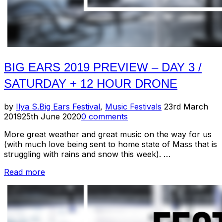
BIG EARS 2019 PREVIEW – DAY 3 /
SATURDAY + 12 HOUR DRONE
Posted
by
Ilya S.
Big Ears Festival
,
Music Festivals
23rd March
on
2019
25th June 2020
0 comments
More great weather and great music on the way for us
(with much love being sent to home state of Mass that is
struggling with rains and snow this week). …
“Big
Read more
Ears
2019
Preview
–
Day