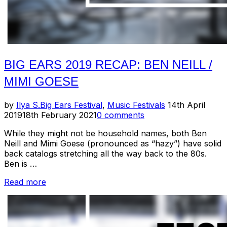
BIG EARS 2019 RECAP: BEN NEILL /
MIMI GOESE
Posted
by
Ilya S.
Big Ears Festival
,
Music Festivals
14th April
on
2019
18th February 2021
0 comments
While they might not be household names, both Ben
Neill and Mimi Goese (pronounced as “hazy”) have solid
back catalogs stretching all the way back to the 80s.
Ben is …
“Big
Read more
Ears
2019
Recap:
Ben