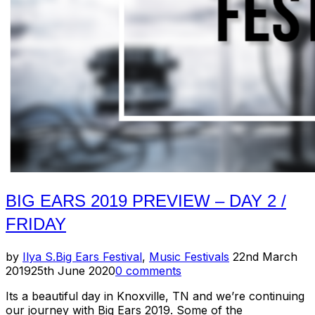
3
/
Saturday
+
12
Hour
Drone”
BIG EARS 2019 PREVIEW – DAY 2 /
FRIDAY
Posted
by
Ilya S.
Big Ears Festival
,
Music Festivals
22nd March
on
2019
25th June 2020
0 comments
Its a beautiful day in Knoxville, TN and we’re continuing
our journey with Big Ears 2019. Some of the