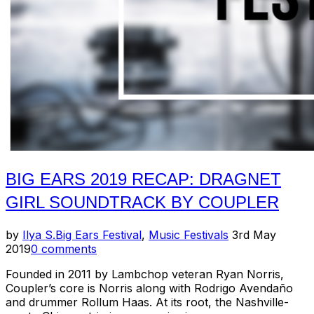
This
Heat”
BIG EARS 2019 RECAP: DRAGNET
GIRL SOUNDTRACK BY COUPLER
Posted
by
Ilya S.
Big Ears Festival
,
Music Festivals
3rd May
on
2019
0 comments
Founded in 2011 by Lambchop veteran Ryan Norris,
Coupler’s core is Norris along with Rodrigo Avendaño
and drummer Rollum Haas. At its root, the Nashville-