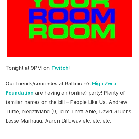
Tonight at 9PM on
Twitch
!
Our friends/comrades at Baltimore’s
High Zero
Foundation
are having an (online) party! Plenty of
familiar names on the bill – People Like Us, Andrew
Tuttle, Negativland (!), Id m Theft Able, David Grubbs,
Lasse Marhaug, Aaron Dilloway etc. etc. etc.