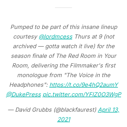
Pumped to be part of this insane lineup
courtesy
@lordmcess
Thurs at 9 (not
archived — gotta watch it live) for the
season finale of The Red Room in Your
Room, delivering the Filmmaker's first
monologue from "The Voice in the
Headphones":
https://t.co/9e4hQ2aumY
@DukePress
pic.twitter.com/YFlZ0O3WgP
— David Grubbs (@blackfaurest)
April 13,
2021