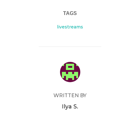
TAGS
livestreams
POST AUTHOR
WRITTEN BY
Ilya S.