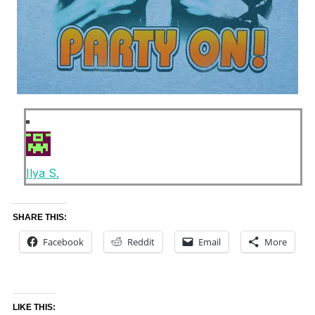
Ilya S.
SHARE THIS:
Facebook
Reddit
Email
More
LIKE THIS: