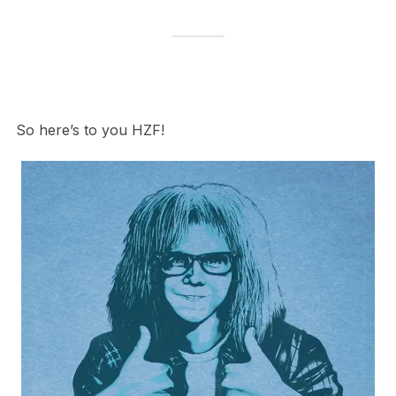
So here’s to you HZF!