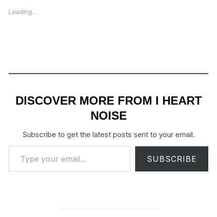
Loading...
DISCOVER MORE FROM I HEART
NOISE
Subscribe to get the latest posts sent to your email.
Type your email…
SUBSCRIBE