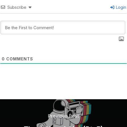
Subscribe
Login
0
COMMENTS
POST
NAVIGATION
Previous
Previous Post
Post