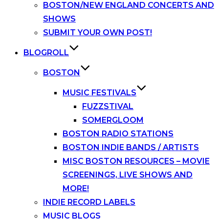
BOSTON/NEW ENGLAND CONCERTS AND
SHOWS
SUBMIT YOUR OWN POST!
BLOGROLL
BOSTON
MUSIC FESTIVALS
FUZZSTIVAL
SOMERGLOOM
BOSTON RADIO STATIONS
BOSTON INDIE BANDS / ARTISTS
MISC BOSTON RESOURCES – MOVIE
SCREENINGS, LIVE SHOWS AND
MORE!
INDIE RECORD LABELS
MUSIC BLOGS