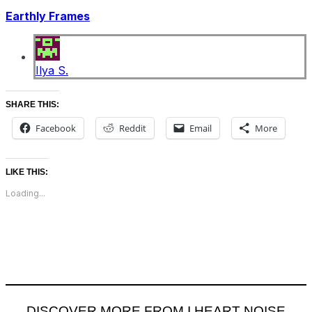
Earthly Frames
Ilya S.
SHARE THIS:
Facebook
Reddit
Email
More
LIKE THIS:
Loading...
DISCOVER MORE FROM I HEART NOISE