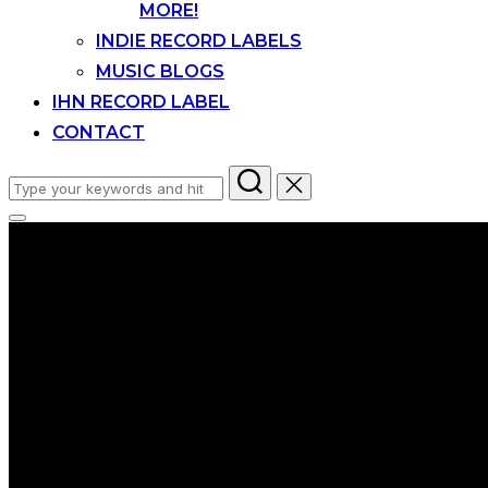
MORE!
INDIE RECORD LABELS
MUSIC BLOGS
IHN RECORD LABEL
CONTACT
Search
for:
Toggle
sidebar
&
navigation