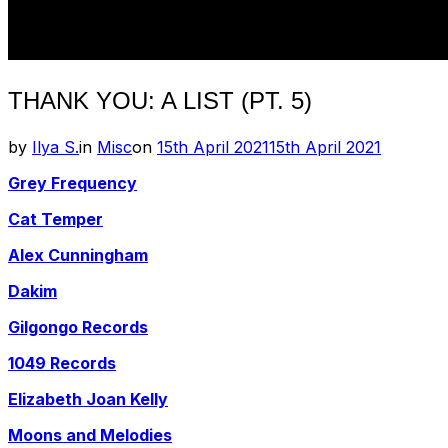
THANK YOU: A LIST (PT. 5)
Posted
by
Ilya S.
in
Misc
on
15th April 2021
15th April 2021
on
Grey Frequency
Cat Temper
Alex Cunningham
Dakim
Gilgongo Records
1049 Records
Elizabeth Joan Kelly
Moons and Melodies