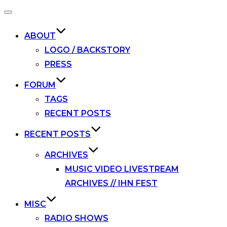
Toggle
navigation
ABOUT
LOGO / BACKSTORY
PRESS
FORUM
TAGS
RECENT POSTS
RECENT POSTS
ARCHIVES
MUSIC VIDEO LIVESTREAM
ARCHIVES // IHN FEST
MISC
RADIO SHOWS