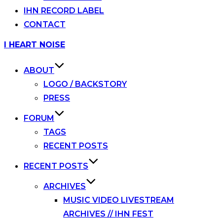
IHN RECORD LABEL
CONTACT
Skip
I HEART NOISE
to
content
ABOUT
LOGO / BACKSTORY
PRESS
FORUM
TAGS
RECENT POSTS
RECENT POSTS
ARCHIVES
MUSIC VIDEO LIVESTREAM
ARCHIVES // IHN FEST