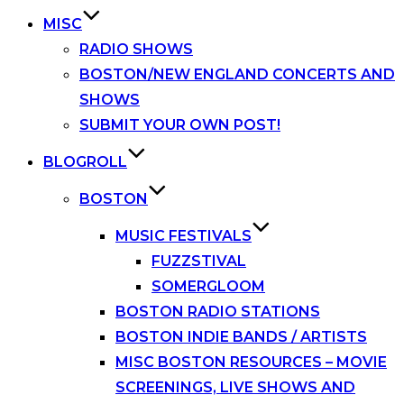
MISC
RADIO SHOWS
BOSTON/NEW ENGLAND CONCERTS AND
SHOWS
SUBMIT YOUR OWN POST!
BLOGROLL
BOSTON
MUSIC FESTIVALS
FUZZSTIVAL
SOMERGLOOM
BOSTON RADIO STATIONS
BOSTON INDIE BANDS / ARTISTS
MISC BOSTON RESOURCES – MOVIE
SCREENINGS, LIVE SHOWS AND