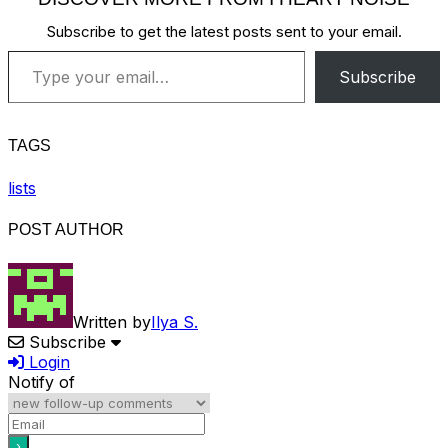
Subscribe to get the latest posts sent to your email.
Type your email…
Subscribe
TAGS
lists
POST AUTHOR
Written by
Ilya S.
Subscribe
Login
Notify of