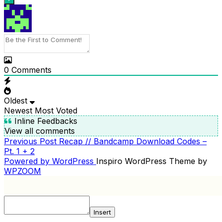
0
Comments
Oldest
Newest
Most Voted
Inline Feedbacks
View all comments
Previous
Previous Post
Recap // Bandcamp Download Codes –
POST
Post
Pt. 1 + 2
NAVIGATION
Powered by WordPress
Inspiro WordPress Theme by
WPZOOM
Insert