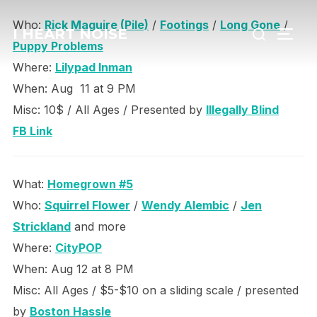
Skip
Search
Who:
Rick Maguire (Pile)
/
Footings
/
Long Gone
/
to
I HEART NOISE
TOGG
for:
Puppy Problems
content
Where:
Lilypad Inman
When: Aug 11 at 9 PM
Misc: 10$ / All Ages / Presented by
Illegally Blind
FB Link
What:
Homegrown #5
Who:
Squirrel Flower
/
Wendy Alembic
/
Jen
Strickland
and more
Where:
CityPOP
When: Aug 12 at 8 PM
Misc: All Ages / $5-$10 on a sliding scale / presented
by
Boston Hassle