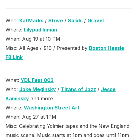
Who:
Kal Marks
/
Stove
/
Solids
/
Gravel
Where:
Lilypad Inman
When: Aug 19 at 10 PM
Misc: All Ages / $10 / Presented by
Boston Hassle
FB Link
What:
YDL Fest 002
Who:
Jake Meginsky
/
Titans of Jazz
/
Jesse
Kaminsky
and more
Where:
Washington Street Art
When: Aug 27 at 1PM
Misc: Celebrating Ydlmier tapes and the New England
music scene. Music starts at 1pm and goes until 11pm