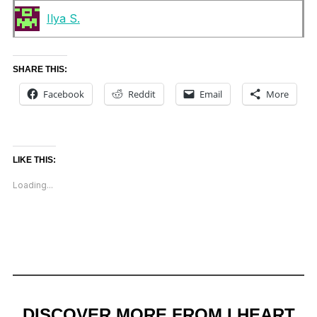
Ilya S.
SHARE THIS:
Facebook
Reddit
Email
More
LIKE THIS:
Loading...
DISCOVER MORE FROM I HEART