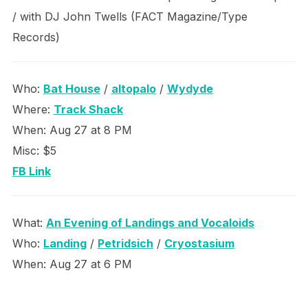
/ with DJ John Twells (FACT Magazine/Type
Records)
Who:
Bat House
/
altopalo
/
Wydyde
Where:
Track Shack
When: Aug 27 at 8 PM
Misc: $5
FB Link
What:
An Evening of Landings and Vocaloids
Who:
Landing
/
Petridsich
/
Cryostasium
When: Aug 27 at 6 PM