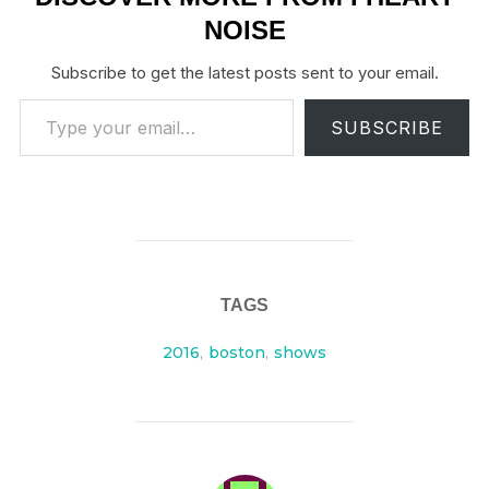
NOISE
Subscribe to get the latest posts sent to your email.
Type your email…
SUBSCRIBE
TAGS
2016
,
boston
,
shows
POST AUTHOR