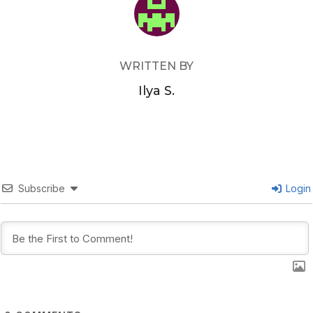
WRITTEN BY
Ilya S.
Subscribe
Login