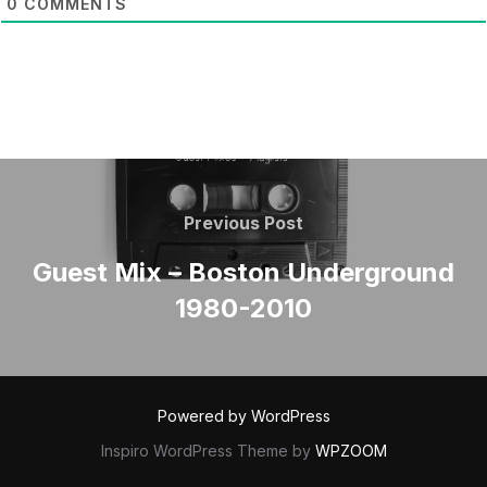
0
COMMENTS
POST
NAVIGATION
Previous
Previous Post
Post
Guest Mix – Boston Underground
1980-2010
Powered by WordPress
Inspiro WordPress Theme by
WPZOOM