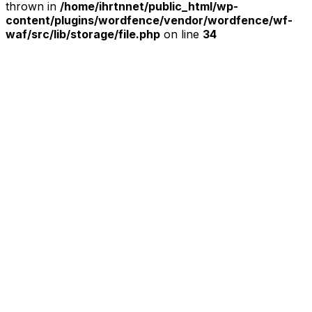
thrown in
/home/ihrtnnet/public_html/wp-
content/plugins/wordfence/vendor/wordfence/wf-
waf/src/lib/storage/file.php
on line
34