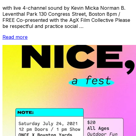
with live 4-channel sound by Kevin Micka Norman B.
Leventhal Park 130 Congress Street, Boston 8pm /
FREE Co-presented with the AgX Film Collective Please
be respectful and practice social …
“HYPNOTIC
Read more
SUGGESTIONS:
Recent
Works
by
Members
of
the
AgX
Film
Collective”