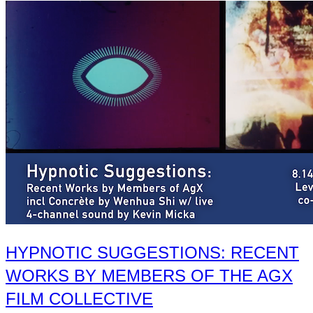
HYPNOTIC SUGGESTIONS: RECENT
WORKS BY MEMBERS OF THE AGX
FILM COLLECTIVE