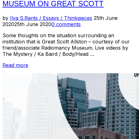
MUSEUM ON GREAT SCOTT
Posted
by
Ilya S.
Rants / Essays / Thinkpieces
25th June
on
2020
25th June 2020
0 comments
Some thoughts on the situation surrounding an
institution that is Great Scott Allston – courtesy of our
friend/associate Radiomancy Museum. Live videos by
The Mystery / Ka Baird / Body/Head …
“Hear
Read more
Ye,
Hear
Ye!
//
Radiomancy
Museum
on
Great
Scott”