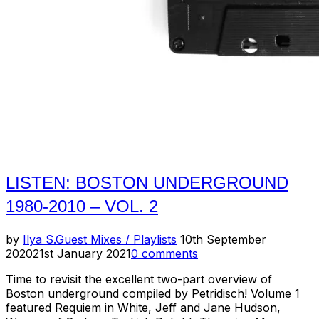
Mixtape”
LISTEN: BOSTON UNDERGROUND
1980-2010 – VOL. 2
Posted
by
Ilya S.
Guest Mixes / Playlists
10th September
on
2020
21st January 2021
0 comments
Time to revisit the excellent two-part overview of
Boston underground compiled by Petridisch! Volume 1
featured Requiem in White, Jeff and Jane Hudson,