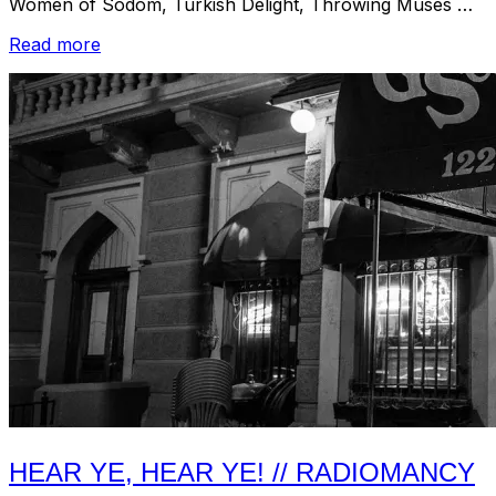
Women of Sodom, Turkish Delight, Throwing Muses …
“Listen:
Read more
Boston
Underground
1980-
2010
–
Vol.
2”
HEAR YE, HEAR YE! // RADIOMANCY