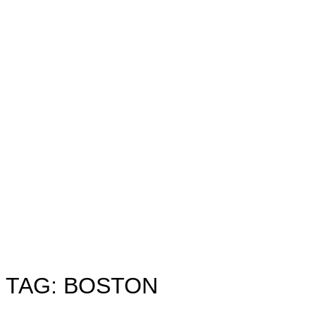
Toggle
sidebar
&
navigation
TAG:
BOSTON