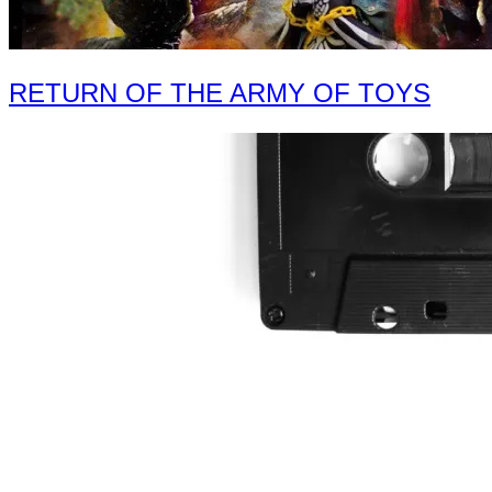
RETURN OF THE ARMY OF TOYS