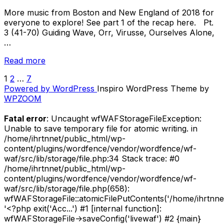
More music from Boston and New England of 2018 for
everyone to explore! See part 1 of the recap here. Pt.
3 (41-70) Guiding Wave, Orr, Virusse, Ourselves Alone,
…
“Recap
Read more
//
1
2
…
7
POSTS
Best
Powered by WordPress
Inspiro WordPress Theme by
New
PAGINATION
WPZOOM
Music
From
Fatal error
: Uncaught wfWAFStorageFileException:
Boston
Unable to save temporary file for atomic writing. in
and
/home/ihrtnnet/public_html/wp-
New
content/plugins/wordfence/vendor/wordfence/wf-
England
waf/src/lib/storage/file.php:34 Stack trace: #0
of
/home/ihrtnnet/public_html/wp-
2018
content/plugins/wordfence/vendor/wordfence/wf-
–
waf/src/lib/storage/file.php(658):
Songs
wfWAFStorageFile::atomicFilePutContents('/home/ihrtnnet/.
41-
'<?php exit('Acc...') #1 [internal function]:
100”
wfWAFStorageFile->saveConfig('livewaf') #2 {main}