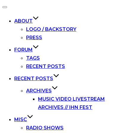
Toggle
navigation
ABOUT
LOGO / BACKSTORY
PRESS
FORUM
TAGS
RECENT POSTS
RECENT POSTS
ARCHIVES
MUSIC VIDEO LIVESTREAM
ARCHIVES // IHN FEST
MISC
RADIO SHOWS