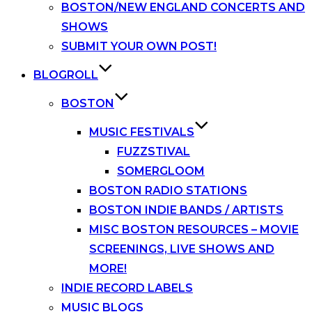
BOSTON/NEW ENGLAND CONCERTS AND
SHOWS
SUBMIT YOUR OWN POST!
BLOGROLL
BOSTON
MUSIC FESTIVALS
FUZZSTIVAL
SOMERGLOOM
BOSTON RADIO STATIONS
BOSTON INDIE BANDS / ARTISTS
MISC BOSTON RESOURCES – MOVIE
SCREENINGS, LIVE SHOWS AND
MORE!
INDIE RECORD LABELS
MUSIC BLOGS