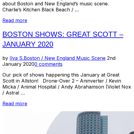
about Boston and New England’s music scene.
Charlie’s Kitchen Black Beach / …
“Boston
Read more
Shows
//
BOSTON SHOWS: GREAT SCOTT –
February
JANUARY 2020
2020”
Posted
by
Ilya S.
Boston / New England Music Scene
2nd
on
January 2020
0 comments
Our pick of shows happening this January at Great
Scott in Allston! Drone-Over 2 – Aninverter / Kevin
Micka / Animal Hospital / Andy Abrahamson (Violet Nox
/ Astral …
“Boston
Read more
Shows:
Great
Scott
–
January