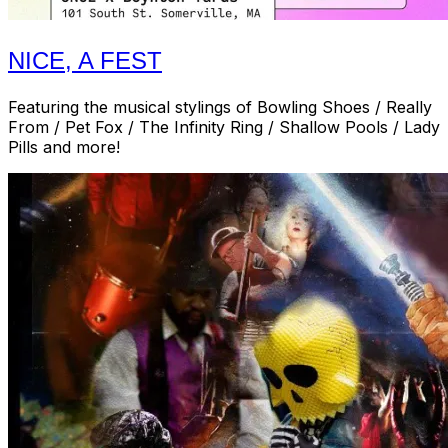
NICE, A FEST
Featuring the musical stylings of Bowling Shoes / Really
From / Pet Fox / The Infinity Ring / Shallow Pools / Lady
Pills and more!