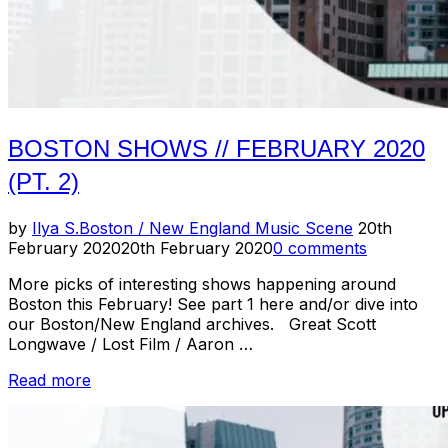
BOSTON SHOWS // FEBRUARY 2020
(PT. 2)
Posted
by
Ilya S.
Boston / New England Music Scene
20th
on
February 2020
20th February 2020
0 comments
More picks of interesting shows happening around
Boston this February! See part 1 here and/or dive into
our Boston/New England archives. Great Scott
Longwave / Lost Film / Aaron …
“Boston
Read more
Shows
//
February