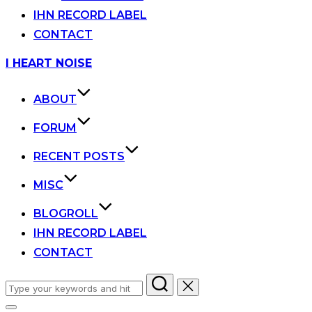
IHN RECORD LABEL
CONTACT
Skip
I HEART NOISE
to
content
ABOUT
FORUM
RECENT POSTS
MISC
BLOGROLL
IHN RECORD LABEL
CONTACT
Search
for: