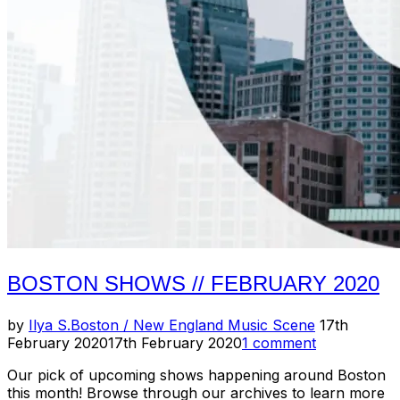
2020
(Pt.
2)”
BOSTON SHOWS // FEBRUARY 2020
Posted
by
Ilya S.
Boston / New England Music Scene
17th
on
February 2020
17th February 2020
1 comment
Our pick of upcoming shows happening around Boston
this month! Browse through our archives to learn more