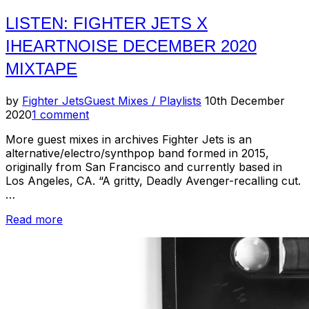
LISTEN: FIGHTER JETS X
IHEARTNOISE DECEMBER 2020
MIXTAPE
Posted
by
Fighter Jets
Guest Mixes / Playlists
10th December
on
2020
1 comment
More guest mixes in archives Fighter Jets is an
alternative/electro/synthpop band formed in 2015,
originally from San Francisco and currently based in
Los Angeles, CA. “A gritty, Deadly Avenger-recalling cut.
…
“Listen:
Read more
Fighter
Jets
x
IHeartNoise
December
2020