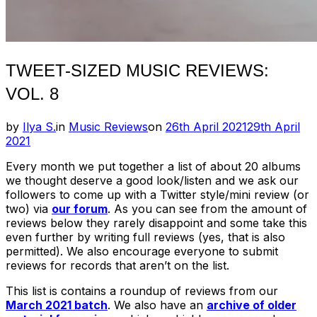
TWEET-SIZED MUSIC REVIEWS:
VOL. 8
Posted
by
Ilya S.
in
Music Reviews
on
26th April 2021
29th April
on
2021
Every month we put together a list of about 20 albums
we thought deserve a good look/listen and we ask our
followers to come up with a Twitter style/mini review (or
two) via
our forum
. As you can see from the amount of
reviews below they rarely disappoint and some take this
even further by writing full reviews (yes, that is also
permitted). We also encourage everyone to submit
reviews for records that aren’t on the list.
This list is contains a roundup of reviews from our
March 2021 batch
. We also have an
archive of older