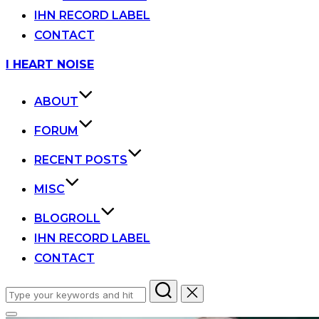
IHN RECORD LABEL
CONTACT
Skip
I HEART NOISE
to
content
ABOUT
FORUM
RECENT POSTS
MISC
BLOGROLL
IHN RECORD LABEL
CONTACT
Search
for: