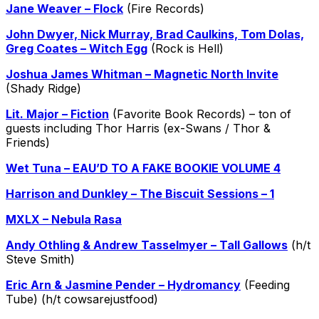
Jane Weaver – Flock
(Fire Records)
John Dwyer, Nick Murray, Brad Caulkins, Tom Dolas,
Greg Coates – Witch Egg
(Rock is Hell)
Joshua James Whitman – Magnetic North Invite
(Shady Ridge)
Lit. Major – Fiction
(Favorite Book Records) – ton of
guests including Thor Harris (ex-Swans / Thor &
Friends)
Wet Tuna – EAU’D TO A FAKE BOOKIE VOLUME 4
Harrison and Dunkley – The Biscuit Sessions – 1
MXLX – Nebula Rasa
Andy Othling & Andrew Tasselmyer – Tall Gallows
(h/t
Steve Smith)
Eric Arn & Jasmine Pender – Hydromancy
(Feeding
Tube) (h/t cowsarejustfood)