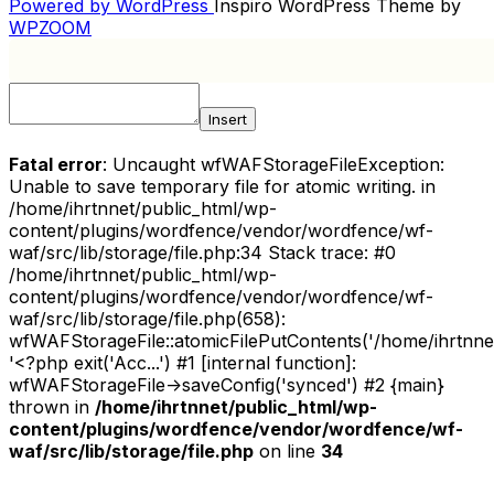
Post
Powered by WordPress
Inspiro WordPress Theme by
NAVIGATION
WPZOOM
Insert
Fatal error
: Uncaught wfWAFStorageFileException:
Unable to save temporary file for atomic writing. in
/home/ihrtnnet/public_html/wp-
content/plugins/wordfence/vendor/wordfence/wf-
waf/src/lib/storage/file.php:34 Stack trace: #0
/home/ihrtnnet/public_html/wp-
content/plugins/wordfence/vendor/wordfence/wf-
waf/src/lib/storage/file.php(658):
wfWAFStorageFile::atomicFilePutContents('/home/ihrtnnet/.
'<?php exit('Acc...') #1 [internal function]:
wfWAFStorageFile->saveConfig('synced') #2 {main}
thrown in
/home/ihrtnnet/public_html/wp-
content/plugins/wordfence/vendor/wordfence/wf-
waf/src/lib/storage/file.php
on line
34