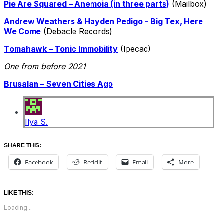
Pie Are Squared – Anemoia (in three parts)
(Mailbox)
Andrew Weathers & Hayden Pedigo – Big Tex, Here
We Come
(Debacle Records)
Tomahawk – Tonic Immobility
(Ipecac)
One from before 2021
Brusalan – Seven Cities Ago
Ilya S.
SHARE THIS:
Facebook
Reddit
Email
More
LIKE THIS:
Loading...