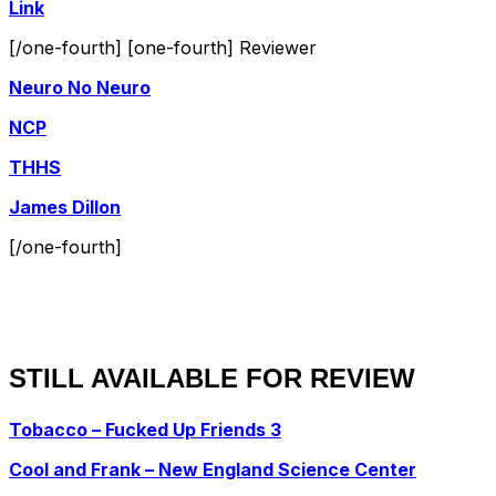
Link
[/one-fourth] [one-fourth] Reviewer
Neuro No Neuro
NCP
THHS
James Dillon
[/one-fourth]
STILL AVAILABLE FOR REVIEW
Tobacco – Fucked Up Friends 3
Cool and Frank – New England Science Center