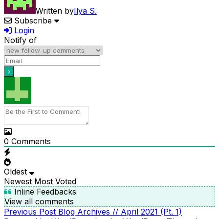
Written by
Ilya S.
Subscribe
Login
Notify of
0
Comments
Oldest
Newest
Most Voted
Inline Feedbacks
View all comments
Previous
Previous Post
Blog Archives // April 2021 (Pt. 1)
POST