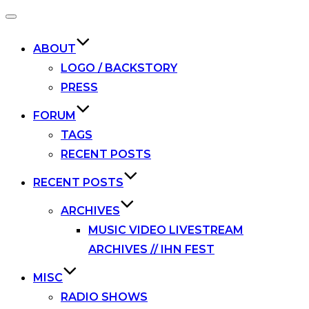
Toggle
navigation
ABOUT
LOGO / BACKSTORY
PRESS
FORUM
TAGS
RECENT POSTS
RECENT POSTS
ARCHIVES
MUSIC VIDEO LIVESTREAM
ARCHIVES // IHN FEST
MISC
RADIO SHOWS