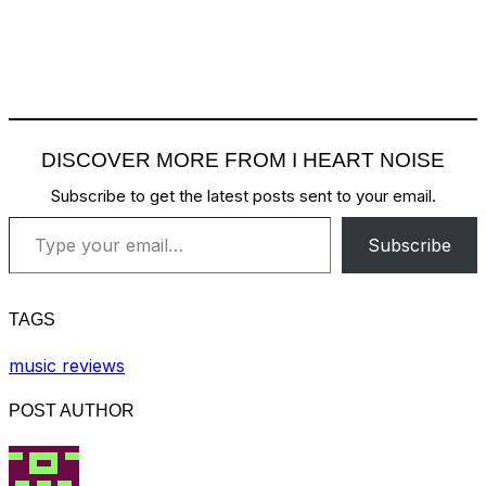
DISCOVER MORE FROM I HEART NOISE
Subscribe to get the latest posts sent to your email.
Type your email…
Subscribe
TAGS
music reviews
POST AUTHOR