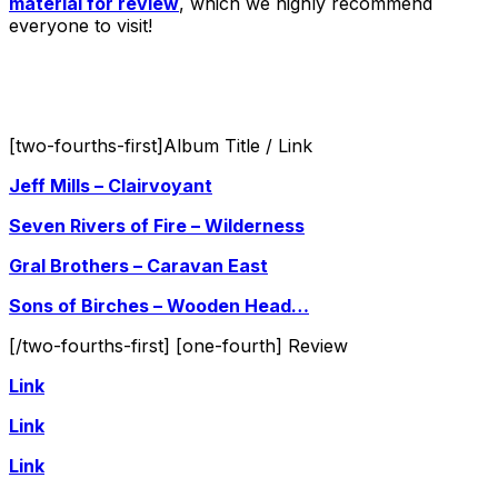
material for review
, which we highly recommend
everyone to visit!
[two-fourths-first]Album Title / Link
Jeff Mills – Clairvoyant
Seven Rivers of Fire – Wilderness
Gral Brothers – Caravan East
Sons of Birches – Wooden Head…
[/two-fourths-first] [one-fourth] Review
Link
Link
Link