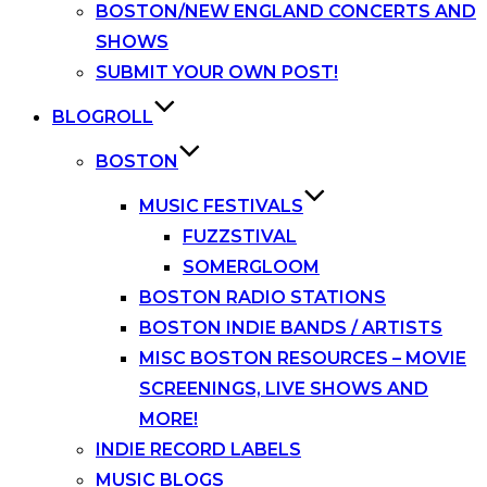
BOSTON/NEW ENGLAND CONCERTS AND
SHOWS
SUBMIT YOUR OWN POST!
BLOGROLL
BOSTON
MUSIC FESTIVALS
FUZZSTIVAL
SOMERGLOOM
BOSTON RADIO STATIONS
BOSTON INDIE BANDS / ARTISTS
MISC BOSTON RESOURCES – MOVIE
SCREENINGS, LIVE SHOWS AND
MORE!
INDIE RECORD LABELS
MUSIC BLOGS