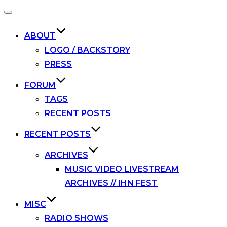
Toggle
navigation
ABOUT
LOGO / BACKSTORY
PRESS
FORUM
TAGS
RECENT POSTS
RECENT POSTS
ARCHIVES
MUSIC VIDEO LIVESTREAM
ARCHIVES // IHN FEST
MISC
RADIO SHOWS