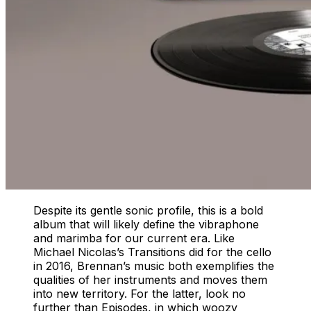
Despite its gentle sonic profile, this is a bold
album that will likely define the vibraphone
and marimba for our current era. Like
Michael Nicolas’s Transitions did for the cello
in 2016, Brennan’s music both exemplifies the
qualities of her instruments and moves them
into new territory. For the latter, look no
further than Episodes, in which woozy