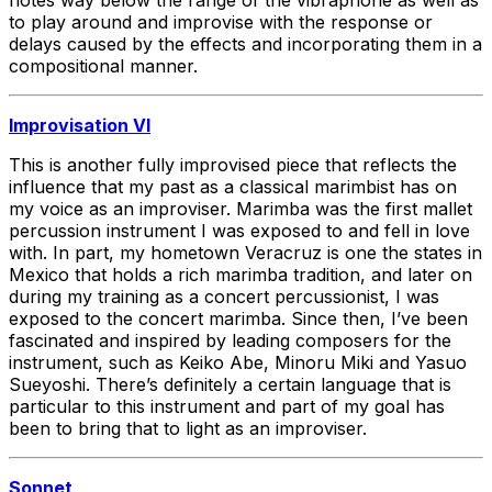
to play around and improvise with the response or
delays caused by the effects and incorporating them in a
compositional manner.
Improvisation VI
This is another fully improvised piece that reflects the
influence that my past as a classical marimbist has on
my voice as an improviser. Marimba was the first mallet
percussion instrument I was exposed to and fell in love
with. In part, my hometown Veracruz is one the states in
Mexico that holds a rich marimba tradition, and later on
during my training as a concert percussionist, I was
exposed to the concert marimba. Since then, I’ve been
fascinated and inspired by leading composers for the
instrument, such as Keiko Abe, Minoru Miki and Yasuo
Sueyoshi. There’s definitely a certain language that is
particular to this instrument and part of my goal has
been to bring that to light as an improviser.
Sonnet