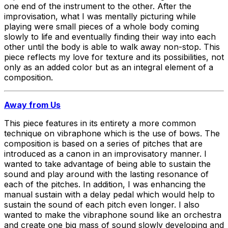
one end of the instrument to the other. After the
improvisation, what I was mentally picturing while
playing were small pieces of a whole body coming
slowly to life and eventually finding their way into each
other until the body is able to walk away non-stop. This
piece reflects my love for texture and its possibilities, not
only as an added color but as an integral element of a
composition.
Away from Us
This piece features in its entirety a more common
technique on vibraphone which is the use of bows. The
composition is based on a series of pitches that are
introduced as a canon in an improvisatory manner. I
wanted to take advantage of being able to sustain the
sound and play around with the lasting resonance of
each of the pitches. In addition, I was enhancing the
manual sustain with a delay pedal which would help to
sustain the sound of each pitch even longer. I also
wanted to make the vibraphone sound like an orchestra
and create one big mass of sound slowly developing and