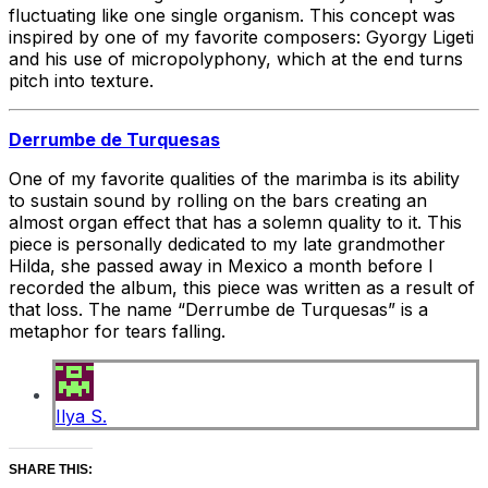
fluctuating like one single organism. This concept was
inspired by one of my favorite composers: Gyorgy Ligeti
and his use of micropolyphony, which at the end turns
pitch into texture.
Derrumbe de Turquesas
One of my favorite qualities of the marimba is its ability
to sustain sound by rolling on the bars creating an
almost organ effect that has a solemn quality to it. This
piece is personally dedicated to my late grandmother
Hilda, she passed away in Mexico a month before I
recorded the album, this piece was written as a result of
that loss. The name “Derrumbe de Turquesas” is a
metaphor for tears falling.
Ilya S.
SHARE THIS: