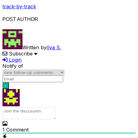
track-by-track
POST AUTHOR
Written by
Ilya S.
Subscribe
Login
Notify of
1
Comment