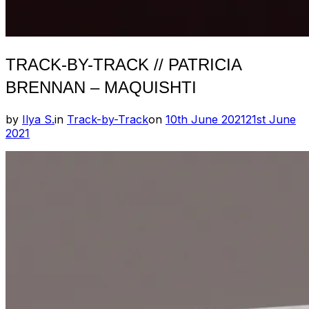
TRACK-BY-TRACK // PATRICIA
BRENNAN – MAQUISHTI
Posted
by
Ilya S.
in
Track-by-Track
on
10th June 2021
21st June
on
2021