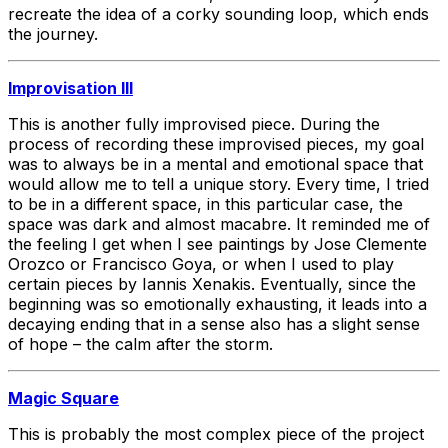
recreate the idea of a corky sounding loop, which ends
the journey.
Improvisation III
This is another fully improvised piece. During the
process of recording these improvised pieces, my goal
was to always be in a mental and emotional space that
would allow me to tell a unique story. Every time, I tried
to be in a different space, in this particular case, the
space was dark and almost macabre. It reminded me of
the feeling I get when I see paintings by Jose Clemente
Orozco or Francisco Goya, or when I used to play
certain pieces by Iannis Xenakis. Eventually, since the
beginning was so emotionally exhausting, it leads into a
decaying ending that in a sense also has a slight sense
of hope – the calm after the storm.
Magic Square
This is probably the most complex piece of the project