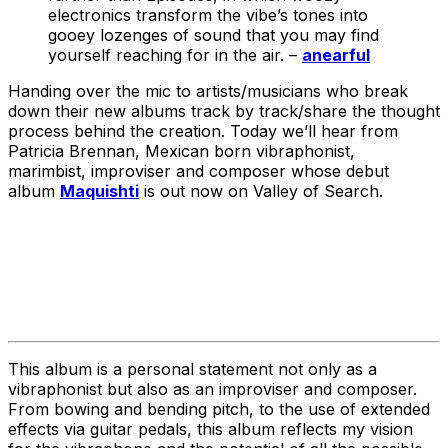
electronics transform the vibe’s tones into
gooey lozenges of sound that you may find
yourself reaching for in the air. –
anearful
Handing over the mic to artists/musicians who break
down their new albums track by track/share the thought
process behind the creation. Today we’ll hear from
Patricia Brennan, Mexican born vibraphonist,
marimbist
,
improviser and composer
whose debut
album
Maquishti
is out now on Valley of Search.
This album is a personal statement not only as a
vibraphonist but also as an improviser and composer.
From bowing and bending pitch, to the use of extended
effects via guitar pedals, this album reflects my vision