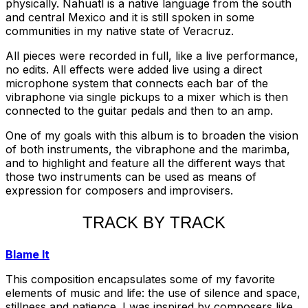
physically. Nahuatl is a native language from the south
and central Mexico and it is still spoken in some
communities in my native state of Veracruz.
All pieces were recorded in full, like a live performance,
no edits. All effects were added live using a direct
microphone system that connects each bar of the
vibraphone via single pickups to a mixer which is then
connected to the guitar pedals and then to an amp.
One of my goals with this album is to broaden the vision
of both instruments, the vibraphone and the marimba,
and to highlight and feature all the different ways that
those two instruments can be used as means of
expression for composers and improvisers.
TRACK BY TRACK
Blame It
This composition encapsulates some of my favorite
elements of music and life: the use of silence and space,
stillness and patience. I was inspired by composers like