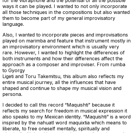
for the vibraphone and the potential of all the possible
ways it can be played. I wanted to not only incorporate
all those techniques in the compositions but also wanted
them to become part of my general improvisatory
language.
Also, I wanted to incorporate pieces and improvisations
played on marimba and feature that instrument mostly in
an improvisatory environment which is usually very
rare. However, I wanted to highlight the differences of
both instruments and how their differences affect the
approach as a composer and improviser. From rumba
to Gyorgy
Ligeti and Toru Takemitsu, this album also reflects my
entire musical journey, all the influences that have
shaped and continue to shape my musical vision and
persona.
I decided to call this record “Maquishti” because it
reflects my search for freedom in musical expression it
also speaks to my Mexican identity. “Maquishti” is a word
inspired by the nahuatl word maquixtia which means to
liberate, to free oneself mentally, spiritually and