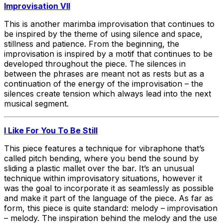
Improvisation VII
This is another marimba improvisation that continues to
be inspired by the theme of using silence and space,
stillness and patience. From the beginning, the
improvisation is inspired by a motif that continues to be
developed throughout the piece. The silences in
between the phrases are meant not as rests but as a
continuation of the energy of the improvisation – the
silences create tension which always lead into the next
musical segment.
I Like For You To Be Still
This piece features a technique for vibraphone that’s
called pitch bending, where you bend the sound by
sliding a plastic mallet over the bar. It’s an unusual
technique within improvisatory situations, however it
was the goal to incorporate it as seamlessly as possible
and make it part of the language of the piece. As far as
form, this piece is quite standard: melody – improvisation
– melody. The inspiration behind the melody and the use