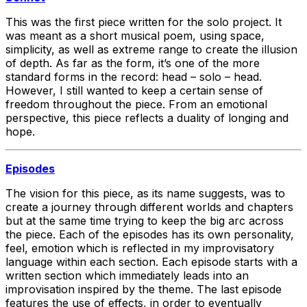
This was the first piece written for the solo project. It
was meant as a short musical poem, using space,
simplicity, as well as extreme range to create the illusion
of depth. As far as the form, it’s one of the more
standard forms in the record: head – solo – head.
However, I still wanted to keep a certain sense of
freedom throughout the piece. From an emotional
perspective, this piece reflects a duality of longing and
hope.
Episodes
The vision for this piece, as its name suggests, was to
create a journey through different worlds and chapters
but at the same time trying to keep the big arc across
the piece. Each of the episodes has its own personality,
feel, emotion which is reflected in my improvisatory
language within each section. Each episode starts with a
written section which immediately leads into an
improvisation inspired by the theme. The last episode
features the use of effects, in order to eventually