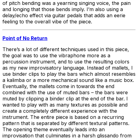
of pitch bending was a yearning singing voice, the pain
and longing that those bends imply. I’m also using a
delay/echo effect via guitar pedals that adds an eerie
feeling to the overall vibe of the piece.
Point of No Return
There’s a lot of different techniques used in this piece,
the goal was to use the vibraphone more as a
percussion instrument, and to use the resulting colors
as my new improvisatory language. Instead of mallets, I
use binder clips to play the bars which almost resembles
a kalimba or a more mechanical sound like a music box.
Eventually, the mallets come in towards the end
combined with the use of muted bars – the bars were
muted by clipping a binder clip at the end of the bar. I
wanted to play with as many textures as possible and
create a completely different experience with the
instrument. The entire piece is based on a recurring
pattern that is separated by different textural patterns.
The opening theme eventually leads into an
improvisation that culminates in a harsh glissando from