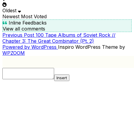
Oldest
Newest
Most Voted
Inline Feedbacks
View all comments
Previous
Previous Post
100 Tape Albums of Soviet Rock //
POST
Post
Chapter 3: The Great Combinator (Pt. 2)
NAVIGATION
Powered by WordPress
Inspiro WordPress Theme by
WPZOOM
Insert