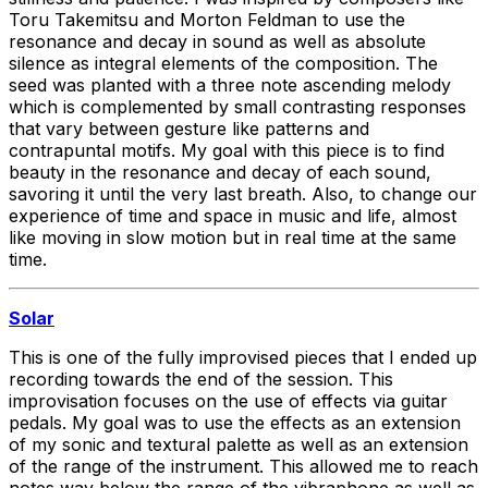
Toru Takemitsu and Morton Feldman to use the
resonance and decay in sound as well as absolute
silence as integral elements of the composition. The
seed was planted with a three note ascending melody
which is complemented by small contrasting responses
that vary between gesture like patterns and
contrapuntal motifs. My goal with this piece is to find
beauty in the resonance and decay of each sound,
savoring it until the very last breath. Also, to change our
experience of time and space in music and life, almost
like moving in slow motion but in real time at the same
time.
Solar
This is one of the fully improvised pieces that I ended up
recording towards the end of the session. This
improvisation focuses on the use of effects via guitar
pedals. My goal was to use the effects as an extension
of my sonic and textural palette as well as an extension
of the range of the instrument. This allowed me to reach
notes way below the range of the vibraphone as well as