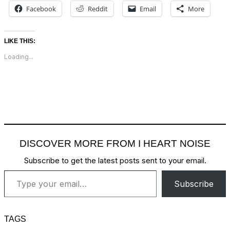
Facebook
Reddit
Email
More
LIKE THIS:
Loading...
DISCOVER MORE FROM I HEART NOISE
Subscribe to get the latest posts sent to your email.
Type your email…
Subscribe
TAGS