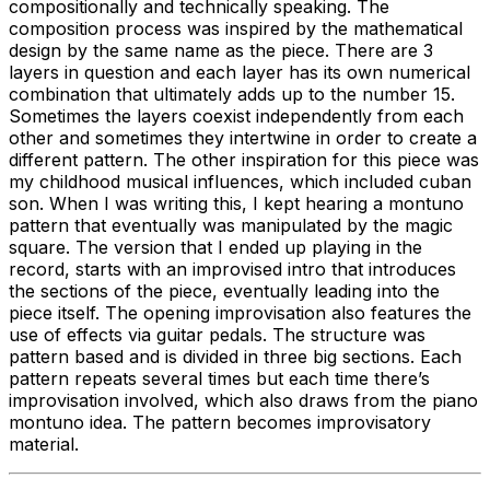
compositionally and technically speaking. The
composition process was inspired by the mathematical
design by the same name as the piece. There are 3
layers in question and each layer has its own numerical
combination that ultimately adds up to the number 15.
Sometimes the layers coexist independently from each
other and sometimes they intertwine in order to create a
different pattern. The other inspiration for this piece was
my childhood musical influences, which included cuban
son. When I was writing this, I kept hearing a montuno
pattern that eventually was manipulated by the magic
square. The version that I ended up playing in the
record, starts with an improvised intro that introduces
the sections of the piece, eventually leading into the
piece itself. The opening improvisation also features the
use of effects via guitar pedals. The structure was
pattern based and is divided in three big sections. Each
pattern repeats several times but each time there’s
improvisation involved, which also draws from the piano
montuno idea. The pattern becomes improvisatory
material.