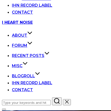
IHN RECORD LABEL
CONTACT
Skip
I HEART NOISE
to
content
ABOUT
FORUM
RECENT POSTS
MISC
BLOGROLL
IHN RECORD LABEL
CONTACT
Search
for: