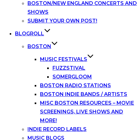
BOSTON/NEW ENGLAND CONCERTS AND
SHOWS
SUBMIT YOUR OWN POST!
BLOGROLL
BOSTON
MUSIC FESTIVALS
FUZZSTIVAL
SOMERGLOOM
BOSTON RADIO STATIONS
BOSTON INDIE BANDS / ARTISTS
MISC BOSTON RESOURCES – MOVIE
SCREENINGS, LIVE SHOWS AND
MORE!
INDIE RECORD LABELS
MUSIC BLOGS