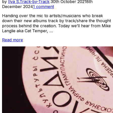
Posted
by
Ilya S.
Track-by-Track
30th October 2021
8th
on
December 2024
1 comment
Handing over the mic to artists/musicians who break
down their new albums track by track/share the thought
process behind the creation. Today we’ll hear from Mike
Langlie aka Cat Temper, …
“Track-
Read more
by-
Track
//
Cat
Temper
–
Furbidden
Planet”