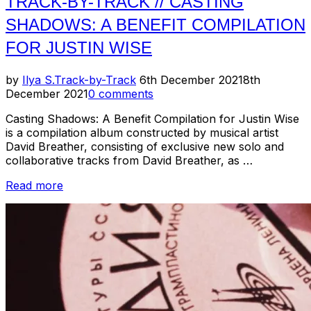
TRACK-BY-TRACK // CASTING
SHADOWS: A BENEFIT COMPILATION
FOR JUSTIN WISE
Posted
by
Ilya S.
Track-by-Track
6th December 2021
8th
on
December 2021
0 comments
Casting Shadows: A Benefit Compilation for Justin Wise
is a compilation album constructed by musical artist
David Breather, consisting of exclusive new solo and
collaborative tracks from David Breather, as …
“Track-
Read more
by-
Track
//
Casting
Shadows:
A
Benefit
Compilation
for