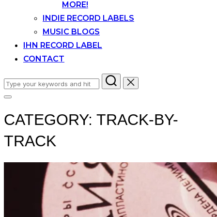
MORE!
INDIE RECORD LABELS
MUSIC BLOGS
IHN RECORD LABEL
CONTACT
Search
for:
Toggle
sidebar
CATEGORY:
TRACK-BY-
&
navigation
TRACK