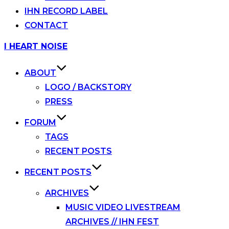
IHN RECORD LABEL
CONTACT
Skip
I HEART NOISE
to
content
ABOUT
LOGO / BACKSTORY
PRESS
FORUM
TAGS
RECENT POSTS
RECENT POSTS
ARCHIVES
MUSIC VIDEO LIVESTREAM
ARCHIVES // IHN FEST