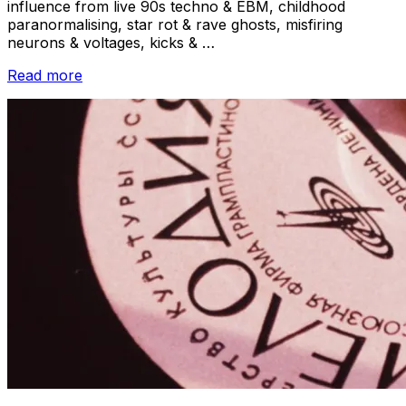
influence from live 90s techno & EBM, childhood
paranormalising, star rot & rave ghosts, misfiring
neurons & voltages, kicks & …
“Track-
Read more
by-
Track
//
Brontis
–
Pirates
of
the
Mycelium”