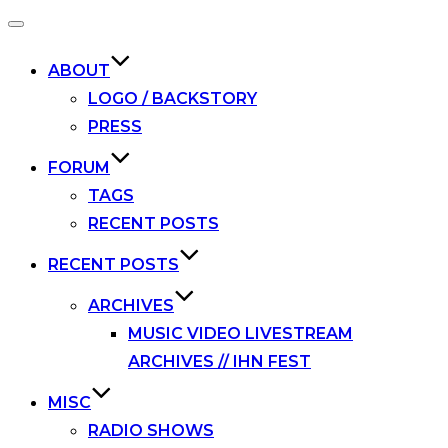
Toggle
navigation
ABOUT
LOGO / BACKSTORY
PRESS
FORUM
TAGS
RECENT POSTS
RECENT POSTS
ARCHIVES
MUSIC VIDEO LIVESTREAM
ARCHIVES // IHN FEST
MISC
RADIO SHOWS