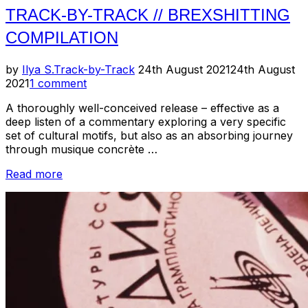
TRACK-BY-TRACK // BREXSHITTING
COMPILATION
Posted
by
Ilya S.
Track-by-Track
24th August 2021
24th August
on
2021
1 comment
A thoroughly well-conceived release – effective as a
deep listen of a commentary exploring a very specific
set of cultural motifs, but also as an absorbing journey
through musique concrète …
“Track-
Read more
by-
Track
//
Brexshitting
Compilation”