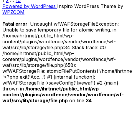
1
2
…
10
POSTS
/
Powered by WordPress
Inspiro WordPress Theme by
Sticky]
PAGINATION
WPZOOM
Track-
by-
Fatal error
: Uncaught wfWAFStorageFileException:
Track
Unable to save temporary file for atomic writing. in
//
/home/ihrtnnet/public_html/wp-
Skyjelly
content/plugins/wordfence/vendor/wordfence/wf-
–
waf/src/lib/storage/file.php:34 Stack trace: #0
Blank
/home/ihrtnnet/public_html/wp-
Panthers
content/plugins/wordfence/vendor/wordfence/wf-
/
waf/src/lib/storage/file.php(658):
Priest,
wfWAFStorageFile::atomicFilePutContents('/home/ihrtnnet/.
Expert
'<?php exit('Acc...') #1 [internal function]:
or
wfWAFStorageFile->saveConfig('livewaf') #2 {main}
Wizard
thrown in
/home/ihrtnnet/public_html/wp-
(Revisited)”
content/plugins/wordfence/vendor/wordfence/wf-
waf/src/lib/storage/file.php
on line
34