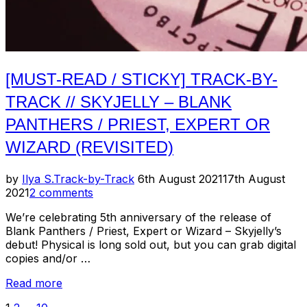
[MUST-READ / STICKY] TRACK-BY-
TRACK // SKYJELLY – BLANK
PANTHERS / PRIEST, EXPERT OR
WIZARD (REVISITED)
Posted
by
Ilya S.
Track-by-Track
6th August 2021
17th August
on
2021
2 comments
We’re celebrating 5th anniversary of the release of
Blank Panthers / Priest, Expert or Wizard – Skyjelly’s
debut! Physical is long sold out, but you can grab digital
copies and/or …
“[Must-
Read more
Read