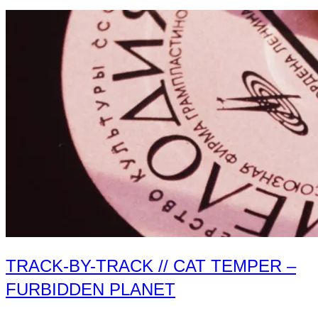
by-
Track
//
The
Modern
Folk
–
Primitive
Future
II”
TRACK-BY-TRACK // CAT TEMPER –
FURBIDDEN PLANET