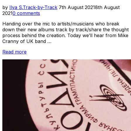
Posted
by
Ilya S.
Track-by-Track
7th August 2021
8th August
on
2021
0 comments
Handing over the mic to artists/musicians who break
down their new albums track by track/share the thought
process behind the creation. Today we’ll hear from Mike
Cranny of UK band …
“Track-
Read more
by-
Track
//
Firestations
–
Pixel
Wilderness”