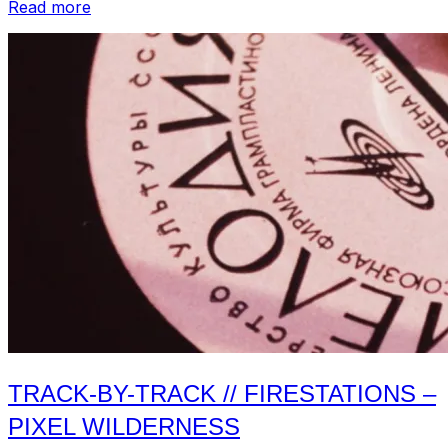
“Track-
Read more
by-
Track
//
Jeffrey
Alexander
and
the
Heavy
Lidders
–
S/T”
TRACK-BY-TRACK // FIRESTATIONS –
PIXEL WILDERNESS