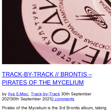
Peters
/
Ulrich
Schnauss
–
Destiny
Waiving”
TRACK-BY-TRACK // BRONTIS –
PIRATES OF THE MYCELIUM
Posted
by
Ilya S.
Misc
,
Track-by-Track
30th September
on
2021
30th September 2021
0 comments
Pirates of the Mycelium is the 3rd Brontis album, taking