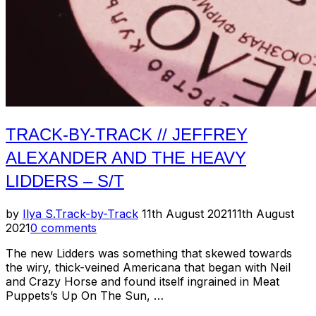
TRACK-BY-TRACK // JEFFREY
ALEXANDER AND THE HEAVY
LIDDERS – S/T
Posted
by
Ilya S.
Track-by-Track
11th August 2021
11th August
on
2021
0 comments
The new Lidders was something that skewed towards
the wiry, thick-veined Americana that began with Neil
and Crazy Horse and found itself ingrained in Meat
Puppets’s Up On The Sun, …