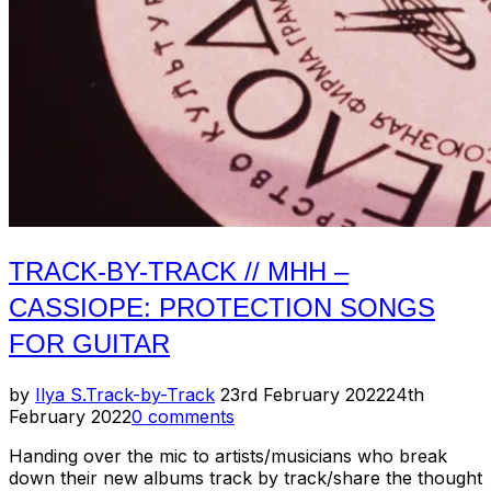
TRACK-BY-TRACK // MHH –
CASSIOPE: PROTECTION SONGS
FOR GUITAR
Posted
by
Ilya S.
Track-by-Track
23rd February 2022
24th
on
February 2022
0 comments
Handing over the mic to artists/musicians who break
down their new albums track by track/share the thought