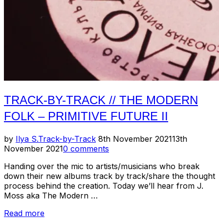
Justin
Wise”
TRACK-BY-TRACK // THE MODERN
FOLK – PRIMITIVE FUTURE II
Posted
by
Ilya S.
Track-by-Track
8th November 2021
13th
on
November 2021
0 comments
Handing over the mic to artists/musicians who break
down their new albums track by track/share the thought
process behind the creation. Today we’ll hear from J.
Moss aka The Modern …
“Track-
Read more