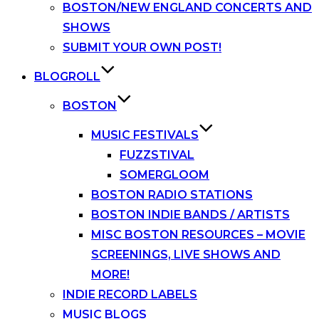
BOSTON/NEW ENGLAND CONCERTS AND
SHOWS
SUBMIT YOUR OWN POST!
BLOGROLL
BOSTON
MUSIC FESTIVALS
FUZZSTIVAL
SOMERGLOOM
BOSTON RADIO STATIONS
BOSTON INDIE BANDS / ARTISTS
MISC BOSTON RESOURCES – MOVIE
SCREENINGS, LIVE SHOWS AND
MORE!
INDIE RECORD LABELS
MUSIC BLOGS