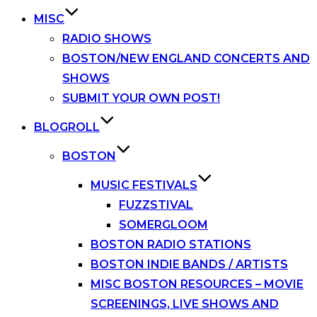
MISC
RADIO SHOWS
BOSTON/NEW ENGLAND CONCERTS AND
SHOWS
SUBMIT YOUR OWN POST!
BLOGROLL
BOSTON
MUSIC FESTIVALS
FUZZSTIVAL
SOMERGLOOM
BOSTON RADIO STATIONS
BOSTON INDIE BANDS / ARTISTS
MISC BOSTON RESOURCES – MOVIE
SCREENINGS, LIVE SHOWS AND