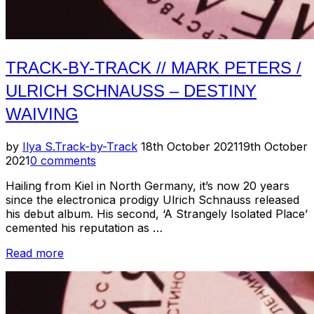
TRACK-BY-TRACK // MARK PETERS /
ULRICH SCHNAUSS – DESTINY
WAIVING
Posted
by
Ilya S.
Track-by-Track
18th October 2021
19th October
on
2021
0 comments
Hailing from Kiel in North Germany, it’s now 20 years
since the electronica prodigy Ulrich Schnauss released
his debut album. His second, ‘A Strangely Isolated Place’
cemented his reputation as …
“Track-
Read more
by-
Track
//
Mark