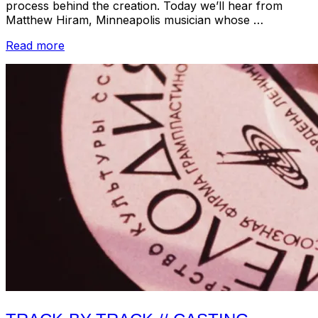
process behind the creation. Today we’ll hear from
Matthew Hiram, Minneapolis musician whose …
“Track-
Read more
by-
Track
//
MHH
–
Cassiope:
Protection
Songs
for
Guitar”