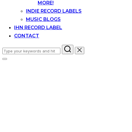
MORE!
INDIE RECORD LABELS
MUSIC BLOGS
IHN RECORD LABEL
CONTACT
Search
for:
Toggle
sidebar
&
navigation