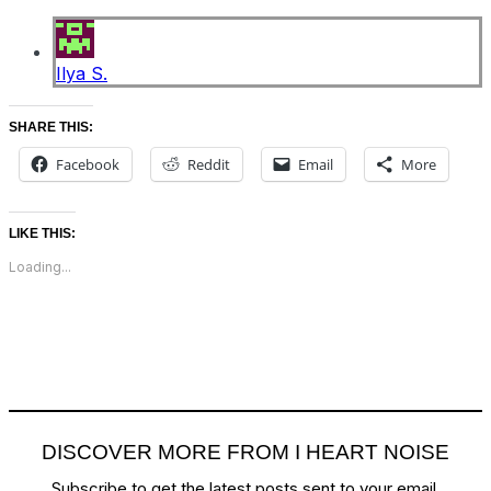
Ilya S.
SHARE THIS:
Facebook
Reddit
Email
More
LIKE THIS:
Loading...
DISCOVER MORE FROM I HEART NOISE
Subscribe to get the latest posts sent to your email.