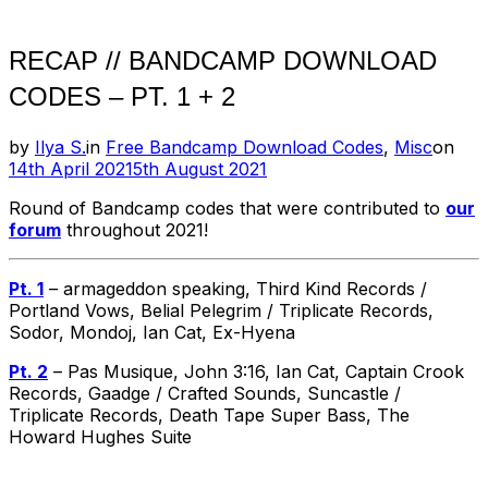
RECAP // BANDCAMP DOWNLOAD
CODES – PT. 1 + 2
Pos
by
Ilya S.
in
Free Bandcamp Download Codes
,
Misc
on
on
14th April 2021
5th August 2021
Round of Bandcamp codes that were contributed to
our
forum
throughout 2021!
Pt. 1
– armageddon speaking, Third Kind Records /
Portland Vows, Belial Pelegrim / Triplicate Records,
Sodor, Mondoj, Ian Cat, Ex-Hyena
Pt. 2
– Pas Musique, John 3:16, Ian Cat, Captain Crook
Records, Gaadge / Crafted Sounds, Suncastle /
Triplicate Records, Death Tape Super Bass, The
Howard Hughes Suite