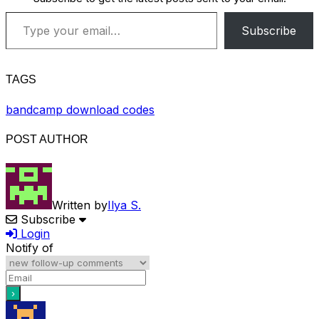
Type your email…
Subscribe
TAGS
bandcamp download codes
POST AUTHOR
Written by
Ilya S.
Subscribe
Login
Notify of