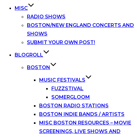
MISC
RADIO SHOWS
BOSTON/NEW ENGLAND CONCERTS AND
SHOWS
SUBMIT YOUR OWN POST!
BLOGROLL
BOSTON
MUSIC FESTIVALS
FUZZSTIVAL
SOMERGLOOM
BOSTON RADIO STATIONS
BOSTON INDIE BANDS / ARTISTS
MISC BOSTON RESOURCES – MOVIE
SCREENINGS, LIVE SHOWS AND