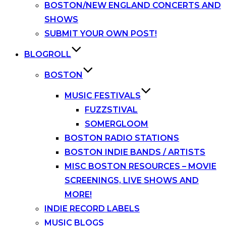
BOSTON/NEW ENGLAND CONCERTS AND
SHOWS
SUBMIT YOUR OWN POST!
BLOGROLL
BOSTON
MUSIC FESTIVALS
FUZZSTIVAL
SOMERGLOOM
BOSTON RADIO STATIONS
BOSTON INDIE BANDS / ARTISTS
MISC BOSTON RESOURCES – MOVIE
SCREENINGS, LIVE SHOWS AND
MORE!
INDIE RECORD LABELS
MUSIC BLOGS