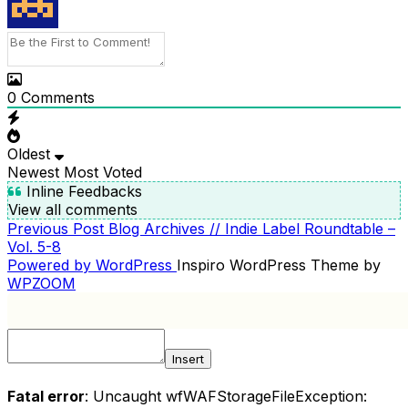
0
Comments
Oldest
Newest
Most Voted
Inline Feedbacks
View all comments
Previous
Previous Post
Blog Archives // Indie Label Roundtable –
POST
Post
Vol. 5-8
NAVIGATION
Powered by WordPress
Inspiro WordPress Theme by
WPZOOM
Insert
Fatal error
: Uncaught wfWAFStorageFileException: