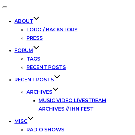
Toggle
navigation
ABOUT
LOGO / BACKSTORY
PRESS
FORUM
TAGS
RECENT POSTS
RECENT POSTS
ARCHIVES
MUSIC VIDEO LIVESTREAM
ARCHIVES // IHN FEST
MISC
RADIO SHOWS