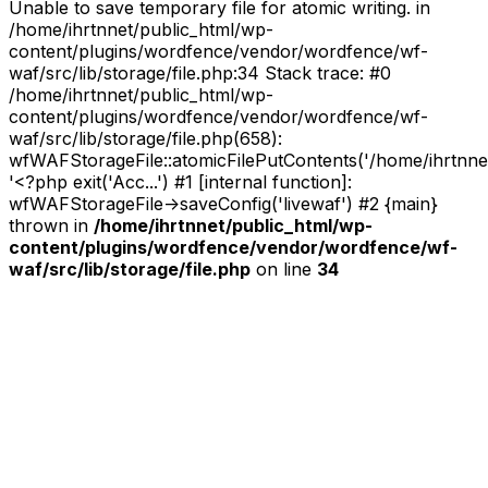
Unable to save temporary file for atomic writing. in
/home/ihrtnnet/public_html/wp-
content/plugins/wordfence/vendor/wordfence/wf-
waf/src/lib/storage/file.php:34 Stack trace: #0
/home/ihrtnnet/public_html/wp-
content/plugins/wordfence/vendor/wordfence/wf-
waf/src/lib/storage/file.php(658):
wfWAFStorageFile::atomicFilePutContents('/home/ihrtnnet/.
'<?php exit('Acc...') #1 [internal function]:
wfWAFStorageFile->saveConfig('livewaf') #2 {main}
thrown in
/home/ihrtnnet/public_html/wp-
content/plugins/wordfence/vendor/wordfence/wf-
waf/src/lib/storage/file.php
on line
34