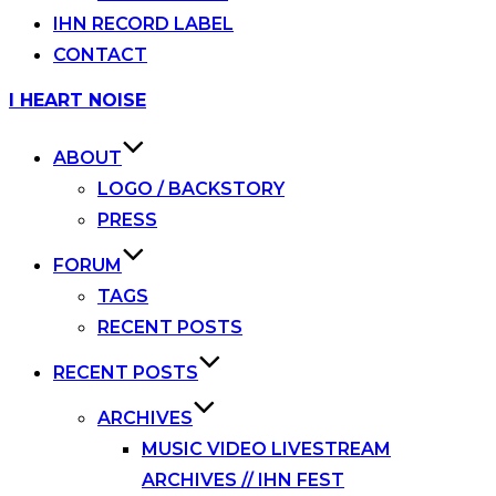
IHN RECORD LABEL
CONTACT
Skip
I HEART NOISE
to
content
ABOUT
LOGO / BACKSTORY
PRESS
FORUM
TAGS
RECENT POSTS
RECENT POSTS
ARCHIVES
MUSIC VIDEO LIVESTREAM
ARCHIVES // IHN FEST