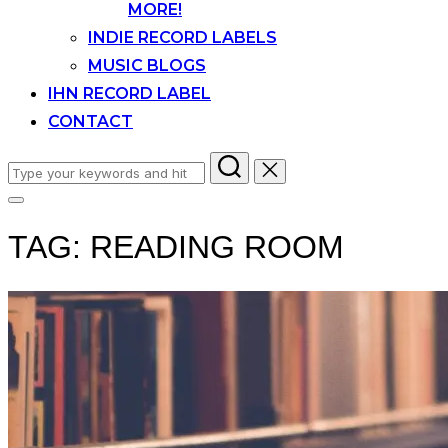
MORE!
INDIE RECORD LABELS
MUSIC BLOGS
IHN RECORD LABEL
CONTACT
Search
for:
Toggle
sidebar
TAG:
READING ROOM
&
navigation