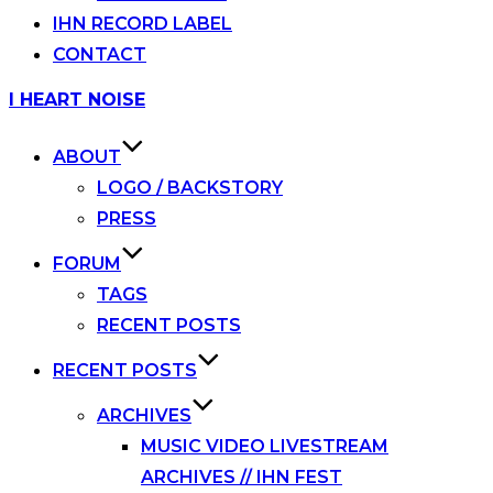
IHN RECORD LABEL
CONTACT
Skip
I HEART NOISE
to
content
ABOUT
LOGO / BACKSTORY
PRESS
FORUM
TAGS
RECENT POSTS
RECENT POSTS
ARCHIVES
MUSIC VIDEO LIVESTREAM
ARCHIVES // IHN FEST