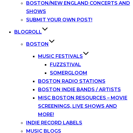
BOSTON/NEW ENGLAND CONCERTS AND
SHOWS
SUBMIT YOUR OWN POST!
BLOGROLL
BOSTON
MUSIC FESTIVALS
FUZZSTIVAL
SOMERGLOOM
BOSTON RADIO STATIONS
BOSTON INDIE BANDS / ARTISTS
MISC BOSTON RESOURCES – MOVIE
SCREENINGS, LIVE SHOWS AND
MORE!
INDIE RECORD LABELS
MUSIC BLOGS