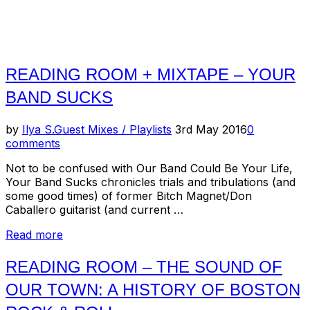
READING ROOM + MIXTAPE – YOUR
BAND SUCKS
Posted
by
Ilya S.
Guest Mixes / Playlists
3rd May 2016
0
on
comments
Not to be confused with Our Band Could Be Your Life,
Your Band Sucks chronicles trials and tribulations (and
some good times) of former Bitch Magnet/Don
Caballero guitarist (and current …
“Reading
Read more
Room
+
READING ROOM – THE SOUND OF
Mixtape
OUR TOWN: A HISTORY OF BOSTON
–
Your