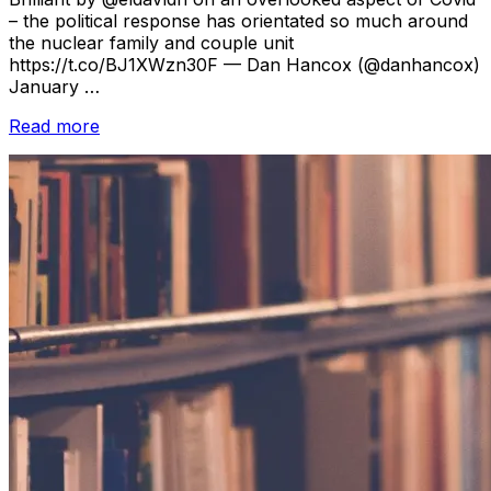
– the political response has orientated so much around
the nuclear family and couple unit
https://t.co/BJ1XWzn30F — Dan Hancox (@danhancox)
January …
“Reading
Read more
Room
//
January
2021”