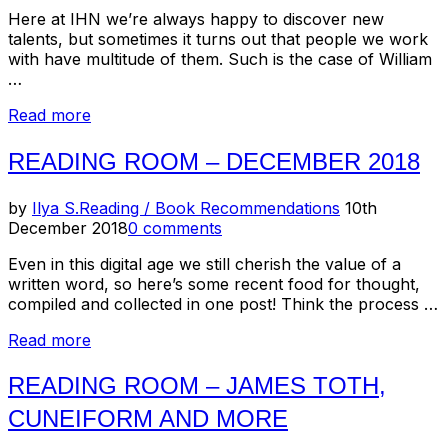
Here at IHN we’re always happy to discover new
talents, but sometimes it turns out that people we work
with have multitude of them. Such is the case of William
…
“Reading
Read more
Room:
Johnny
READING ROOM – DECEMBER 2018
Thunders/So
Alone
Posted
by
Ilya S.
Reading / Book Recommendations
10th
–
on
December 2018
0 comments
40th
Anniversary
Even in this digital age we still cherish the value of a
Release”
written word, so here’s some recent food for thought,
compiled and collected in one post! Think the process …
“Reading
Read more
Room
–
READING ROOM – JAMES TOTH,
December
CUNEIFORM AND MORE
2018”