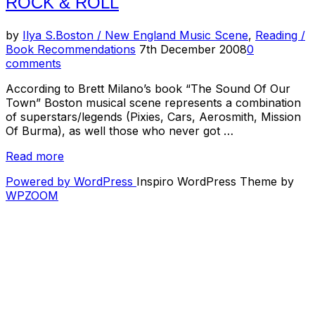
ROCK & ROLL
Band
Sucks”
by
Ilya S.
Boston / New England Music Scene
,
Reading /
Posted
Book Recommendations
7th December 2008
0
on
comments
According to Brett Milano’s book “The Sound Of Our
Town” Boston musical scene represents a combination
of superstars/legends (Pixies, Cars, Aerosmith, Mission
Of Burma), as well those who never got …
“Reading
Read more
Room
Powered by WordPress
Inspiro WordPress Theme by
–
WPZOOM
The
Sound
Of
Our
Town:
A
History
of
Boston