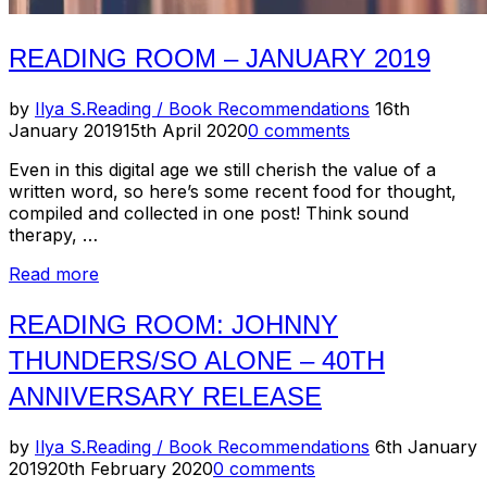
READING ROOM – JANUARY 2019
Posted
by
Ilya S.
Reading / Book Recommendations
16th
on
January 2019
15th April 2020
0 comments
Even in this digital age we still cherish the value of a
written word, so here’s some recent food for thought,
compiled and collected in one post! Think sound
therapy, …
“Reading
Read more
Room
–
READING ROOM: JOHNNY
January
THUNDERS/SO ALONE – 40TH
2019”
ANNIVERSARY RELEASE
Posted
by
Ilya S.
Reading / Book Recommendations
6th January
on
2019
20th February 2020
0 comments