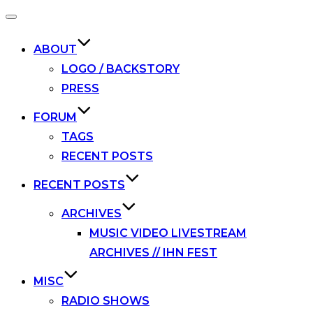
Toggle
navigation
ABOUT
LOGO / BACKSTORY
PRESS
FORUM
TAGS
RECENT POSTS
RECENT POSTS
ARCHIVES
MUSIC VIDEO LIVESTREAM
ARCHIVES // IHN FEST
MISC
RADIO SHOWS