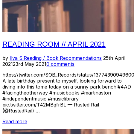
READING ROOM // APRIL 2021
Posted
by
Ilya S.
Reading / Book Recommendations
25th April
on
2021
23rd May 2021
0 comments
https://twitter.com/SOB_Records/status/1377439094960
A late birthday present to myself, looking forward to
diving into this tome today on a sunny park bench!#4AD
#facingtheotherway #musicbooks #martinaston
#independentmusic #musiclibrary
pic.twitter.com/T42MBgfrBL — Rusted Rail
(@RustedRail) …
“Reading
Read more
Room
//