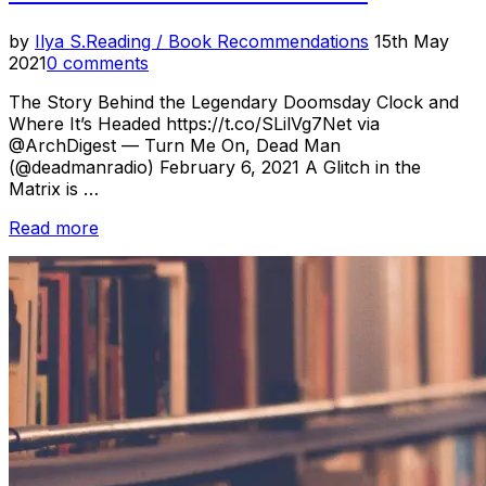
Posted
by
Ilya S.
Reading / Book Recommendations
15th May
on
2021
0 comments
The Story Behind the Legendary Doomsday Clock and
Where It’s Headed https://t.co/SLilVg7Net via
@ArchDigest — Turn Me On, Dead Man
(@deadmanradio) February 6, 2021 A Glitch in the
Matrix is …
“Reading
Read more
Room
–
Feb.
2021”