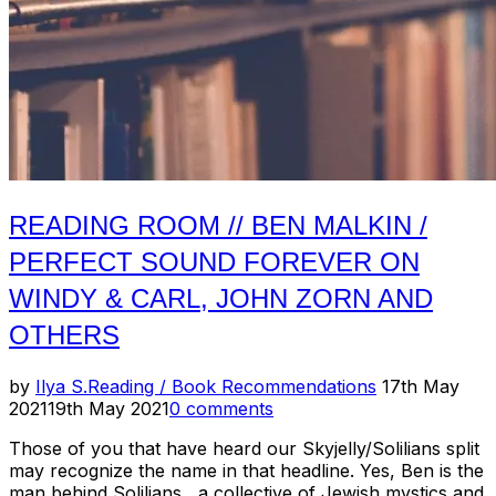
READING ROOM // BEN MALKIN /
PERFECT SOUND FOREVER ON
WINDY & CARL, JOHN ZORN AND
OTHERS
Posted
by
Ilya S.
Reading / Book Recommendations
17th May
on
2021
19th May 2021
0 comments
Those of you that have heard our Skyjelly/Solilians split
may recognize the name in that headline. Yes, Ben is the
man behind Solilians, a collective of Jewish mystics and