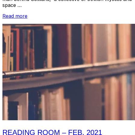
space …
“Reading
Read more
Room
//
Ben
Malkin
/
Perfect
Sound
Forever
on
Windy
&
Carl,
John
Zorn
and
Others”
READING ROOM – FEB. 2021