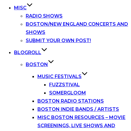
MISC
RADIO SHOWS
BOSTON/NEW ENGLAND CONCERTS AND
SHOWS
SUBMIT YOUR OWN POST!
BLOGROLL
BOSTON
MUSIC FESTIVALS
FUZZSTIVAL
SOMERGLOOM
BOSTON RADIO STATIONS
BOSTON INDIE BANDS / ARTISTS
MISC BOSTON RESOURCES – MOVIE
SCREENINGS, LIVE SHOWS AND