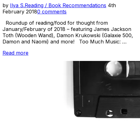
Posted
by
Ilya S.
Reading / Book Recommendations
4th
on
February 2018
0 comments
Roundup of reading/food for thought from
January/February of 2018 – featuring James Jackson
Toth (Wooden Wand), Damon Krukowski (Galaxie 500,
Damon and Naomi) and more! Too Much Music: …
“Reading
Read more
Room
–
James
Toth,
Cuneiform
and
more”