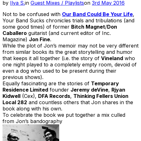
Posted
by
Ilya S.
in
Guest Mixes / Playlists
on
3rd May 2016
on
Not to be confused with
Our Band Could Be Your Life
,
Your Band Sucks chronicles trials and tribulations (and
some good times) of former
Bitch Magnet
/
Don
Caballero
guitarist (and current editor of Inc.
Magazine)
Jon Fine
.
While the plot of Jon’s memoir may not be very different
from similar books its the great storytelling and humor
that keeps it all together (i.e. the story of
Vineland
who
one night played to a completely empty room, devoid of
even a dog who used to be present during their
previous shows).
Equally fascinating are the stories of
Temporary
Residence Limited
founder
Jeremy deVine
,
Rjyan
Kidwell
(Cex),
DFA Records
,
Thinking Fellers Union
Local 282
and countless others that Jon shares in the
book along with his own.
To celebrate the book we put together a mix culled
from Jon’s bandography