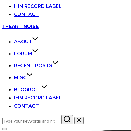
IHN RECORD LABEL
CONTACT
Skip
I HEART NOISE
to
content
ABOUT
FORUM
RECENT POSTS
MISC
BLOGROLL
IHN RECORD LABEL
CONTACT
Search
for: