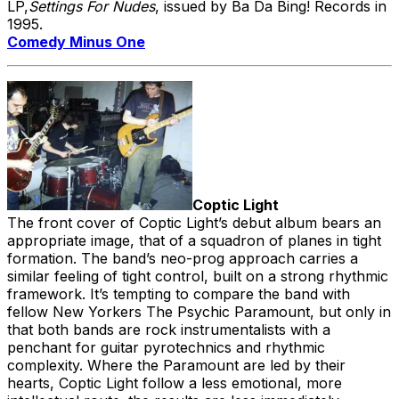
LP,
Settings For Nudes
, issued by Ba Da Bing! Records in
1995.
Comedy Minus One
Coptic Light
The front cover of Coptic Light’s debut album bears an
appropriate image, that of a squadron of planes in tight
formation. The band’s neo-prog approach carries a
similar feeling of tight control, built on a strong rhythmic
framework. It’s tempting to compare the band with
fellow New Yorkers The Psychic Paramount, but only in
that both bands are rock instrumentalists with a
penchant for guitar pyrotechnics and rhythmic
complexity. Where the Paramount are led by their
hearts, Coptic Light follow a less emotional, more