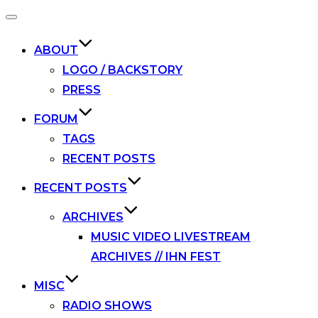
Toggle
navigation
ABOUT
LOGO / BACKSTORY
PRESS
FORUM
TAGS
RECENT POSTS
RECENT POSTS
ARCHIVES
MUSIC VIDEO LIVESTREAM
ARCHIVES // IHN FEST
MISC
RADIO SHOWS