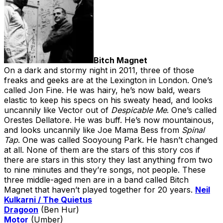
Bitch Magnet
On a dark and stormy night in 2011, three of those
freaks and geeks are at the Lexington in London. One’s
called Jon Fine. He was hairy, he’s now bald, wears
elastic to keep his specs on his sweaty head, and looks
uncannily like Vector out of
Despicable Me
. One’s called
Orestes Dellatore. He was buff. He’s now mountainous,
and looks uncannily like Joe Mama Bess from
Spinal
Tap
. One was called Sooyoung Park. He hasn’t changed
at all. None of them are the stars of this story cos if
there are stars in this story they last anything from two
to nine minutes and they’re songs, not people. These
three middle-aged men are in a band called Bitch
Magnet that haven’t played together for 20 years.
Neil
Kulkarni / The Quietus
Dragoon
(Ben Hur)
Motor
(Umber)