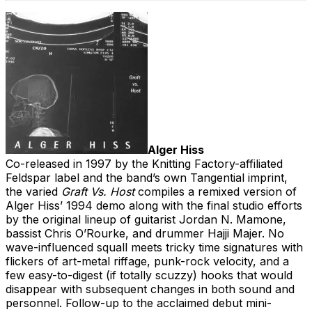
Alger Hiss
Co-released in 1997 by the Knitting Factory-affiliated
Feldspar label and the band’s own Tangential imprint,
the varied
Graft Vs. Host
compiles a remixed version of
Alger Hiss’ 1994 demo along with the final studio efforts
by the original lineup of guitarist Jordan N. Mamone,
bassist Chris O’Rourke, and drummer Hajji Majer. No
wave-influenced squall meets tricky time signatures with
flickers of art-metal riffage, punk-rock velocity, and a
few easy-to-digest (if totally scuzzy) hooks that would
disappear with subsequent changes in both sound and
personnel. Follow-up to the acclaimed debut mini-