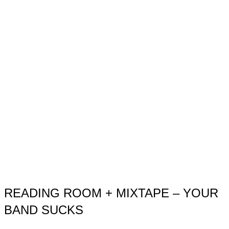
READING ROOM + MIXTAPE – YOUR
BAND SUCKS