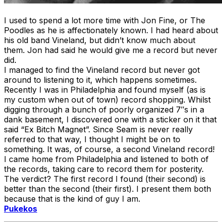
I used to spend a lot more time with Jon Fine, or The
Poodles as he is affectionately known. I had heard about
his old band Vineland, but didn’t know much about
them. Jon had said he would give me a record but never
did.
I managed to find the Vineland record but never got
around to listening to it, which happens sometimes.
Recently I was in Philadelphia and found myself (as is
my custom when out of town) record shopping. Whilst
digging through a bunch of poorly organized 7″s in a
dank basement, I discovered one with a sticker on it that
said “Ex Bitch Magnet”. Since Seam is never really
referred to that way, I thought I might be on to
something. It was, of course, a second Vineland record!
I came home from Philadelphia and listened to both of
the records, taking care to record them for posterity.
The verdict? The first record I found (their second) is
better than the second (their first). I present them both
because that is the kind of guy I am.
Pukekos