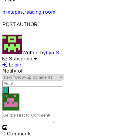
mixtapes
,
reading room
POST AUTHOR
Written by
Ilya S.
Subscribe
Login
Notify of
0
Comments