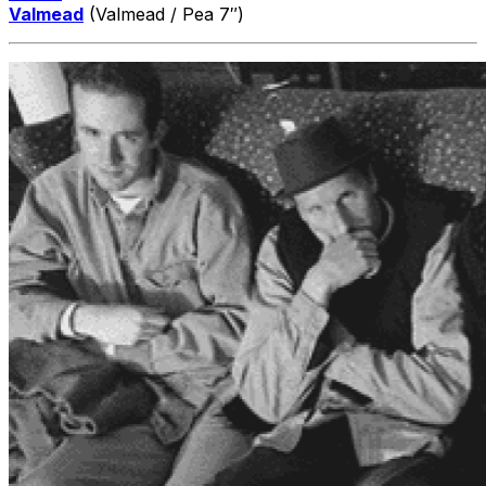
Valmead
(Valmead / Pea 7″)