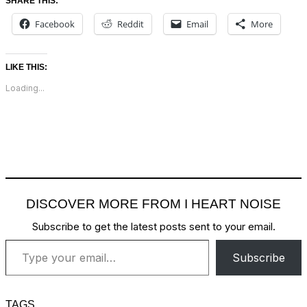
SHARE THIS:
Facebook
Reddit
Email
More
LIKE THIS:
Loading...
DISCOVER MORE FROM I HEART NOISE
Subscribe to get the latest posts sent to your email.
Type your email…
Subscribe
TAGS