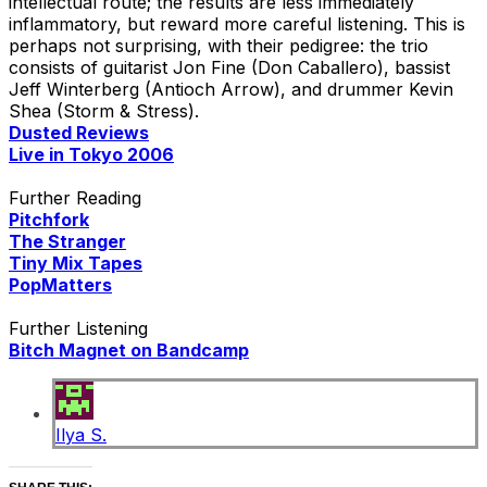
intellectual route; the results are less immediately
inflammatory, but reward more careful listening. This is
perhaps not surprising, with their pedigree: the trio
consists of guitarist Jon Fine (Don Caballero), bassist
Jeff Winterberg (Antioch Arrow), and drummer Kevin
Shea (Storm & Stress).
Dusted Reviews
Live in Tokyo 2006
Further Reading
Pitchfork
The Stranger
Tiny Mix Tapes
PopMatters
Further Listening
Bitch Magnet on Bandcamp
Ilya S.