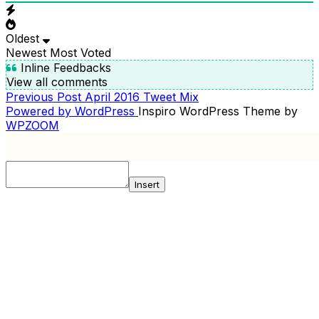
Oldest
Newest
Most Voted
Inline Feedbacks
View all comments
Previous
Previous Post
April 2016 Tweet Mix
POST
Post
Powered by WordPress
Inspiro WordPress Theme by
NAVIGATION
WPZOOM
Insert