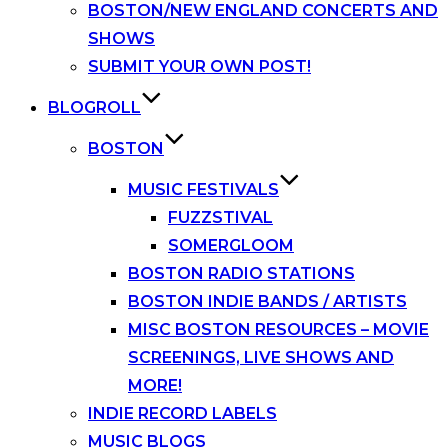
BOSTON/NEW ENGLAND CONCERTS AND
SHOWS
SUBMIT YOUR OWN POST!
BLOGROLL
BOSTON
MUSIC FESTIVALS
FUZZSTIVAL
SOMERGLOOM
BOSTON RADIO STATIONS
BOSTON INDIE BANDS / ARTISTS
MISC BOSTON RESOURCES – MOVIE
SCREENINGS, LIVE SHOWS AND
MORE!
INDIE RECORD LABELS
MUSIC BLOGS