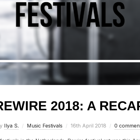
REWIRE 2018: A RECA
Posted
by
Ilya S.
Music Festivals
16th April 2018
0 commen
on