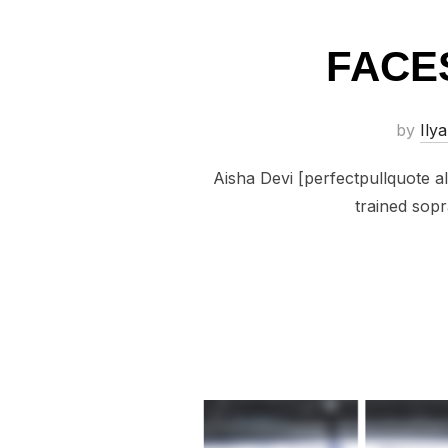
FACES
by
Ilya
Aisha Devi [perfectpullquote ali
trained sopr