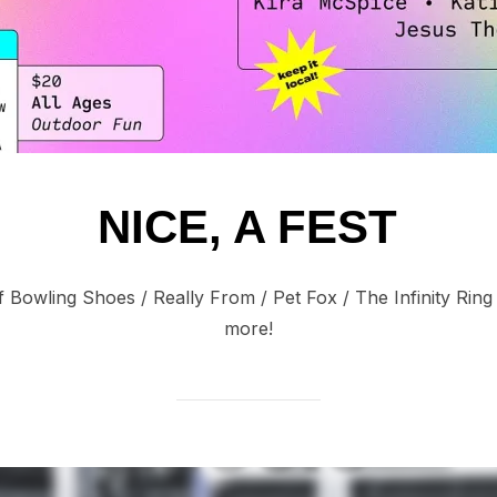
NICE, A FEST
f Bowling Shoes / Really From / Pet Fox / The Infinity Ring
more!