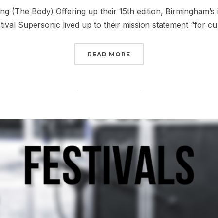
on
ing (The Body) Offering up their 15th edition, Birmingham’s
stival Supersonic lived up to their mission statement “for c
“REPORT: SUPERSONIC F
READ MORE