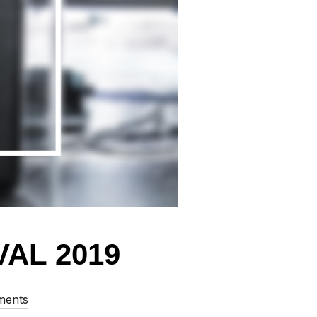
AL 2019
ments