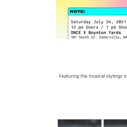
Featuring the musical stylings o