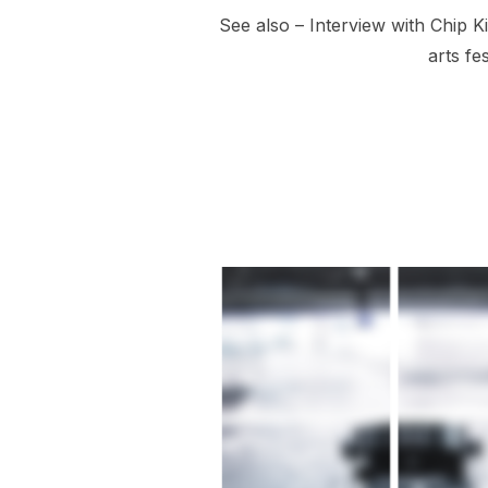
See also – Interview with Chip K
arts fe