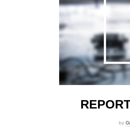
REPORT
by
G