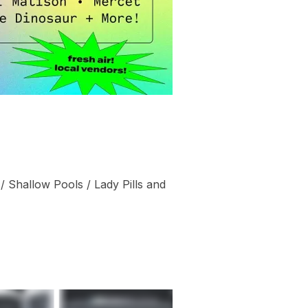
 / Shallow Pools / Lady Pills and