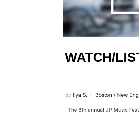
WATCH/LIS
by
Ilya S.
Boston / New Eng
The 8th annual JP Music Festiv