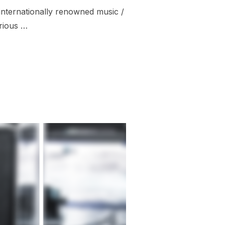
 internationally renowned music /
urious …
ESTIVAL 2019”