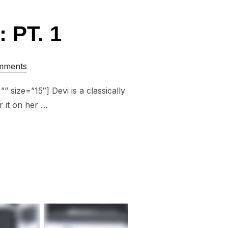
 PT. 1
mments
 size=”15″] Devi is a classically
r it on her …
18: PT. 1”