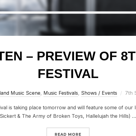
TEN – PREVIEW OF 8T
FESTIVAL
Post
land Music Scene
,
Music Festivals
,
Shows / Events
7th 
on
al is taking place tomorrow and will feature some of our l
Sickert & The Army of Broken Toys, Hallelujah the Hills) 
“WATCH/LISTEN – PREVI
READ MORE