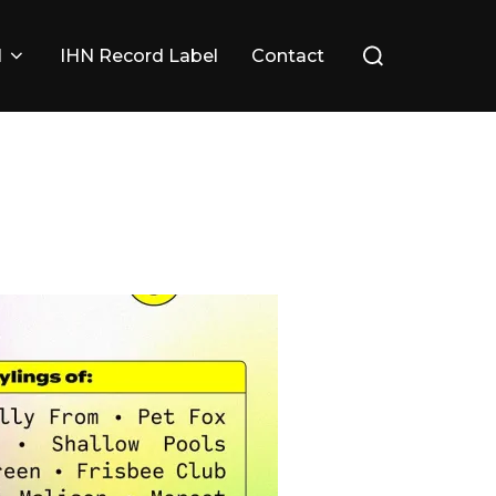
Search
l
IHN Record Label
Contact
for: