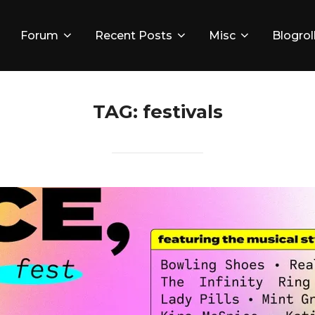
Forum
Recent Posts
Misc
Blogrol
TAG:
festivals