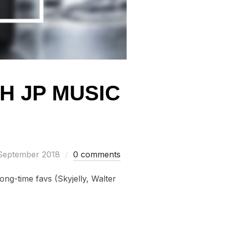
H JP MUSIC
ed
September 2018
0 comments
ong-time favs (Skyjelly, Walter
…
EW OF 8TH JP MUSIC FESTIVAL”