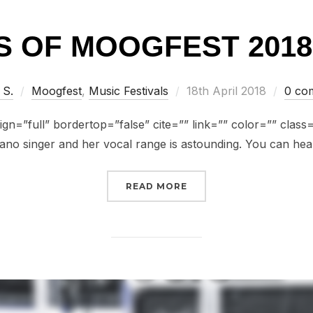
 OF MOOGFEST 2018:
Posted
 S.
Moogfest
,
Music Festivals
18th April 2018
0 co
on
gn=”full” bordertop=”false” cite=”” link=”” color=”” class=””
ano singer and her vocal range is astounding. You can hea
“FACES OF MOOGFEST 20
READ MORE