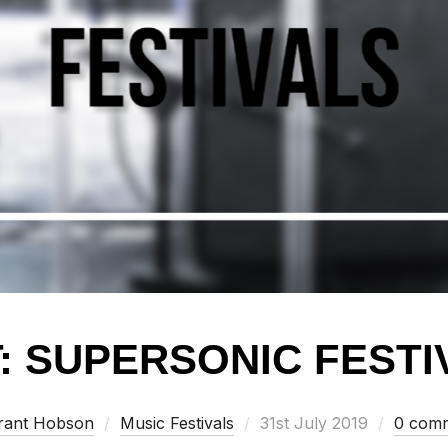
: SUPERSONIC FESTIV
Posted
rant Hobson
Music Festivals
31st July 2019
0 com