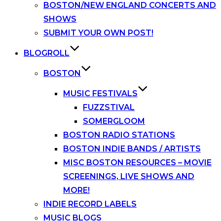
BOSTON/NEW ENGLAND CONCERTS AND
SHOWS
SUBMIT YOUR OWN POST!
BLOGROLL
BOSTON
MUSIC FESTIVALS
FUZZSTIVAL
SOMERGLOOM
BOSTON RADIO STATIONS
BOSTON INDIE BANDS / ARTISTS
MISC BOSTON RESOURCES – MOVIE
SCREENINGS, LIVE SHOWS AND
MORE!
INDIE RECORD LABELS
MUSIC BLOGS