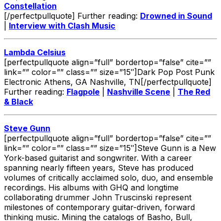
Constellation
[/perfectpullquote] Further reading:
Drowned in Sound
|
Interview with Clash Music
Lambda Celsius
[perfectpullquote align=”full” bordertop=”false” cite=””
link=”” color=”” class=”” size=”15″]Dark Pop Post Punk
Electronic Athens, GA Nashville, TN[/perfectpullquote]
Further reading:
Flagpole
|
Nashville Scene
|
The Red
& Black
Steve Gunn
[perfectpullquote align=”full” bordertop=”false” cite=””
link=”” color=”” class=”” size=”15″]Steve Gunn is a New
York-based guitarist and songwriter. With a career
spanning nearly fifteen years, Steve has produced
volumes of critically acclaimed solo, duo, and ensemble
recordings. His albums with GHQ and longtime
collaborating drummer John Truscinski represent
milestones of contemporary guitar-driven, forward
thinking music. Mining the catalogs of Basho, Bull,