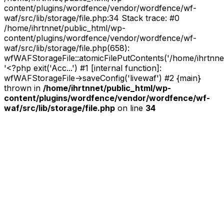
content/plugins/wordfence/vendor/wordfence/wf-
waf/src/lib/storage/file.php:34 Stack trace: #0
/home/ihrtnnet/public_html/wp-
content/plugins/wordfence/vendor/wordfence/wf-
waf/src/lib/storage/file.php(658):
wfWAFStorageFile::atomicFilePutContents('/home/ihrtnnet/.
'<?php exit('Acc...') #1 [internal function]:
wfWAFStorageFile->saveConfig('livewaf') #2 {main}
thrown in
/home/ihrtnnet/public_html/wp-
content/plugins/wordfence/vendor/wordfence/wf-
waf/src/lib/storage/file.php
on line
34