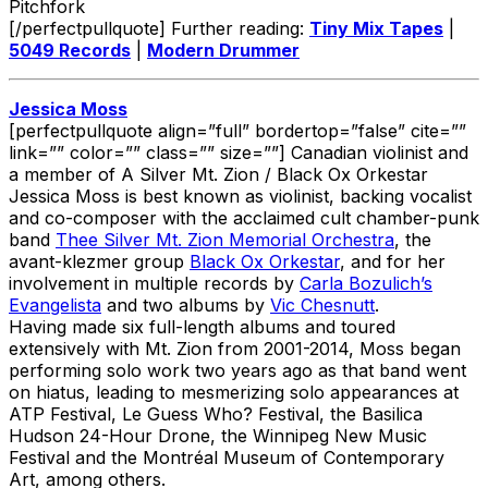
Pitchfork
[/perfectpullquote] Further reading:
Tiny Mix Tapes
|
5049 Records
|
Modern Drummer
Jessica Moss
[perfectpullquote align=”full” bordertop=”false” cite=””
link=”” color=”” class=”” size=””] Canadian violinist and
a member of A Silver Mt. Zion / Black Ox Orkestar
Jessica Moss is best known as violinist, backing vocalist
and co-composer with the acclaimed cult chamber-punk
band
Thee Silver Mt. Zion Memorial Orchestra
, the
avant-klezmer group
Black Ox Orkestar
, and for her
involvement in multiple records by
Carla Bozulich’s
Evangelista
and two albums by
Vic Chesnutt
.
Having made six full-length albums and toured
extensively with Mt. Zion from 2001-2014, Moss began
performing solo work two years ago as that band went
on hiatus, leading to mesmerizing solo appearances at
ATP Festival, Le Guess Who? Festival, the Basilica
Hudson 24-Hour Drone, the Winnipeg New Music
Festival and the Montréal Museum of Contemporary
Art, among others.