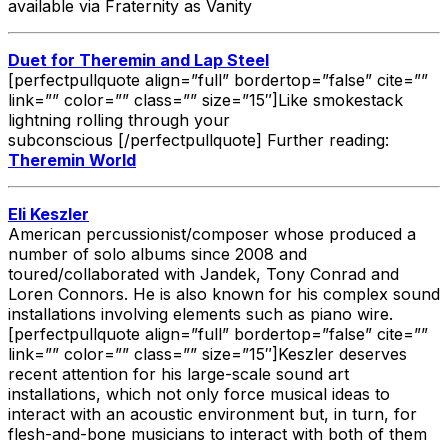
available via Fraternity as Vanity
Duet for Theremin and Lap Steel
[perfectpullquote align=”full” bordertop=”false” cite=””
link=”” color=”” class=”” size=”15″]Like smokestack
lightning rolling through your
subconscious [/perfectpullquote] Further reading:
Theremin World
Eli Keszler
American percussionist/composer whose produced a
number of solo albums since 2008 and
toured/collaborated with Jandek, Tony Conrad and
Loren Connors. He is also known for his complex sound
installations involving elements such as piano wire.
[perfectpullquote align=”full” bordertop=”false” cite=””
link=”” color=”” class=”” size=”15″]Keszler deserves
recent attention for his large-scale sound art
installations, which not only force musical ideas to
interact with an acoustic environment but, in turn, for
flesh-and-bone musicians to interact with both of them