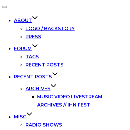
Toggle
navigation
ABOUT
LOGO / BACKSTORY
PRESS
FORUM
TAGS
RECENT POSTS
RECENT POSTS
ARCHIVES
MUSIC VIDEO LIVESTREAM
ARCHIVES // IHN FEST
MISC
RADIO SHOWS