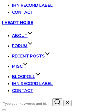
IHN RECORD LABEL
CONTACT
Skip
I HEART NOISE
to
content
ABOUT
FORUM
RECENT POSTS
MISC
BLOGROLL
IHN RECORD LABEL
CONTACT
Search
for: