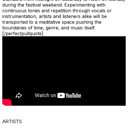
during the festival weekend. Experimenting with
continuous tones and repetition through vocals or
instrumentation, artists and listeners alike will be
transported to a meditative space pushing the
boundaries of time, genre, and music itself.
[/perfectpullquote]
ARTISTS