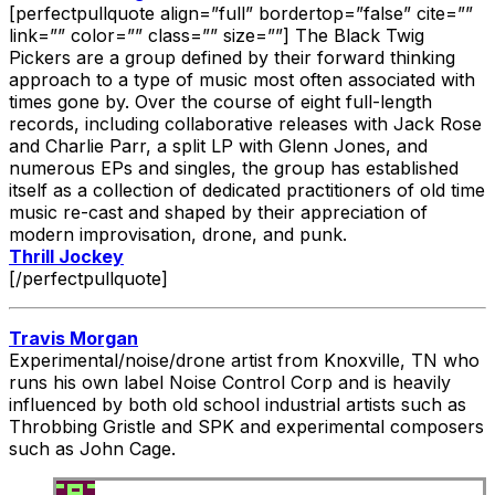
[perfectpullquote align=”full” bordertop=”false” cite=””
link=”” color=”” class=”” size=””] The Black Twig
Pickers are a group defined by their forward thinking
approach to a type of music most often associated with
times gone by. Over the course of eight full-length
records, including collaborative releases with Jack Rose
and Charlie Parr, a split LP with Glenn Jones, and
numerous EPs and singles, the group has established
itself as a collection of dedicated practitioners of old time
music re-cast and shaped by their appreciation of
modern improvisation, drone, and punk.
Thrill Jockey
[/perfectpullquote]
Travis Morgan
Experimental/noise/drone artist from Knoxville, TN who
runs his own label Noise Control Corp and is heavily
influenced by both old school industrial artists such as
Throbbing Gristle and SPK and experimental composers
such as John Cage.