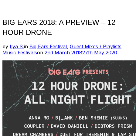
Toggle
sidebar
&
navigation
BIG EARS 2018: A PREVIEW – 12
HOUR DRONE
by
Ilya S.
in
Big Ears Festival
,
Guest Mixes / Playlists
,
Posted
Music Festivals
on
2nd March 2018
27th May 2020
on