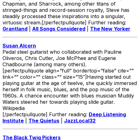
Chapman, and Sharrock, among other titans of
stringed-things and record-session royalty, Steve has
steadily processed these inspirations into a singular,
virtuosic stream.[/perfectpullquote] Further reading:
Grantland
|
All Songs Considered
|
The New Yorker
Susan Alcorn
Pedal steel guitarist who collaborated with Pauline
Oliveros, Chris Cutler, Joe McPhee and Eugene
Chadbourne (among many others).
[perfectpullquote align=”full” bordertop=”false” cite=””
link=”” color=”” class=”” size=”15″]Having started out
playing guitar at the age of twelve, she quickly immersed
herself in folk music, blues, and the pop music of the
1960s. A chance encounter with blues musician Muddy
Waters steered her towards playing slide guitar.
Wikipedia
[/perfectpullquote] Further reading:
Deep Listening
Institute
|
The Quietus
|
JazzLocal32
The Black Twig Pickers