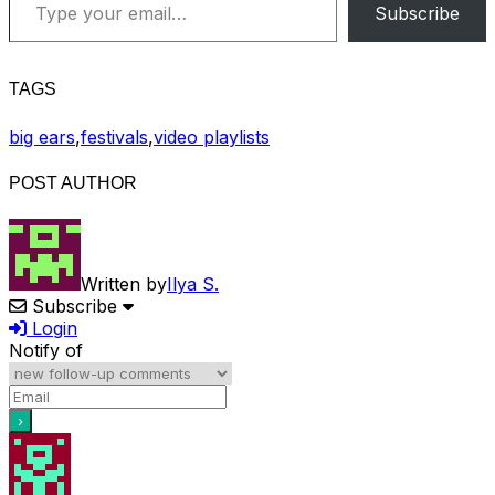
Subscribe
TAGS
big ears
,
festivals
,
video playlists
POST AUTHOR
Written by
Ilya S.
Subscribe
Login
Notify of