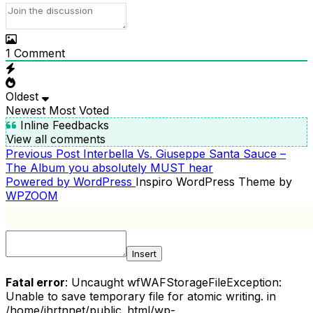
1
Comment
Oldest
Newest
Most Voted
Inline Feedbacks
View all comments
Previous
Previous Post
Interbella Vs. Giuseppe Santa Sauce –
POST
Post
The Album you absolutely MUST hear
NAVIGATION
Powered by WordPress
Inspiro WordPress Theme by
WPZOOM
Insert
Fatal error
: Uncaught wfWAFStorageFileException:
Unable to save temporary file for atomic writing. in
/home/ihrtnnet/public_html/wp-