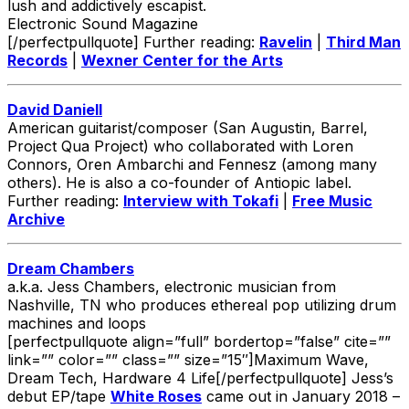
lush and addictively escapist.
Electronic Sound Magazine
[/perfectpullquote] Further reading:
Ravelin
|
Third Man
Records
|
Wexner Center for the Arts
David Daniell
American guitarist/composer (San Augustin, Barrel,
Project Qua Project) who collaborated with Loren
Connors, Oren Ambarchi and Fennesz (among many
others). He is also a co-founder of Antiopic label.
Further reading:
Interview with Tokafi
|
Free Music
Archive
Dream Chambers
a.k.a. Jess Chambers, electronic musician from
Nashville, TN who produces ethereal pop utilizing drum
machines and loops
[perfectpullquote align=”full” bordertop=”false” cite=””
link=”” color=”” class=”” size=”15″]Maximum Wave,
Dream Tech, Hardware 4 Life[/perfectpullquote] Jess’s
debut EP/tape
White Roses
came out in January 2018 –