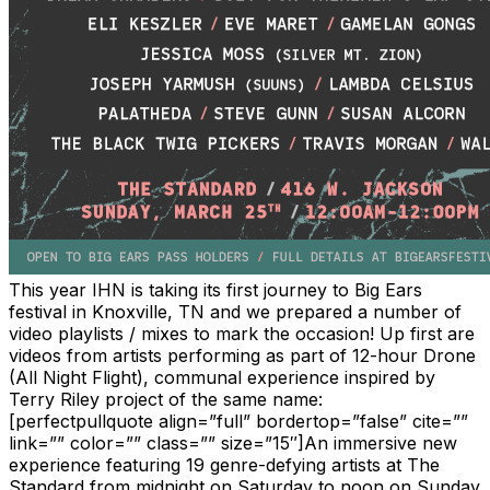
This year IHN is taking its first journey to Big Ears
festival in Knoxville, TN and we prepared a number of
video playlists / mixes to mark the occasion! Up first are
videos from artists performing as part of 12-hour Drone
(All Night Flight), communal experience inspired by
Terry Riley project of the same name:
[perfectpullquote align=”full” bordertop=”false” cite=””
link=”” color=”” class=”” size=”15″]An immersive new
experience featuring 19 genre-defying artists at The
Standard from midnight on Saturday to noon on Sunday