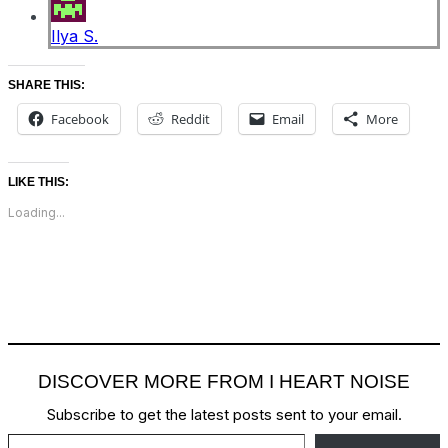
Ilya S.
SHARE THIS:
Facebook
Reddit
Email
More
LIKE THIS:
Loading...
DISCOVER MORE FROM I HEART NOISE
Subscribe to get the latest posts sent to your email.
Type your email…