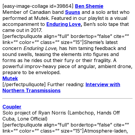
[easy-image-collage id=39864]
Ben Shemie
Member of Canadian band
Suuns
and a solo artist who
performed at Mutek. Featured in our playlist is a visual
accompaniment to
Enduring Love
,
Ben’s solo tape that
came out in 2017.
[perfectpullquote align=”full” bordertop=”false” cite=””
link=”” color=”” class=”” size=”15″]Shemie’s latest
concern
Enduring Love
, has him taming feedback and
sound swells, teasing the elements into figures and
forms as he rides out their fury or their fragility. A
powerful improv-heavy piece of angular, ambient drone,
prepare to be enveloped.
Mutek
[/perfectpullquote] Further reading:
Interview with
Northern Transmissions
Coupler
Solo project of Ryan Norris (Lambchop, Hands Off
Cuba, Lone Official)
[perfectpullquote align=”full” bordertop=”false” cite=””
link=”” color=”” class=”” size=”15″]Atmosphere-laden,