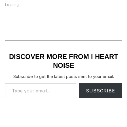
Loading...
DISCOVER MORE FROM I HEART
NOISE
Subscribe to get the latest posts sent to your email.
Type your email…
SUBSCRIBE