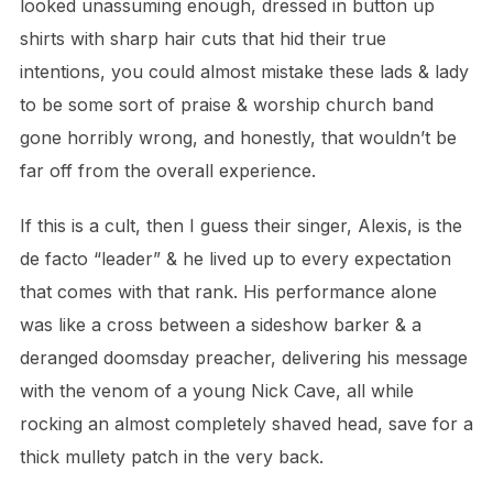
looked unassuming enough, dressed in button up
shirts with sharp hair cuts that hid their true
intentions, you could almost mistake these lads & lady
to be some sort of praise & worship church band
gone horribly wrong, and honestly, that wouldn’t be
far off from the overall experience.
If this is a cult, then I guess their singer, Alexis, is the
de facto “leader” & he lived up to every expectation
that comes with that rank.
His performance alone
was like a cross between a sideshow barker & a
deranged doomsday preacher, delivering his message
with the venom of a young Nick Cave, all while
rocking an almost completely shaved head, save for a
thick mullety patch in the very back.