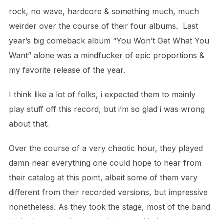
rock, no wave, hardcore & something much, much
weirder over the course of their four albums.
Last
year’s big comeback album “You Won’t Get What You
Want” alone was a mindfucker of epic proportions &
my favorite release of the year.
I think like a lot of folks, i expected them to mainly
play stuff off this record, but i’m so glad i was wrong
about that.
Over the course of a very chaotic hour, they played
damn near everything one could hope to hear from
their catalog at this point, albeit some of them very
different
from their recorded versions, but impressive
nonetheless.
As they took the stage, most of the band