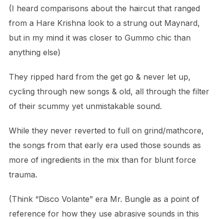
(I heard comparisons about the haircut that ranged
from a Hare Krishna look to a strung out Maynard,
but in my mind it was closer to Gummo chic than
anything else)
They ripped hard from the get go & never let up,
cycling through new songs & old, all through the filter
of their scummy yet unmistakable sound.
While they never reverted to full on grind/mathcore,
the songs from that early era used those sounds as
more of ingredients in the mix than for blunt force
trauma.
(Think “Disco Volante” era Mr. Bungle as a point of
reference for how they use abrasive sounds in this