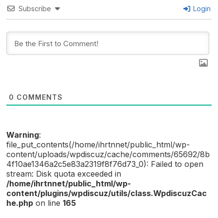
Subscribe
Login
0
COMMENTS
Warning
:
file_put_contents(/home/ihrtnnet/public_html/wp-
content/uploads/wpdiscuz/cache/comments/65692/8b
4f10ae1346a2c5e83a2319f8f76d73_0): Failed to open
stream: Disk quota exceeded in
/home/ihrtnnet/public_html/wp-
content/plugins/wpdiscuz/utils/class.WpdiscuzCac
he.php
on line
165