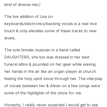
kind of diverse mix.)
The live addition of Lisa on
keyboards/electronics/backing vocals is a real nice
touch & only elevates some of these tracks to new
levels.
The sole female musician in a band called
DAUGHTERS, she too was dressed in her best
funeral attire & pounded on her gear while waving
her hands in the air like
an organ player at church
feeling the holy spirit move through her.
The interplay
of vocals between her & Alexis on a few songs were
some of the highlights of this show for me.
Honestly, I really never expected I would get to see