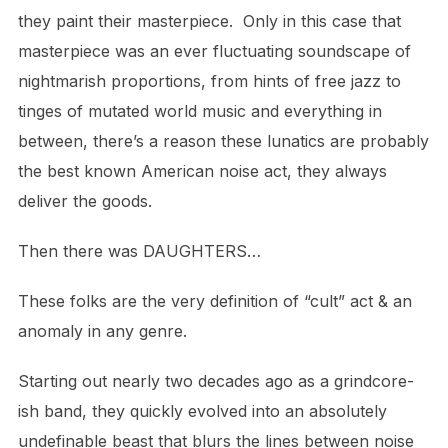
they paint their masterpiece.
Only in this case that
masterpiece was an ever fluctuating soundscape of
nightmarish proportions,
from hints of free jazz to
tinges of mutated world music and everything in
between, there’s a reason these lunatics
are probably
the best known American noise act, they always
deliver the goods.
Then there was DAUGHTERS…
These folks are the very definition of “cult” act & an
anomaly in any genre.
Starting out nearly two decades ago as a grindcore-
ish band, they quickly evolved into an absolutely
undefinable beast that blurs
the lines between noise