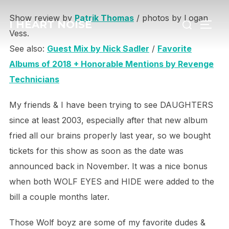
Skip
Search
Show review by
Patrik Thomas
/ photos by Logan
to
I HEART NOISE
TOGG
for:
Vess.
content
See also:
Guest Mix by Nick Sadler
/
Favorite
Albums of 2018 + Honorable Mentions by Revenge
Technicians
My friends & I have been trying to see DAUGHTERS
since at least 2003, especially after that new album
fried all our brains properly last year,
so we bought
tickets for this show as soon as the date was
announced back in November.
It was a nice bonus
when both WOLF EYES and HIDE were added to the
bill a couple months later.
Those Wolf boyz are some of my favorite dudes &