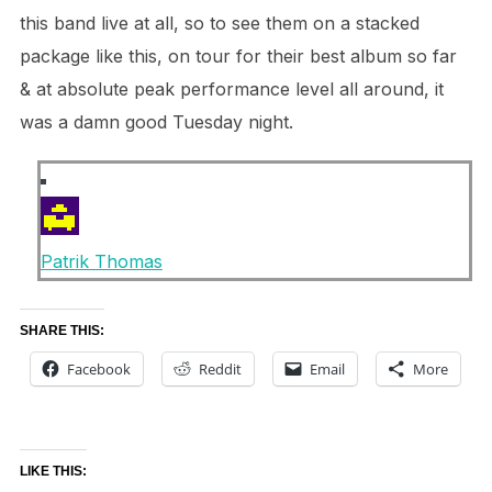
this band live at all, so to see them on a stacked
package like this,
on tour for their best album so far
& at absolute peak performance level all around, it
was a damn good
Tuesday night
.
Patrik Thomas
SHARE THIS:
Facebook
Reddit
Email
More
LIKE THIS: