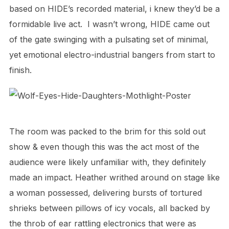
based on HIDE’s recorded material, i knew they’d be a
formidable live act.
I wasn’t wrong, HIDE came out
of the gate swinging with a pulsating set of minimal,
yet emotional electro-industrial bangers from start to
finish.
The room was packed to the brim for this sold out
show & even though this was the act most of the
audience were likely unfamiliar with, they definitely
made
an impact.
Heather writhed around on stage like
a woman possessed, delivering bursts of tortured
shrieks between pillows of icy vocals,
all backed by
the throb of ear rattling electronics that were as