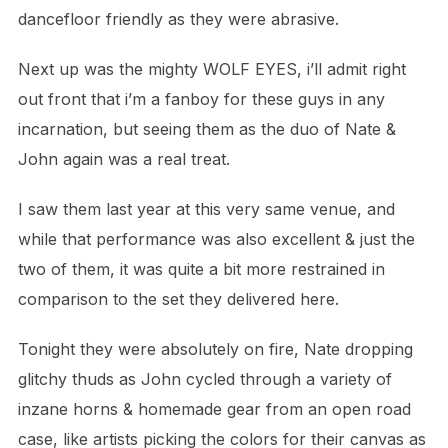
dancefloor friendly as they were abrasive.
Next up was the mighty WOLF EYES, i’ll admit right
out front that i’m a fanboy for these guys in any
incarnation, but seeing them as
the duo of Nate &
John again was a real treat.
I saw them last year at this very same venue, and
while that performance was also excellent & just the
two of them,
it was quite a bit more restrained in
comparison to the set they delivered here.
Tonight they were absolutely on fire, Nate dropping
glitchy thuds as John cycled through a variety of
inzane horns & homemade gear from
an open road
case, like artists picking the colors for their canvas as