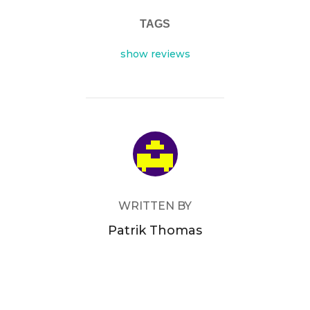
TAGS
show reviews
POST AUTHOR
WRITTEN BY
Patrik Thomas