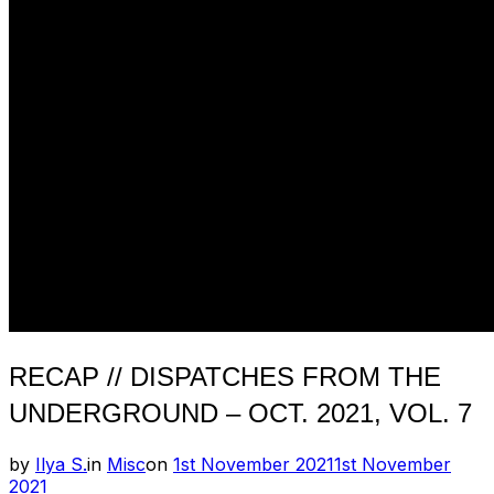
RECAP // DISPATCHES FROM THE
UNDERGROUND – OCT. 2021, VOL. 7
Posted
by
Ilya S.
in
Misc
on
1st November 2021
1st November
on
2021