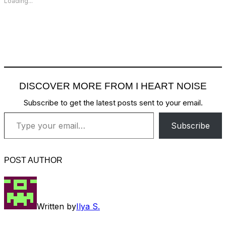
Loading...
DISCOVER MORE FROM I HEART NOISE
Subscribe to get the latest posts sent to your email.
Type your email…
Subscribe
POST AUTHOR
Written by
Ilya S.