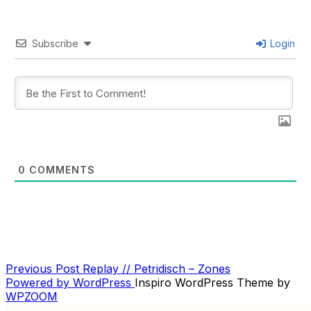
Subscribe
Login
0
COMMENTS
Previous
Previous Post
Replay // Petridisch – Zones
POST
Post
Powered by WordPress
Inspiro WordPress Theme by
NAVIGATION
WPZOOM