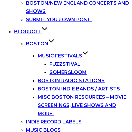
BOSTON/NEW ENGLAND CONCERTS AND
SHOWS
SUBMIT YOUR OWN POST!
BLOGROLL
BOSTON
MUSIC FESTIVALS
FUZZSTIVAL
SOMERGLOOM
BOSTON RADIO STATIONS
BOSTON INDIE BANDS / ARTISTS
MISC BOSTON RESOURCES – MOVIE
SCREENINGS, LIVE SHOWS AND
MORE!
INDIE RECORD LABELS
MUSIC BLOGS