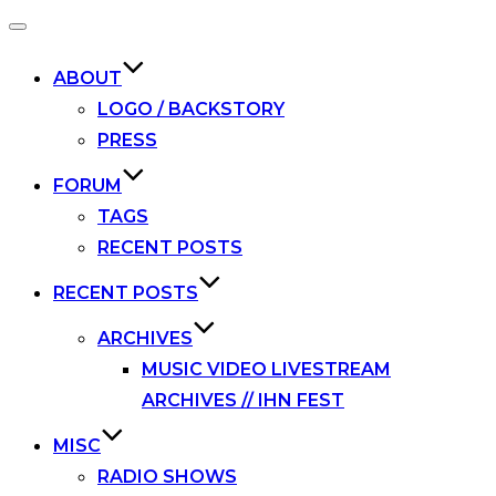
Toggle
navigation
ABOUT
LOGO / BACKSTORY
PRESS
FORUM
TAGS
RECENT POSTS
RECENT POSTS
ARCHIVES
MUSIC VIDEO LIVESTREAM
ARCHIVES // IHN FEST
MISC
RADIO SHOWS