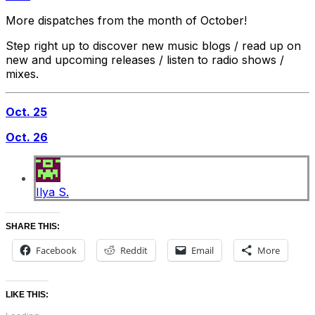
More dispatches from the month of October!
Step right up to discover new music blogs / read up on
new and upcoming releases / listen to radio shows /
mixes.
Oct. 25
Oct. 26
Ilya S.
SHARE THIS:
Facebook
Reddit
Email
More
LIKE THIS: