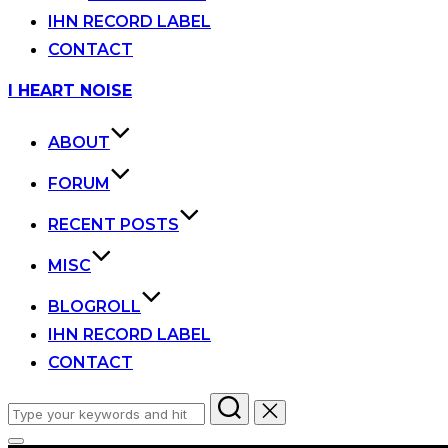
IHN RECORD LABEL
CONTACT
Skip
I HEART NOISE
to
content
ABOUT
FORUM
RECENT POSTS
MISC
BLOGROLL
IHN RECORD LABEL
CONTACT
Search
for: