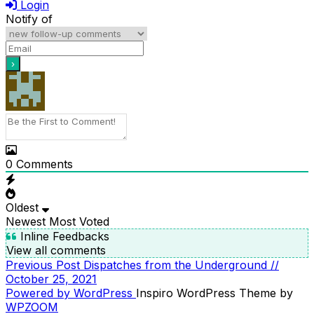
Login
Notify of
0
Comments
Oldest
Newest
Most Voted
Inline Feedbacks
View all comments
Previous
Previous Post
Dispatches from the Underground //
POST
Post
October 25, 2021
NAVIGATION
Powered by WordPress
Inspiro WordPress Theme by
WPZOOM