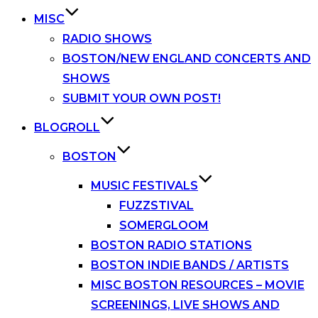
MISC
RADIO SHOWS
BOSTON/NEW ENGLAND CONCERTS AND
SHOWS
SUBMIT YOUR OWN POST!
BLOGROLL
BOSTON
MUSIC FESTIVALS
FUZZSTIVAL
SOMERGLOOM
BOSTON RADIO STATIONS
BOSTON INDIE BANDS / ARTISTS
MISC BOSTON RESOURCES – MOVIE
SCREENINGS, LIVE SHOWS AND