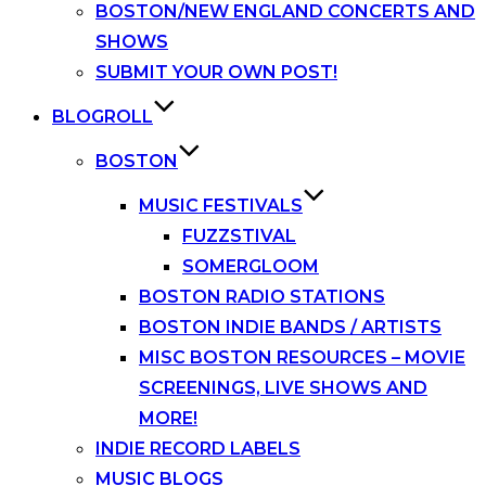
BOSTON/NEW ENGLAND CONCERTS AND
SHOWS
SUBMIT YOUR OWN POST!
BLOGROLL
BOSTON
MUSIC FESTIVALS
FUZZSTIVAL
SOMERGLOOM
BOSTON RADIO STATIONS
BOSTON INDIE BANDS / ARTISTS
MISC BOSTON RESOURCES – MOVIE
SCREENINGS, LIVE SHOWS AND
MORE!
INDIE RECORD LABELS
MUSIC BLOGS