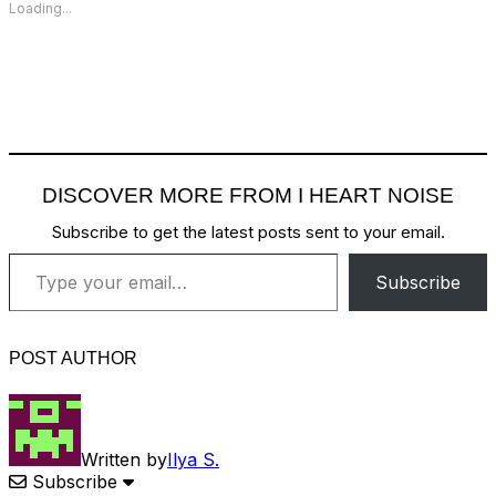
Loading...
DISCOVER MORE FROM I HEART NOISE
Subscribe to get the latest posts sent to your email.
Type your email…
Subscribe
POST AUTHOR
Written by
Ilya S.
Subscribe