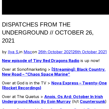
DISPATCHES FROM THE
UNDERGROUND // OCTOBER 26,
2021
Posted
by
Ilya S.
in
Misc
on
26th October 2021
26th October 2021
on
New episode of Tiny Red Dragons Radio
is up now!
Over at Sonofmarketing >
[Streaming]: Black Country,
New Road – “Chaos Space Marine”
Over at God is in the TV >
Nova Express – Twenty-One
(Rocket Recordings)
Over at The Quietus >
Anois, Os Ard: October In Irish
Underground Music By Eoin Murray
(h/t
Countersunk
)