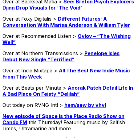
Over at Backseat Mafia >
See: Breton Psych Explorers
Djinn Drop Visuals for ‘The Void’
Over at Foxy Digitalis >
Different Futures: A
Conversation With Marisa Anderson & William Tyler
Over at Recommended Listen >
Ovlov – “The Wishing
Well”
Over at Northern Transmissions >
Penelope Isles
Debut New Single “Terrified”
Over at Indie Mixtape >
All The Best New Indie Music
From This Week
Over at Beats per Minute >
Anorak Patch Detail Life In
A Bad Place On Feisty “Delilah”
Out today on RVNG Intl >
hem​/​sew by vhvl
New episode of Space is the Place Radio Show on
Cando FM
this Thursday! Featuring music by Selfish
Limbs, Ultramarine and more