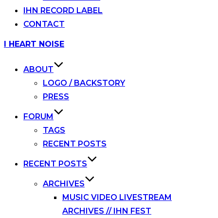
IHN RECORD LABEL
CONTACT
Skip
I HEART NOISE
to
content
ABOUT
LOGO / BACKSTORY
PRESS
FORUM
TAGS
RECENT POSTS
RECENT POSTS
ARCHIVES
MUSIC VIDEO LIVESTREAM
ARCHIVES // IHN FEST