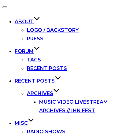
Toggle
navigation
ABOUT
LOGO / BACKSTORY
PRESS
FORUM
TAGS
RECENT POSTS
RECENT POSTS
ARCHIVES
MUSIC VIDEO LIVESTREAM
ARCHIVES // IHN FEST
MISC
RADIO SHOWS