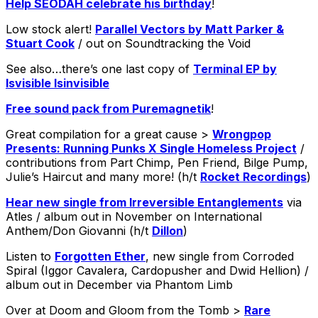
Help SEODAH celebrate his birthday
!
Low stock alert!
Parallel Vectors by Matt Parker &
Stuart Cook
/ out on Soundtracking the Void
See also…there’s one last copy of
Terminal EP by
Isvisible Isinvisible
Free sound pack from Puremagnetik
!
Great compilation for a great cause >
Wrongpop
Presents: Running Punks X Single Homeless Project
/
contributions from Part Chimp, Pen Friend, Bilge Pump,
Julie’s Haircut and many more! (h/t
Rocket Recordings
)
Hear new single from Irreversible Entanglements
via
Atles / album out in November on International
Anthem/Don Giovanni (h/t
Dillon
)
Listen to
Forgotten Ether
, new single from Corroded
Spiral (Iggor Cavalera, Cardopusher and Dwid Hellion) /
album out in December via Phantom Limb
Over at Doom and Gloom from the Tomb >
Rare