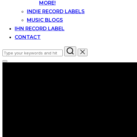
MORE!
INDIE RECORD LABELS
MUSIC BLOGS
IHN RECORD LABEL
CONTACT
Search
for:
Toggle
sidebar
&
navigation