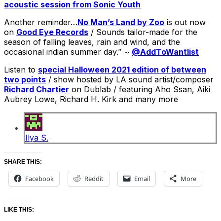
acoustic session from Sonic Youth
Another reminder…
No Man’s Land by Zoo
is out now
on
Good Eye Records
/ Sounds tailor-made for the
season of falling leaves, rain and wind, and the
occasional indian summer day.” ~
@AddToWantlist
Listen to
special Halloween 2021 edition of between
two points
/ show hosted by LA sound artist/composer
Richard Chartier
on Dublab / featuring Aho Ssan, Aiki
Aubrey Lowe, Richard H. Kirk and many more
Ilya S.
SHARE THIS:
Facebook
Reddit
Email
More
LIKE THIS: