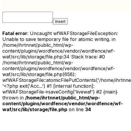
Insert
Fatal error
: Uncaught wfWAFStorageFileException:
Unable to save temporary file for atomic writing. in
/home/ihrtnnet/public_html/wp-
content/plugins/wordfence/vendor/wordfence/wf-
waf/src/lib/storage/file.php:34 Stack trace: #0
/home/ihrtnnet/public_html/wp-
content/plugins/wordfence/vendor/wordfence/wf-
waf/src/lib/storage/file.php(658):
wfWAFStorageFile::atomicFilePutContents('/home/ihrtnnet/.
'<?php exit('Acc...') #1 [internal function]:
wfWAFStorageFile->saveConfig('livewaf') #2 {main}
thrown in
/home/ihrtnnet/public_html/wp-
content/plugins/wordfence/vendor/wordfence/wf-
waf/src/lib/storage/file.php
on line
34