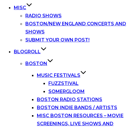
MISC
RADIO SHOWS
BOSTON/NEW ENGLAND CONCERTS AND
SHOWS
SUBMIT YOUR OWN POST!
BLOGROLL
BOSTON
MUSIC FESTIVALS
FUZZSTIVAL
SOMERGLOOM
BOSTON RADIO STATIONS
BOSTON INDIE BANDS / ARTISTS
MISC BOSTON RESOURCES – MOVIE
SCREENINGS, LIVE SHOWS AND