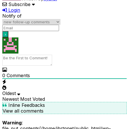
Subscribe
Login
Notify of
0
Comments
Oldest
Newest
Most Voted
Inline Feedbacks
View all comments
Warning
:
file_put_contents(/home/ihrtnnet/public_html/wp-