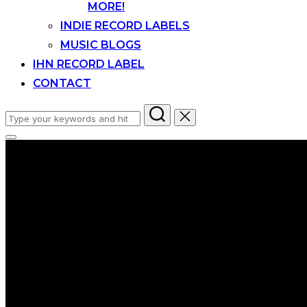
MORE!
INDIE RECORD LABELS
MUSIC BLOGS
IHN RECORD LABEL
CONTACT
Search
for:
Toggle
sidebar
&
navigation