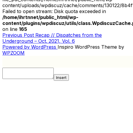
content/uploads/wpdiscuz/cache/comments/130122/8b4f
Failed to open stream: Disk quota exceeded in
/home/ihrtnnet/public_html/wp-
content/plugins/wpdiscuz/utils/class.WpdiscuzCache
on line
165
Previous
Previous Post
Recap // Dispatches from the
POST
Post
Underground – Oct. 2021, Vol. 6
NAVIGATION
Powered by WordPress
Inspiro WordPress Theme by
WPZOOM
Insert