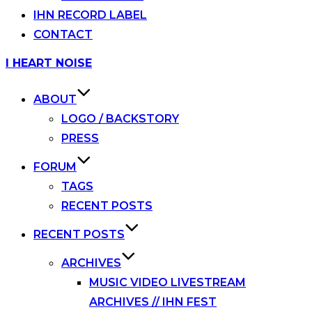
IHN RECORD LABEL
CONTACT
Skip
I HEART NOISE
to
content
ABOUT
LOGO / BACKSTORY
PRESS
FORUM
TAGS
RECENT POSTS
RECENT POSTS
ARCHIVES
MUSIC VIDEO LIVESTREAM
ARCHIVES // IHN FEST