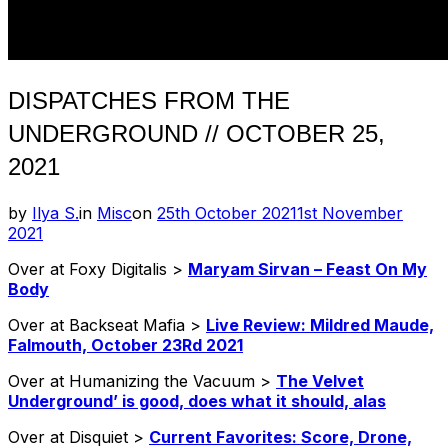
DISPATCHES FROM THE
UNDERGROUND // OCTOBER 25,
2021
Posted
by
Ilya S.
in
Misc
on
25th October 2021
1st November
on
2021
Over at Foxy Digitalis >
Maryam Sirvan – Feast On My
Body
Over at Backseat Mafia >
Live Review: Mildred Maude,
Falmouth, October 23Rd 2021
Over at Humanizing the Vacuum >
The Velvet
Underground’ is good, does what it should, alas
Over at Disquiet >
Current Favorites: Score, Drone,