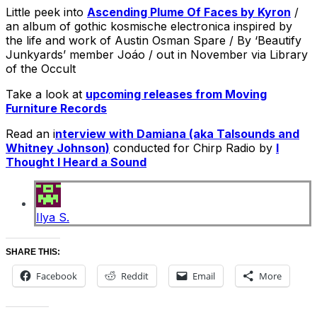
Little peek into
Ascending Plume Of Faces by Kyron
/
an album of gothic kosmische electronica inspired by
the life and work of Austin Osman Spare / By ‘Beautify
Junkyards’ member Joáo / out in November via Library
of the Occult
Take a look at
upcoming releases from Moving
Furniture Records
Read an i
nterview with Damiana (aka Talsounds and
Whitney Johnson)
conducted for Chirp Radio by
I
Thought I Heard a Sound
Ilya S.
SHARE THIS:
Facebook
Reddit
Email
More