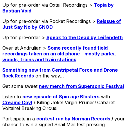
Up for pre-order via Oxtail Recordings >
Topia by
Bastian Void
Up for pre-order via Rocket Recordings >
Reissue of
Just Say No by GNOD
Up for pre-order >
Speak to the Dead by Leifendeth
Over at Andrulian >
Some recently found field
recordings taken on an old phone – mostly parks,
woods, trains and train stations
Something new from Centripetal Force and Drone
Rock Records
on the way…
Get some sweet
new merch from Supersonic Festival
Listen to
new episode of Spin age Blasters
with
Creamo Coyl
/ Killing Joke! Virgin Prunes! Cabaret
Voltaire! Breaking Circus!
Participate in a
contest run by Norman Records
/
your
chance to win a signed Snail Mail test pressing