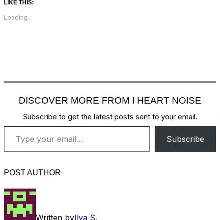
LIKE THIS:
Loading...
DISCOVER MORE FROM I HEART NOISE
Subscribe to get the latest posts sent to your email.
Type your email…
Subscribe
POST AUTHOR
Written by
Ilya S.