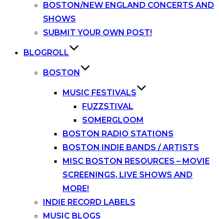
BOSTON/NEW ENGLAND CONCERTS AND
SHOWS
SUBMIT YOUR OWN POST!
BLOGROLL
BOSTON
MUSIC FESTIVALS
FUZZSTIVAL
SOMERGLOOM
BOSTON RADIO STATIONS
BOSTON INDIE BANDS / ARTISTS
MISC BOSTON RESOURCES – MOVIE
SCREENINGS, LIVE SHOWS AND
MORE!
INDIE RECORD LABELS
MUSIC BLOGS