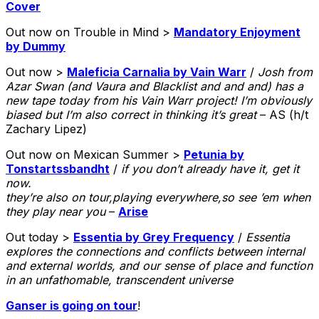
Cover
Out now on Trouble in Mind >
Mandatory Enjoyment
by Dummy
Out now >
Maleficia Carnalia by Vain Warr
/
Josh from
Azar Swan (and Vaura and Blacklist and and and) has a
new tape today from his Vain Warr project! I’m obviously
biased but I’m also correct in thinking it’s great
– AS (h/t
Zachary Lipez)
Out now on Mexican Summer >
Petunia by
Tonstartssbandht
/
if you don’t already have it, get it
now.
they’re also on tour,playing everywhere,so see ’em when
they play near you
–
Arise
Out today >
Essentia by Grey Frequency
/
Essentia
explores the connections and conflicts between internal
and external worlds, and our sense of place and function
in an unfathomable, transcendent universe
Ganser is going on tour
!