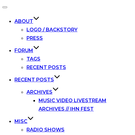
Toggle
navigation
ABOUT
LOGO / BACKSTORY
PRESS
FORUM
TAGS
RECENT POSTS
RECENT POSTS
ARCHIVES
MUSIC VIDEO LIVESTREAM
ARCHIVES // IHN FEST
MISC
RADIO SHOWS