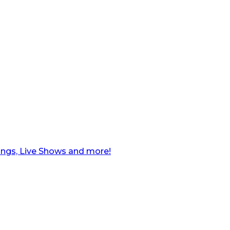
ngs, Live Shows and more!