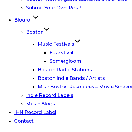
Submit Your Own Post!
Blogroll
Boston
Music Festivals
Fuzzstival
Somergloom
Boston Radio Stations
Boston Indie Bands / Artists
Misc Boston Resources – Movie Screeni
Indie Record Labels
Music Blogs
IHN Record Label
Contact