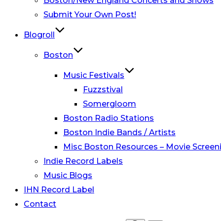
Boston/New England Concerts and Shows
Submit Your Own Post!
Blogroll
Boston
Music Festivals
Fuzzstival
Somergloom
Boston Radio Stations
Boston Indie Bands / Artists
Misc Boston Resources – Movie Screeni
Indie Record Labels
Music Blogs
IHN Record Label
Contact