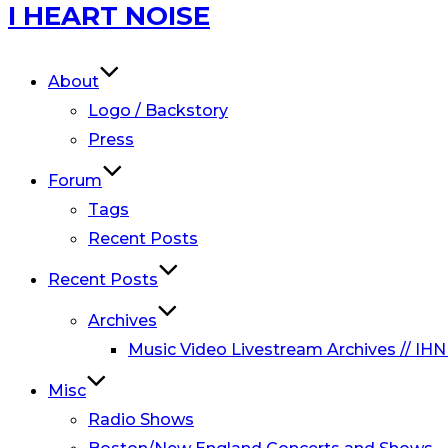
Skip
I HEART NOISE
to
content
About
Logo / Backstory
Press
Forum
Tags
Recent Posts
Recent Posts
Archives
Music Video Livestream Archives // IHN
Misc
Radio Shows