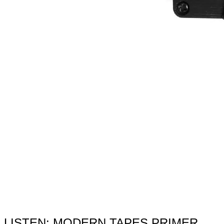
LISTEN: MODERN TAPES PRIMER