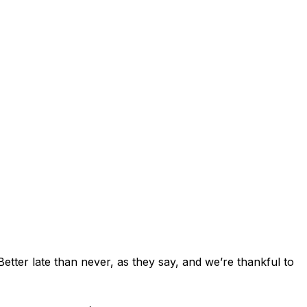
tter late than never, as they say, and we’re thankful to