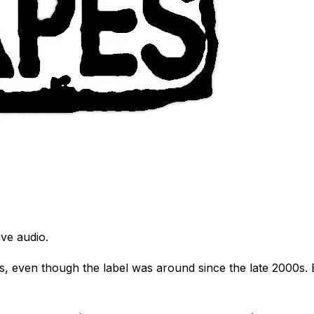
ve audio.
, even though the label was around since the late 2000s. Be