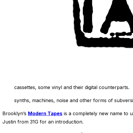
cassettes, some vinyl and their digital counterparts.
synths, machines, noise and other
forms of subversi
Brooklyn’s
Modern Tapes
is a completely new name to us
Justin from 31G for an introduction.