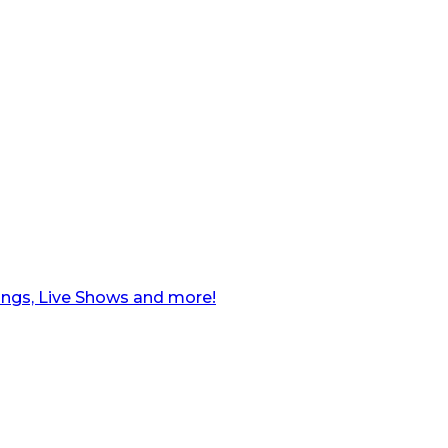
ngs, Live Shows and more!