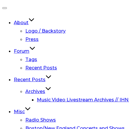
Toggle
navigation
About
Logo / Backstory
Press
Forum
Tags
Recent Posts
Recent Posts
Archives
Music Video Livestream Archives // IHN
Misc
Radio Shows
Boston/New England Concerts and Shows