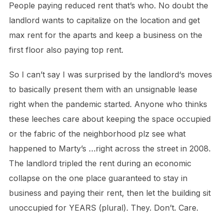
People paying reduced rent that’s who. No doubt the
landlord wants to capitalize on the location and get
max rent for the aparts and keep a business on the
first floor also paying top rent.
So I can’t say I was surprised by the landlord‘s moves
to basically present them with an unsignable lease
right when the pandemic started. Anyone who thinks
these leeches care about keeping the space occupied
or the fabric of the neighborhood plz see what
happened to Marty’s …right across the street in 2008.
The landlord tripled the rent during an economic
collapse on the one place guaranteed to stay in
business and paying their rent, then let the building sit
unoccupied for YEARS (plural). They. Don’t. Care.