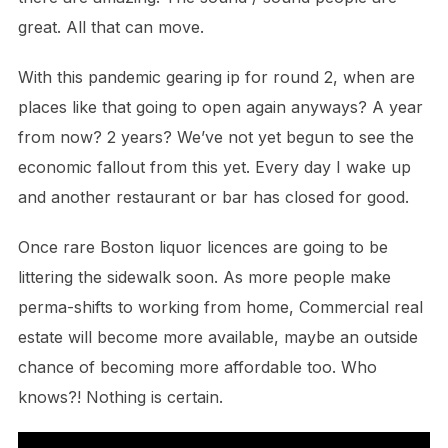
great. All that can move.
With this pandemic gearing ip for round 2, when are
places like that going to open again anyways? A year
from now? 2 years? We’ve not yet begun to see the
economic fallout from this yet. Every day I wake up
and another restaurant or bar has closed for good.
Once rare Boston liquor licences are going to be
littering the sidewalk soon. As more people make
perma-shifts to working from home, Commercial real
estate will become more available, maybe an outside
chance of becoming more affordable too. Who
knows?! Nothing is certain.