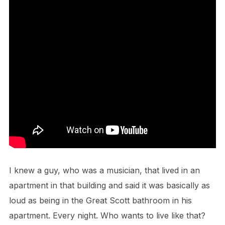
I knew a guy, who was a musician, that lived in an
apartment in that building and said it was basically as
loud as being in the Great Scott bathroom in his
apartment. Every night. Who wants to live like that?