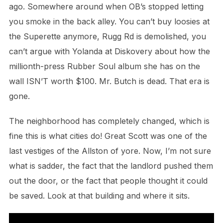
ago. Somewhere around when OB’s stopped letting
you smoke in the back alley. You can’t buy loosies at
the Superette anymore, Rugg Rd is demolished, you
can’t argue with Yolanda at Diskovery about how the
millionth-press Rubber Soul album she has on the
wall ISN’T worth $100. Mr. Butch is dead. That era is
gone.
The neighborhood has completely changed, which is
fine this is what cities do! Great Scott was one of the
last vestiges of the Allston of yore. Now, I’m not sure
what is sadder, the fact that the landlord pushed them
out the door, or the fact that people thought it could
be saved. Look at that building and where it sits.