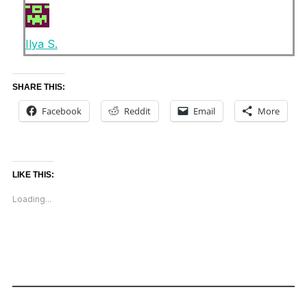
Ilya S.
SHARE THIS:
Facebook
Reddit
Email
More
LIKE THIS:
Loading...