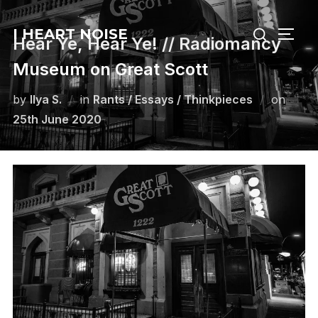
Skip
Search
to
I HEART NOISE
TOGG
Hear Ye, Hear Ye! // Radiomancy
for:
content
Museum on Great Scott
Poste
by
Ilya S.
in
Rants / Essays / Thinkpieces
on
on
25th June 2020