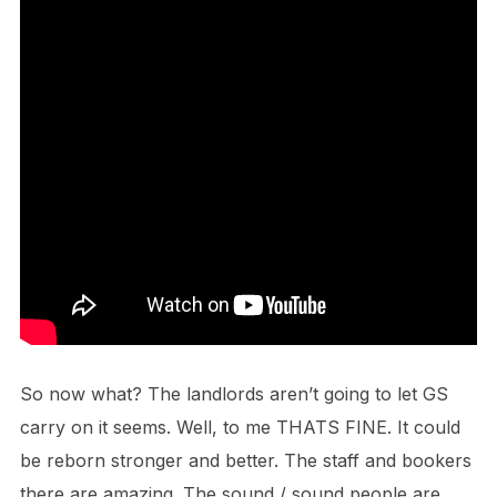
So now what? The landlords aren’t going to let GS
carry on it seems. Well, to me THATS FINE. It could
be reborn stronger and better. The staff and bookers
there are amazing. The sound / sound people are