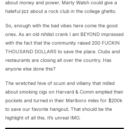
about money and power. Marty Walsh could give a
hateful jizz about a rock club in the college ghetto.
So, enough with the bad vibes here come the good
ones. As an old nihilist crank I am BEYOND impressed
with the fact that the community raised 200 FUCKIN
THOUSAND DOLLARS to save the place. Clubs and
restaurants are closing all over the country. Has
anyone else done this?
The wretched hive of scum and villainy that milled
about smoking cigs on Harvard & Comm emptied their
pockets and turned in their Marlboro miles for $200k
to save our favorite hangout. That should be the
highlight of all this. It’s unreal IMO.