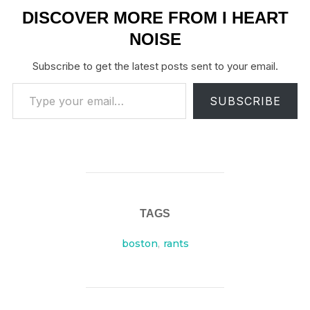
DISCOVER MORE FROM I HEART
NOISE
Subscribe to get the latest posts sent to your email.
Type your email…
SUBSCRIBE
TAGS
boston
,
rants