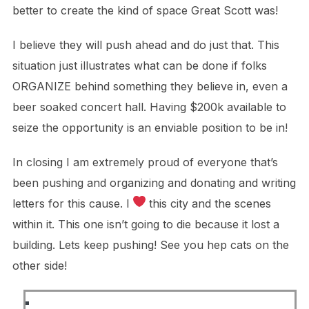
better to create the kind of space Great Scott was!
I believe they will push ahead and do just that. This
situation just illustrates what can be done if folks
ORGANIZE behind something they believe in, even a
beer soaked concert hall. Having $200k available to
seize the opportunity is an enviable position to be in!
In closing I am extremely proud of everyone that’s
been pushing and organizing and donating and writing
letters for this cause. I
this city and the scenes
within it. This one isn’t going to die because it lost a
building. Lets keep pushing! See you hep cats on the
other side!