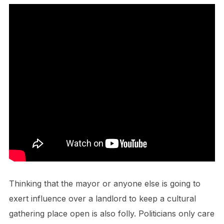
Thinking that the mayor or anyone else is going to
exert influence over a landlord to keep a cultural
gathering place open is also folly. Politicians only care