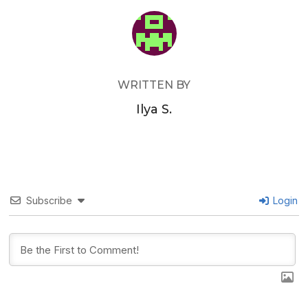
POST AUTHOR
WRITTEN BY
Ilya S.
Subscribe
Login