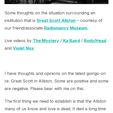
Some thoughts on the situation surrounding an
institution that is
Great Scott Allston
– courtesy of
our friend/associate
Radiomancy Museum
.
Live videos by
The Mystery
/
Ka Baird
/
Body/Head
and
Violet Nox
.
I have thoughts and opinions on the latest goings-on
re: Great Scott in Allston. Some are positive and some
are negative. Please bear with me on this.
The first thing we need to establish is that the Allston
many of us know and love is dead. It died a long time