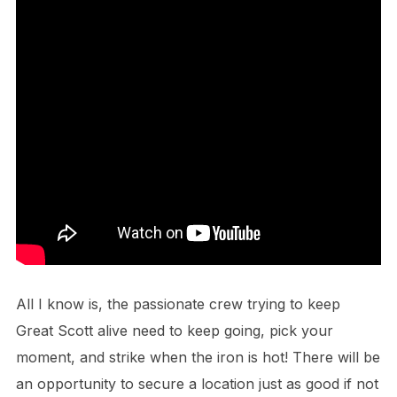
All I know is, the passionate crew trying to keep
Great Scott alive need to keep going, pick your
moment, and strike when the iron is hot! There will be
an opportunity to secure a location just as good if not