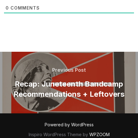
0
COMMENTS
POST
NAVIGATION
Previous
Previous Post
Post
Recap: Juneteenth Bandcamp
Recommendations + Leftovers
Powered by WordPress
Inspiro WordPress Theme by
WPZOOM