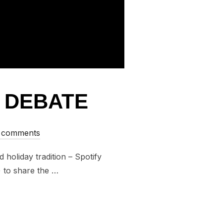
Y DEBATE
 comments
holiday tradition – Spotify
) to share the …
POTIFY DEBATE”