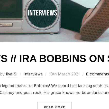
S // IRA BOBBINS O
Posted
by
Ilya S.
Interviews
18th March 2021
0 comments
on
a legend that is Ira Bobbins! We heard him tackling such di
artney and post rock. His grace knows no boundaries a
“INTERVIEWS // IRA BO
READ MORE