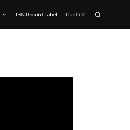
Search
l
IHN Record Label
Contact
for: