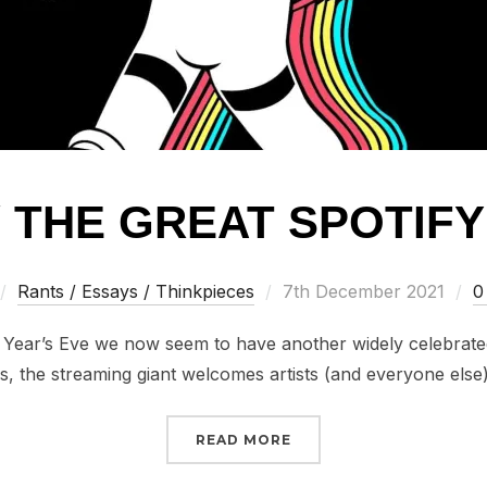
/ THE GREAT SPOTIF
Posted
Rants / Essays / Thinkpieces
7th December 2021
0
on
ear’s Eve we now seem to have another widely celebrated 
 the streaming giant welcomes artists (and everyone else
“RANTS // THE GREAT S
READ MORE