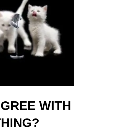
AGREE WITH
THING?