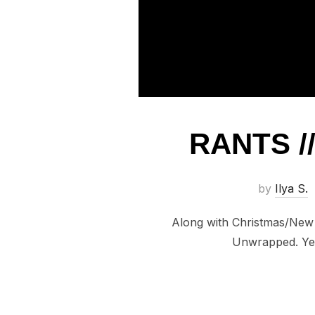
RANTS /
by
Ilya S.
Along with Christmas/New Y
Unwrapped. Yes,