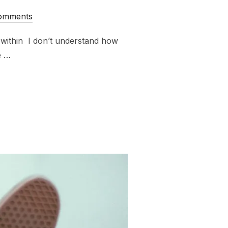
omments
 within I don’t understand how
e …
RYBODY AGREE WITH ME ALWAYS ABOUT EVERYTHING?”