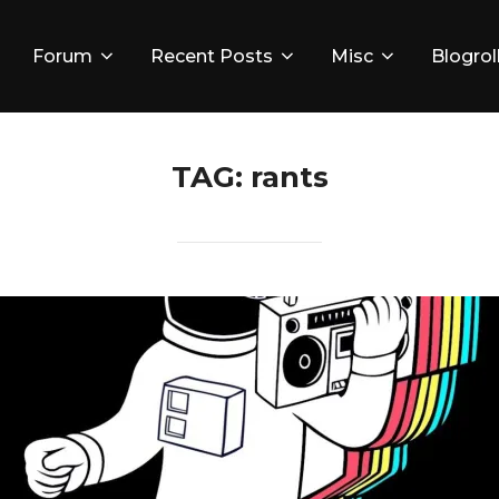
Forum
Recent Posts
Misc
Blogrol
TAG:
rants