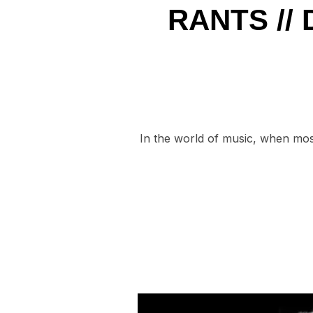
RANTS //
In the world of music, when most