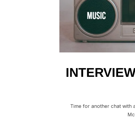
INTERVIEW
Time for another chat with 
McC