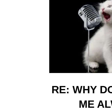
RE: WHY D
ME AL