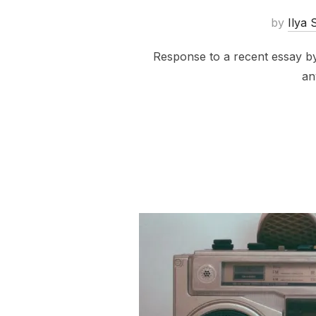
by
Ilya 
Response to a recent essay by
an