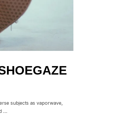
N SHOEGAZE
verse subjects as vaporwave,
nd …
BBINS ON SHOEGAZE”