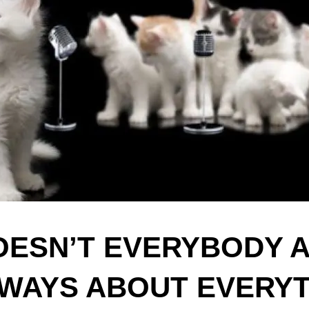
OESN’T EVERYBODY 
WAYS ABOUT EVERY