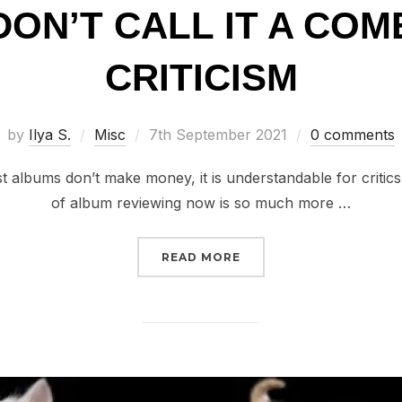
 DON’T CALL IT A CO
CRITICISM
Posted
by
Ilya S.
Misc
7th September 2021
0 comments
on
 albums don’t make money, it is understandable for critics
of album reviewing now is so much more …
“RANTS // DON’T CALL 
READ MORE