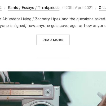
Posted
S.
Rants / Essays / Thinkpieces
20th April 2021
0 c
on
 Abundant Living / Zachary Lipez and the questions asked
yone is signed, how anyone gets coverage, or how anyon
“RE: WHY DOESN’T EVE
READ MORE