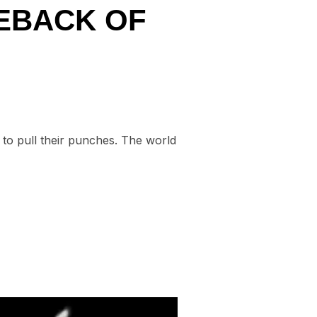
MEBACK OF
 to pull their punches. The world
IT A COMEBACK OF CRITICISM”