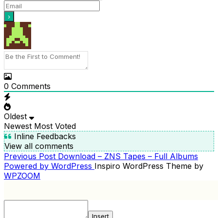
0
Comments
Oldest
Newest
Most Voted
Inline Feedbacks
View all comments
Previous
Previous Post
Download – ZNS Tapes – Full Albums
POST
Post
Powered by WordPress
Inspiro WordPress Theme by
NAVIGATION
WPZOOM
Insert