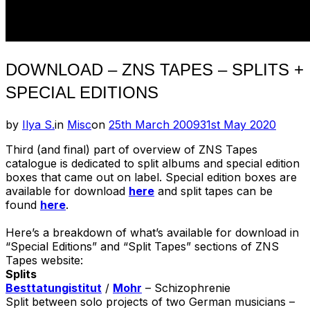
DOWNLOAD – ZNS TAPES – SPLITS +
SPECIAL EDITIONS
Posted
by
Ilya S.
in
Misc
on
25th March 2009
31st May 2020
on
Third (and final) part of overview of ZNS Tapes
catalogue is dedicated to split albums and special edition
boxes that came out on label. Special edition boxes are
available for download
here
and split tapes can be
found
here
.
Here’s a breakdown of what’s available for download in
“Special Editions” and “Split Tapes” sections of ZNS
Tapes website:
Splits
Besttatungistitut
/
Mohr
– Schizophrenie
Split between solo projects of two German musicians –