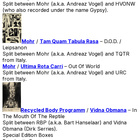
Split between Mohr (a.k.a. Andreaz Vogel) and HVONW
(who also recorded under the name Gypsy).
Mohr
/
Tam Quam Tabula Rasa
– D.O.D. /
Leipsanon
Split between Mohr (a.k.a. Andreaz Vogel) and TQTR
from Italy.
Mohr
/
Ultima Rota Carri
– Out Of World
Split between Mohr (a.k.a. Andreaz Vogel) and URC
from Italy.
Recycled Body Programm
/
Vidna Obmana
– In
The Mouth Of The Reptile
Split between RBP (a.k.a. Bart Hanselaar) and Vidna
Obmana (Dirk Serries).
Special Edition Boxes