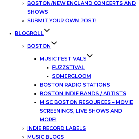
BOSTON/NEW ENGLAND CONCERTS AND
SHOWS
SUBMIT YOUR OWN POST!
BLOGROLL
BOSTON
MUSIC FESTIVALS
FUZZSTIVAL
SOMERGLOOM
BOSTON RADIO STATIONS
BOSTON INDIE BANDS / ARTISTS
MISC BOSTON RESOURCES – MOVIE
SCREENINGS, LIVE SHOWS AND
MORE!
INDIE RECORD LABELS
MUSIC BLOGS