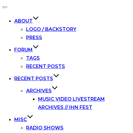
Toggle
navigation
ABOUT
LOGO / BACKSTORY
PRESS
FORUM
TAGS
RECENT POSTS
RECENT POSTS
ARCHIVES
MUSIC VIDEO LIVESTREAM
ARCHIVES // IHN FEST
MISC
RADIO SHOWS