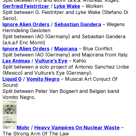
Gerfried Feistritzer
/
Lyke Wake
– Wolken
Split between G. Feistritzer and Lyke Wake (Stefano Di
Serio).
Ignore Alien Orders
/
Sebastian Gandera
– Wegens
Herindeling Gesloten
Split between IAO (Germany) and Sebastian Gandera
(a.k.a.f Eric Morin)
Ignore Alien Orders
/
Majorana
– Blue Conflict
Split between IAO (Germany) and Majorana from Italy.
Las Animas
/
Vulture’s Eye
– Kahlo
Split between a solo project of Antonio Sanchez Uribe
(Mexico) and Vulture’s Eye (Germany).
Liquid G
/
Vomito Negro
– Musical Art Conjuct Of
Sound
Split between Peter Van Bogaert and Belgian band
Vomito Negro.
Mohr
/
Heavy Vampires On Nuclear Waste
–
The Strong Arm Of The Law