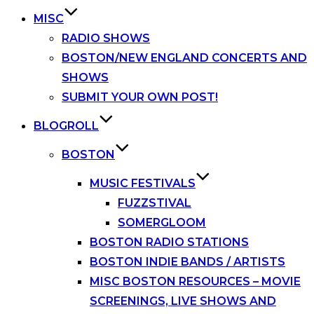
MISC
RADIO SHOWS
BOSTON/NEW ENGLAND CONCERTS AND
SHOWS
SUBMIT YOUR OWN POST!
BLOGROLL
BOSTON
MUSIC FESTIVALS
FUZZSTIVAL
SOMERGLOOM
BOSTON RADIO STATIONS
BOSTON INDIE BANDS / ARTISTS
MISC BOSTON RESOURCES – MOVIE
SCREENINGS, LIVE SHOWS AND