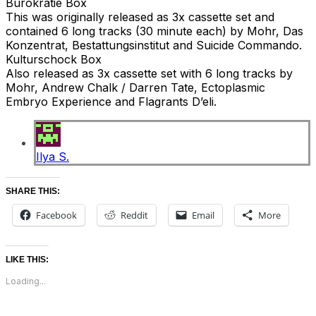
Burokratie Box
This was originally released as 3x cassette set and
contained 6 long tracks (30 minute each) by Mohr, Das
Konzentrat, Bestattungsinstitut and Suicide Commando.
Kulturschock Box
Also released as 3x cassette set with 6 long tracks by
Mohr, Andrew Chalk / Darren Tate, Ectoplasmic
Embryo Experience and Flagrants D’eli.
Ilya S.
SHARE THIS:
Facebook
Reddit
Email
More
LIKE THIS:
Loading...