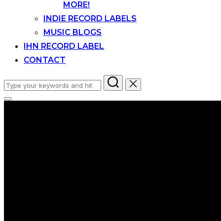
MORE!
INDIE RECORD LABELS
MUSIC BLOGS
IHN RECORD LABEL
CONTACT
Search
for:
Toggle
sidebar
&
navigation