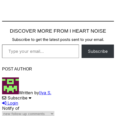
DISCOVER MORE FROM I HEART NOISE
Subscribe to get the latest posts sent to your email.
Type your email…
Subscribe
POST AUTHOR
Written by
Ilya S.
Subscribe
Login
Notify of