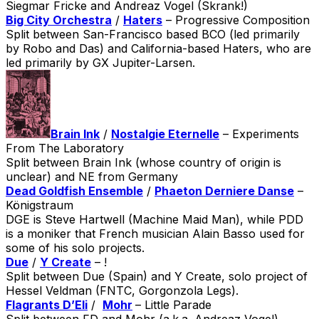
Siegmar Fricke and Andreaz Vogel (Skrank!)
Big City Orchestra
/
Haters
– Progressive Composition
Split between San-Francisco based BCO (led primarily
by Robo and Das) and California-based Haters, who are
led primarily by GX Jupiter-Larsen.
Brain Ink
/
Nostalgie Eternelle
– Experiments
From The Laboratory
Split between Brain Ink (whose country of origin is
unclear) and NE from Germany
Dead Goldfish Ensemble
/
Phaeton Derniere Danse
–
Königstraum
DGE is Steve Hartwell (Machine Maid Man), while PDD
is a moniker that French musician Alain Basso used for
some of his solo projects.
Due
/
Y Create
– !
Split between Due (Spain) and Y Create, solo project of
Hessel Veldman (FNTC, Gorgonzola Legs).
Flagrants D’Eli
/
Mohr
– Little Parade
Split between FD and Mohr (a.k.a. Andreaz Vogel).