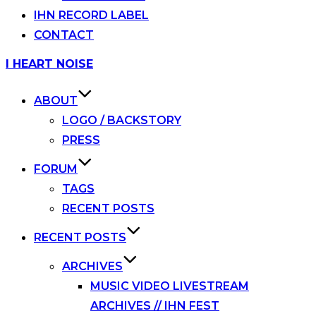
IHN RECORD LABEL
CONTACT
Skip
I HEART NOISE
to
content
ABOUT
LOGO / BACKSTORY
PRESS
FORUM
TAGS
RECENT POSTS
RECENT POSTS
ARCHIVES
MUSIC VIDEO LIVESTREAM
ARCHIVES // IHN FEST