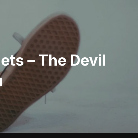
ts – The Devil
u