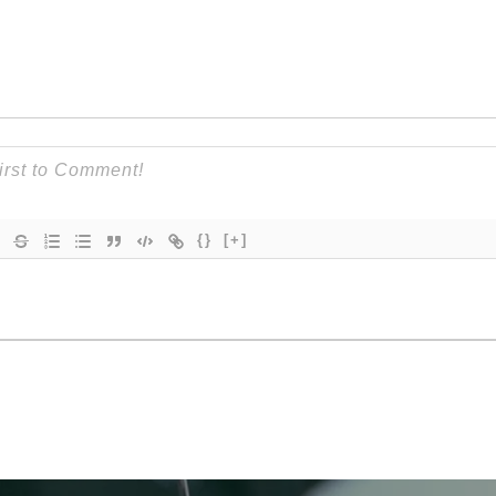
{}
[+]