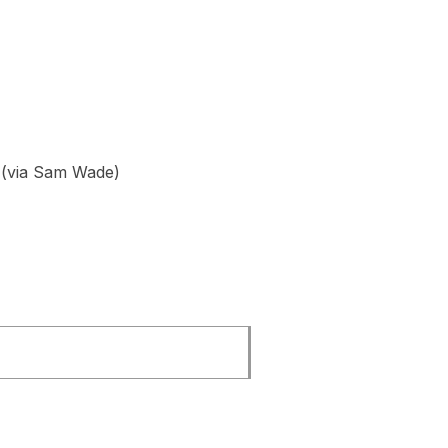
(via Sam Wade)