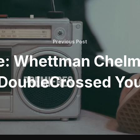
Previous
Previous Post
Post
e: Whettman Chelme
DoubleCrossed Yo