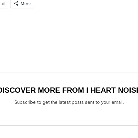
ail
More
DISCOVER MORE FROM I HEART NOIS
Subscribe to get the latest posts sent to your email.