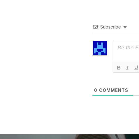
Subscribe
0
COMMENTS