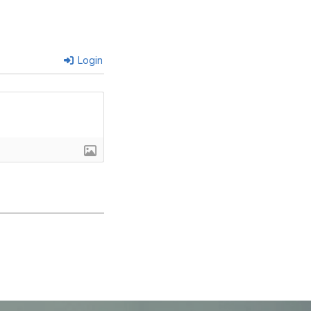
Login