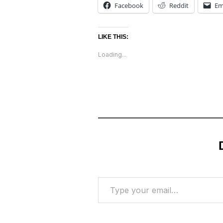
Facebook
Reddit
Em
LIKE THIS:
Loading...
Type your email…