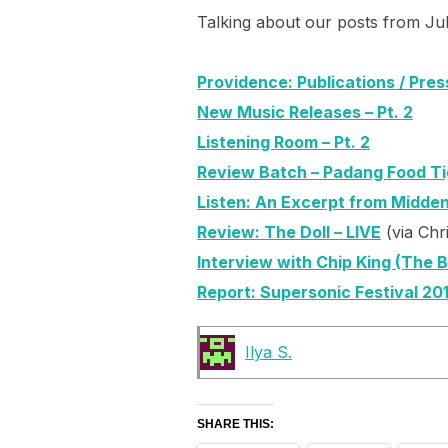
Talking about our posts from Ju
Providence: Publications / Pres
New Music Releases – Pt. 2
Listening Room – Pt. 2
Review Batch – Padang Food Tig
Listen: An Excerpt from Midden
Review: The Doll – LIVE
(via Chr
Interview with Chip King (The 
Report: Supersonic Festival 20
Ilya S.
SHARE THIS: