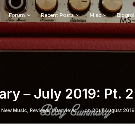
Forum
Recent Posts
Misc
Blogrol
y – July 2019: Pt. 2
Posted
 New Music, Reviews, Interviews
on
20th August 2019
on