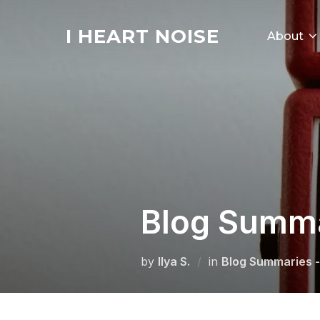
Skip
to
I HEART NOISE
About
content
Blog Summar
by
Ilya S.
in
Blog Summaries -