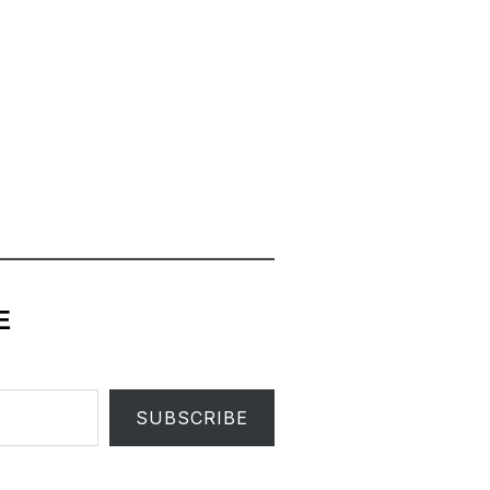
E
SUBSCRIBE