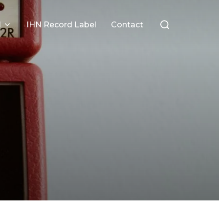
Search
l
IHN Record Label
Contact
for: