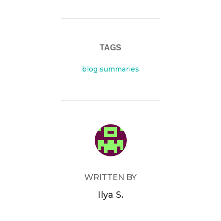
TAGS
blog summaries
POST AUTHOR
WRITTEN BY
Ilya S.