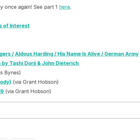
ly once again! See part 1
here
.
s of Interest
ers / Aldous Harding / His Name Is Alive / German Army
 by Tashi Dorji & John Dieterich
is Bynes)
Body)
(via Grant Hobson)
19
(via Grant Hobson)