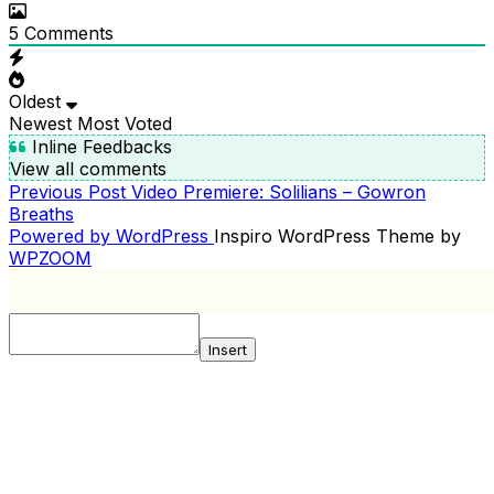
5
Comments
Oldest
Newest
Most Voted
Inline Feedbacks
View all comments
Previous
Previous Post
Video Premiere: Solilians – Gowron
POST
Post
Breaths
NAVIGATION
Powered by WordPress
Inspiro WordPress Theme by
WPZOOM
Insert