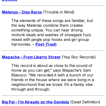
Melenas – Dias Raros
(Trouble in Mind)
The elements of these songs are familiar, but
the way Melenas combine them creates
something unique. You can hear driving
motorik beats and washes of shoegaze fuzz
mixed with jangle pop hooks and girl group
harmonies. –
Post-Trash
Mapache – From Liberty Street
(Yep Roc Records)
This record is about as close to the sound of
home as you can get,” says Mapache’s Sam
Blasucci. “We recorded it with a bunch of our
friends in the house where we were living in a
neighborhood that we loved. It’s a family vibe
through and through.
Big Pal – I’m Already on the Gondola
(Dead Definition)