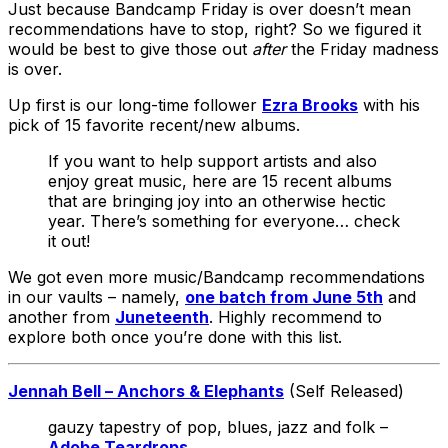
Just because Bandcamp Friday is over doesn’t mean
recommendations have to stop, right? So we figured it
would be best to give those out
after
the Friday madness
is over.
Up first is our long-time follower
Ezra Brooks
with his
pick of 15 favorite recent/new albums.
If you want to help support artists and also
enjoy great music, here are 15 recent albums
that are bringing joy into an otherwise hectic
year. There’s something for everyone… check
it out!
We got even more music/Bandcamp recommendations
in our vaults – namely,
one batch from June 5th
and
another from
Juneteenth
. Highly recommend to
explore both once you’re done with this list.
Jennah Bell – Anchors & Elephants
(Self Released)
gauzy tapestry of pop, blues, jazz and folk –
Adobe Teardrops