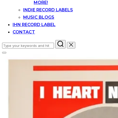
MORE!
INDIE RECORD LABELS
MUSIC BLOGS
IHN RECORD LABEL
CONTACT
Search
for:
Toggle
sidebar
&
navigation