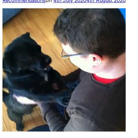
Recommendations
on
4th July 2020
4th August 2020
on