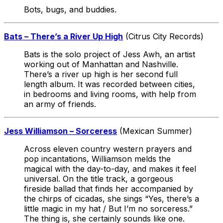
Bots, bugs, and buddies.
Bats – There’s a River Up High
(Citrus City Records)
Bats is the solo project of Jess Awh, an artist
working out of Manhattan and Nashville.
There’s a river up high is her second full
length album. It was recorded between cities,
in bedrooms and living rooms, with help from
an army of friends.
Jess Williamson – Sorceress
(Mexican Summer)
Across eleven country western prayers and
pop incantations, Williamson melds the
magical with the day-to-day, and makes it feel
universal. On the title track, a gorgeous
fireside ballad that finds her accompanied by
the chirps of cicadas, she sings “Yes, there’s a
little magic in my hat / But I’m no sorceress.”
The thing is, she certainly sounds like one.