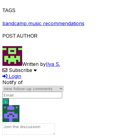
TAGS
bandcamp
,
music recommendations
POST AUTHOR
Written by
Ilya S.
Subscribe
Login
Notify of