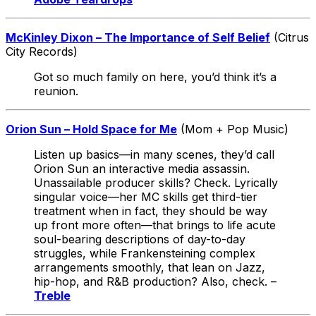
McKinley Dixon – The Importance of Self Belief
(Citrus
City Records)
Got so much family on here, you’d think it’s a
reunion.
Orion Sun – Hold Space for Me
(Mom + Pop Music)
Listen up basics—in many scenes, they’d call
Orion Sun an interactive media assassin.
Unassailable producer skills? Check. Lyrically
singular voice—her MC skills get third-tier
treatment when in fact, they should be way
up front more often—that brings to life acute
soul-bearing descriptions of day-to-day
struggles, while Frankensteining complex
arrangements smoothly, that lean on Jazz,
hip-hop, and R&B production? Also, check. –
Treble