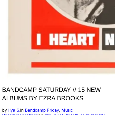
BANDCAMP SATURDAY // 15 NEW
ALBUMS BY EZRA BROOKS
by
Ilya S.
in
Bandcamp Friday
,
Music
Posted