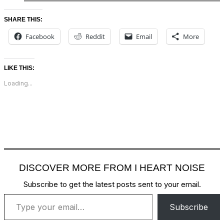
SHARE THIS:
Facebook
Reddit
Email
More
LIKE THIS:
Loading...
DISCOVER MORE FROM I HEART NOISE
Subscribe to get the latest posts sent to your email.
Type your email…
Subscribe