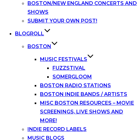
BOSTON/NEW ENGLAND CONCERTS AND
SHOWS
SUBMIT YOUR OWN POST!
BLOGROLL
BOSTON
MUSIC FESTIVALS
FUZZSTIVAL
SOMERGLOOM
BOSTON RADIO STATIONS
BOSTON INDIE BANDS / ARTISTS
MISC BOSTON RESOURCES – MOVIE
SCREENINGS, LIVE SHOWS AND
MORE!
INDIE RECORD LABELS
MUSIC BLOGS