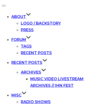
Toggle
navigation
ABOUT
LOGO / BACKSTORY
PRESS
FORUM
TAGS
RECENT POSTS
RECENT POSTS
ARCHIVES
MUSIC VIDEO LIVESTREAM
ARCHIVES // IHN FEST
MISC
RADIO SHOWS