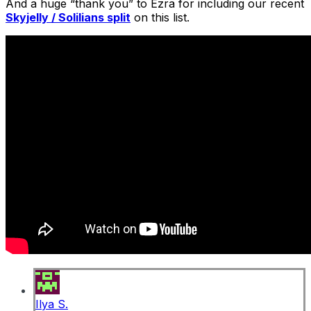
And a huge “thank you” to Ezra for including our recent
Skyjelly / Solilians split
on this list.
Ilya S.