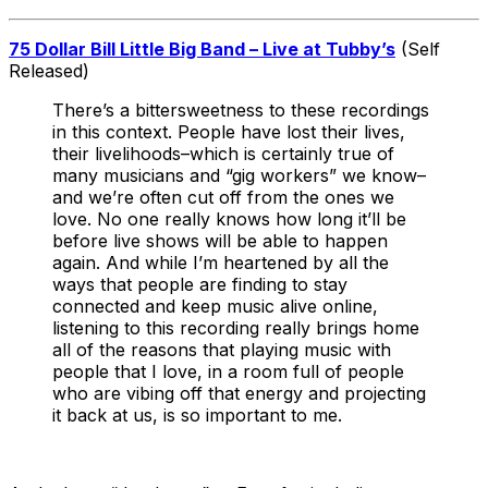
75 Dollar Bill Little Big Band – Live at Tubby’s
(Self
Released)
There’s a bittersweetness to these recordings
in this context. People have lost their lives,
their livelihoods–which is certainly true of
many musicians and “gig workers” we know–
and we’re often cut off from the ones we
love. No one really knows how long it’ll be
before live shows will be able to happen
again. And while I’m heartened by all the
ways that people are finding to stay
connected and keep music alive online,
listening to this recording really brings home
all of the reasons that playing music with
people that I love, in a room full of people
who are vibing off that energy and projecting
it back at us, is so important to me.