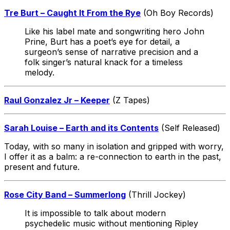
Tre Burt – Caught It From the Rye
(Oh Boy Records)
Like his label mate and songwriting hero John
Prine, Burt has a poet’s eye for detail, a
surgeon’s sense of narrative precision and a
folk singer’s natural knack for a timeless
melody.
Raul Gonzalez Jr – Keeper
(Z Tapes)
Sarah Louise – Earth and its Contents
(Self Released)
Today, with so many in isolation and gripped with worry,
I offer it as a balm: a re-connection to earth in the past,
present and future.
Rose City Band – Summerlong
(Thrill Jockey)
It is impossible to talk about modern
psychedelic music without mentioning Ripley