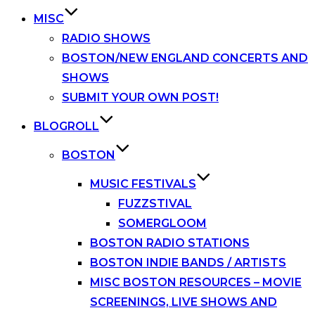
MISC
RADIO SHOWS
BOSTON/NEW ENGLAND CONCERTS AND
SHOWS
SUBMIT YOUR OWN POST!
BLOGROLL
BOSTON
MUSIC FESTIVALS
FUZZSTIVAL
SOMERGLOOM
BOSTON RADIO STATIONS
BOSTON INDIE BANDS / ARTISTS
MISC BOSTON RESOURCES – MOVIE
SCREENINGS, LIVE SHOWS AND