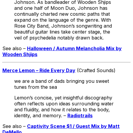
Johnson. As bandleader of Wooden Shjips
and one half of Moon Duo, Johnson has
continually charted new cosmic paths that
expand on the language of the genre. With
Rose City Band, Johnson’s songwriting and
beautiful guitar lines take center stage, the
veil of psychedelia notably drawn back.
See also –
Halloween / Autumn Melancholia Mix by
Wooden Shjips
Merce Lemon – Ride Every Day
(Crafted Sounds)
we are a band of dads bringing you sweet
tunes from the sea
Lemon’s concise, yet insightful discography
often reflects upon ideas surrounding water
and fluidity, and how it relates to the body,
identity, and memory. –
Radiotrails
See also –
Captivity Scene $1 / Guest Mix by Matt
DeMello