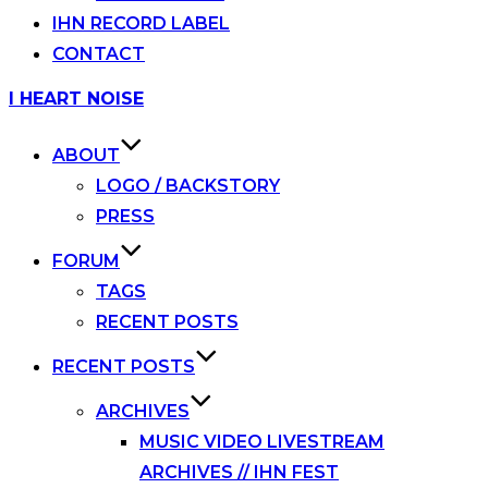
IHN RECORD LABEL
CONTACT
Skip
I HEART NOISE
to
content
ABOUT
LOGO / BACKSTORY
PRESS
FORUM
TAGS
RECENT POSTS
RECENT POSTS
ARCHIVES
MUSIC VIDEO LIVESTREAM
ARCHIVES // IHN FEST