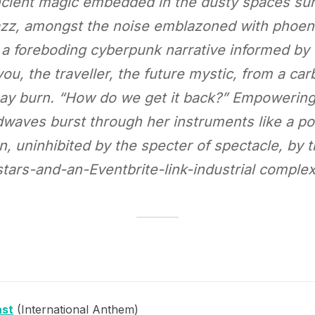
 ancient magic embedded in the dusty spaces s
jazz, amongst the noise emblazoned with phoeni
e a foreboding cyberpunk narrative informed by
ee you, the traveller, the future mystic, from a c
may burn. “How do we get it back?” Empowerin
aves burst through her instruments like a pol
n, uninhibited by the specter of spectacle, by 
stars-and-an-Eventbrite-link-industrial complex
ast
(International Anthem)