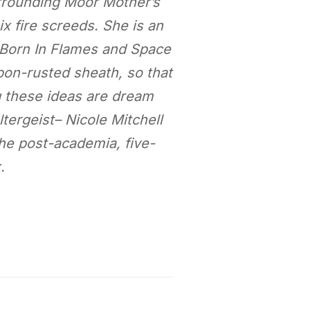
urrounding Moor Mother’s
x fire screeds. She is an
 Born In Flames and Space
arbon-rusted sheath, so that
g these ideas are dream
tergeist– Nicole Mitchell
the post-academia, five-
.