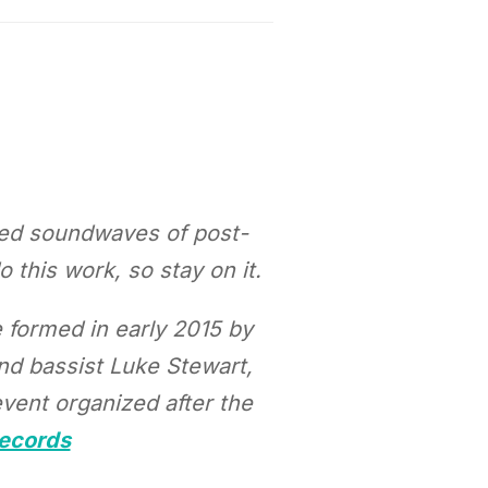
aped soundwaves of post-
this work, so stay on it.
e formed in early 2015 by
nd bassist Luke Stewart,
vent organized after the
Records