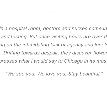
In a hospital room, doctors and nurses come in 
d testing. But once visiting hours are over the
ng on the intimidating lack of agency and loneli
 Drifting towards despair, they discover flower
presses what I would say to Chicago in its most
“We see you. We love you. Stay beautiful.”