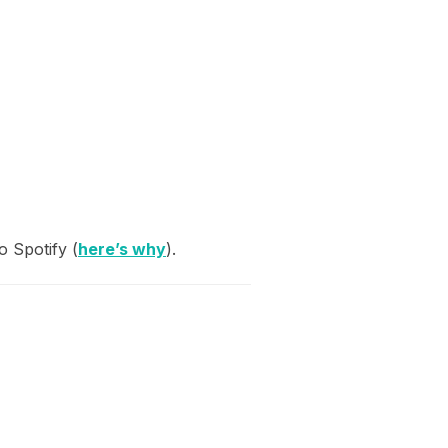
 Spotify (
here’s why
).