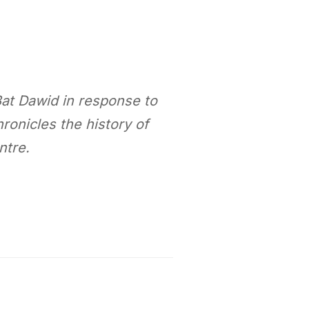
Bat Dawid in response to
onicles the history of
ntre.