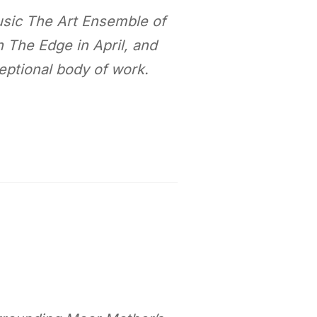
music The Art Ensemble of
 The Edge in April, and
eptional body of work.