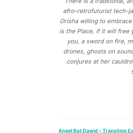
There is a traditional,
afro-retrofuturist tech-
Orisha willing to embrac
is the Place, if it will fr
you, a sword on fire, 
drones, ghosts on soundw
conjures at her cauldro
Angel Bat Dawid – Transition E