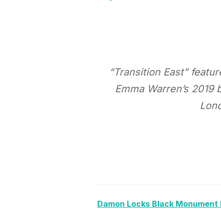
“Transition East” featu
Emma Warren’s 2019 bo
Lond
Damon Locks Black Monument E