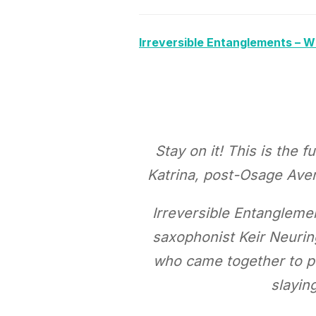
Irreversible Entanglements – 
Stay on it! This is the
Katrina, post-Osage Aven
Irreversible Entanglemen
saxophonist Keir Neurin
who came together to pe
slayin