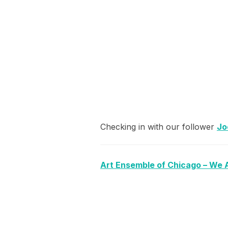
Checking in with our follower
Jo
Art Ensemble of Chicago – We 