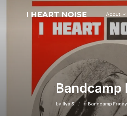
Skip
to
I HEART NOISE
About
content
Bandcamp R
by
Ilya S.
in
Bandcamp Friday