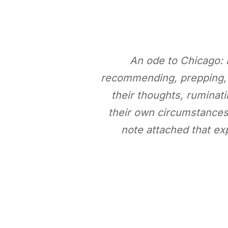
An ode to Chicago: 
recommending, prepping, an
their thoughts, ruminati
their own circumstances.
note attached that ex