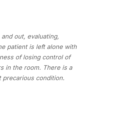
and out, evaluating,
 patient is left alone with
ness of losing control of
s in the room. There is a
 precarious condition.