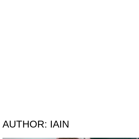
&
navigation
AUTHOR:
IAIN