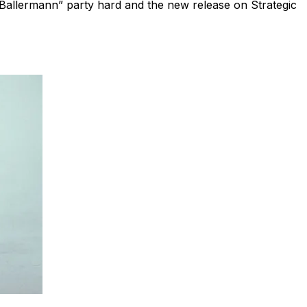
Ballermann” party hard and the new release on Strategic