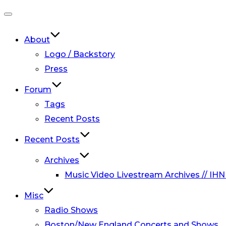
Toggle
navigation
About
Logo / Backstory
Press
Forum
Tags
Recent Posts
Recent Posts
Archives
Music Video Livestream Archives // IHN
Misc
Radio Shows
Boston/New England Concerts and Shows