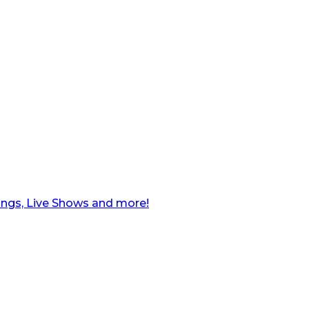
ngs, Live Shows and more!