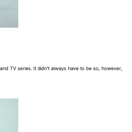
 and TV series. It didn’t always have to be so, however,