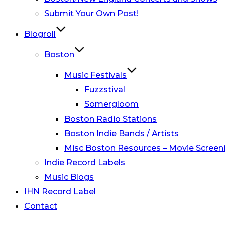
Submit Your Own Post!
Blogroll
Boston
Music Festivals
Fuzzstival
Somergloom
Boston Radio Stations
Boston Indie Bands / Artists
Misc Boston Resources – Movie Screeni
Indie Record Labels
Music Blogs
IHN Record Label
Contact