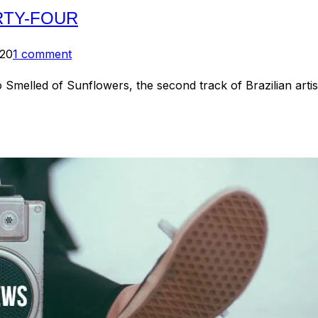
RTY-FOUR
020
1 comment
Smelled of Sunflowers, the second track of Brazilian art