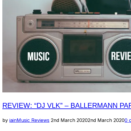
REVIEW: “DJ VLK” – BALLERMANN P
Posted
by
iain
Music Reviews
2nd March 2020
2nd March 2020
0 
on