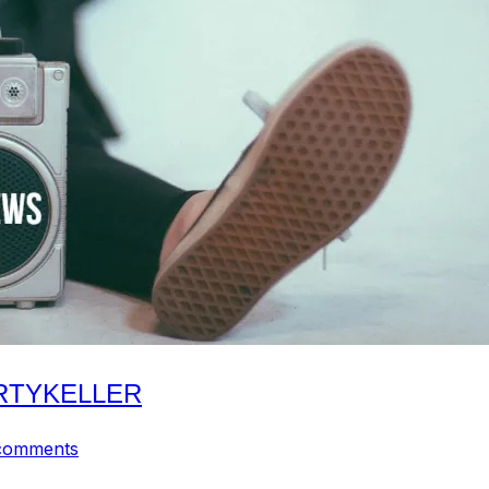
ARTYKELLER
comments