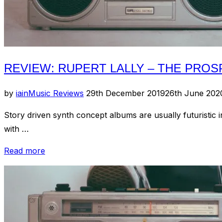
REVIEW: RUPERT LALLY – THE PRO
Posted
by
iain
Music Reviews
29th December 2019
26th June 202
on
Story driven synth concept albums are usually futuristic i
with …
“Review:
Read more
Rupert
Lally
–
The
Prospect”