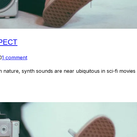
SPECT
0
1 comment
n nature, synth sounds are near ubiquitous in sci-fi movies