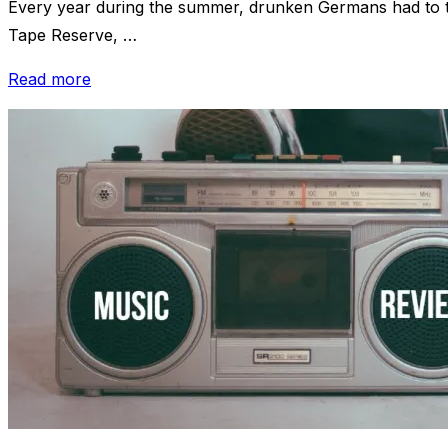
Every year during the summer, drunken Germans had to th
Tape Reserve, …
“Review:
Read more
“DJ
VLK”
–
Ballermann
Partykeller”