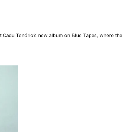
ist Cadu Tenório’s new album on Blue Tapes, where the