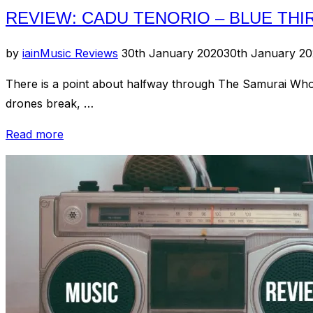
REVIEW: CADU TENORIO – BLUE THI
Posted
by
iain
Music Reviews
30th January 2020
30th January 2
on
There is a point about halfway through The Samurai Who 
drones break, …
“Review:
Read more
Cadu
Tenorio
–
Blue
Thirty-
Four”