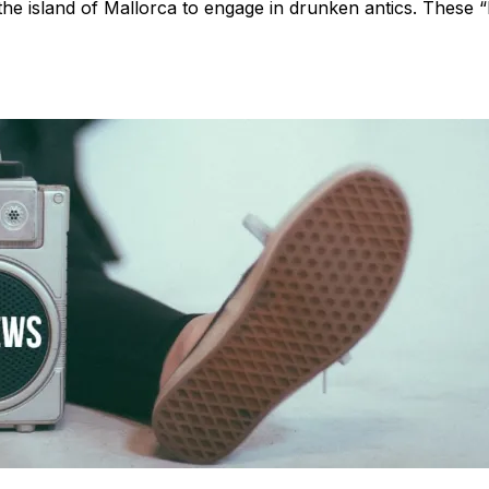
e island of Mallorca to engage in drunken antics. These “