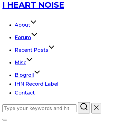
Skip
I HEART NOISE
to
content
About
Forum
Recent Posts
Misc
Blogroll
IHN Record Label
Contact
Search
for:
Toggle
sidebar