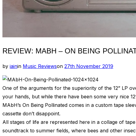
REVIEW: MABH – ON BEING POLLINA
Posted
by
iain
in
Music Reviews
on
27th November 2019
on
One of the arguments for the superiority of the 12” LP over
your hands, but while there have been some very nice 12
MAbH’s On Being Pollinated comes in a custom tape sleeve d
cassette don’t disappoint.
All stages of life are represented here in a collage of tap
soundtrack to summer fields, where bees and other insects 