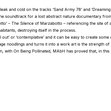
leak and cold on the tracks
‘Sand
Army 78’ and
‘Dreaming
the soundtrack for a lost abstract nature documentary from
to’ – The Silence of Marzabotto – referencing the site o
bitants, destroying itself in the process.
l
out’ or
‘contemplative’
and it can be easy to create some 
 noodlings and turns it into a work art is the strength o
n, with On Being Pollinated, MAbH has proved that, in this 