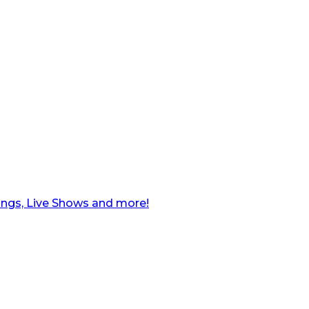
ngs, Live Shows and more!