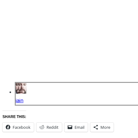
iain
SHARE THIS:
Facebook
Reddit
Email
More