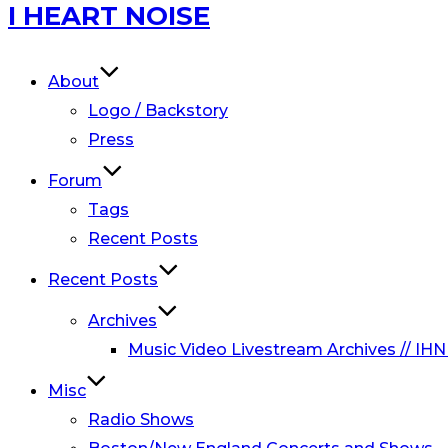
Skip
I HEART NOISE
to
content
About
Logo / Backstory
Press
Forum
Tags
Recent Posts
Recent Posts
Archives
Music Video Livestream Archives // IHN
Misc
Radio Shows