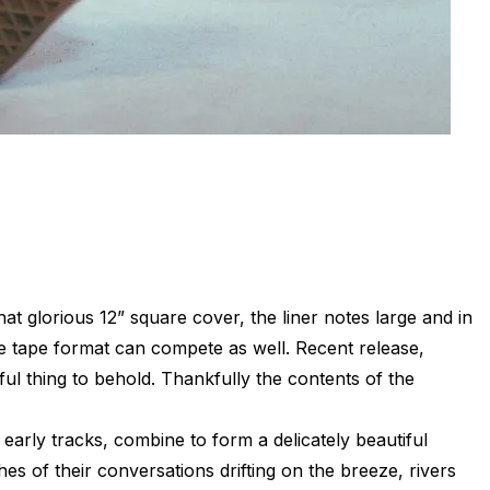
at glorious 12” square cover, the liner notes large and in
 tape format can compete as well. Recent release,
ful thing to behold. Thankfully the contents of the
 early tracks, combine to form a delicately beautiful
es of their conversations drifting on the breeze, rivers