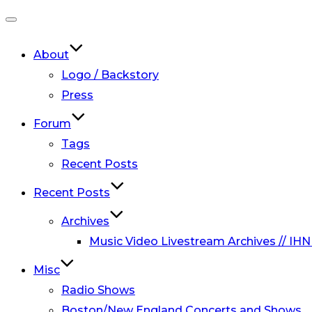
Toggle
navigation
About
Logo / Backstory
Press
Forum
Tags
Recent Posts
Recent Posts
Archives
Music Video Livestream Archives // IHN
Misc
Radio Shows
Boston/New England Concerts and Shows