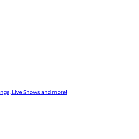
ngs, Live Shows and more!