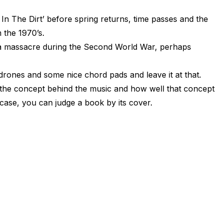
In The Dirt’ before spring returns, time passes and the
 the 1970’s.
f a massacre during the Second World War, perhaps
drones and some nice chord pads and leave it at that.
f the concept behind the music and how well that concept
case, you can judge a book by its cover.