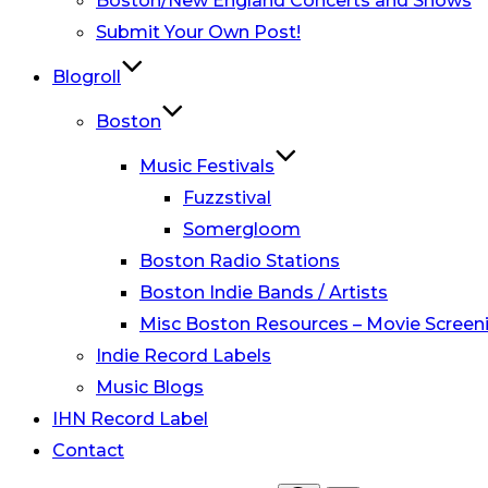
Boston/New England Concerts and Shows
Submit Your Own Post!
Blogroll
Boston
Music Festivals
Fuzzstival
Somergloom
Boston Radio Stations
Boston Indie Bands / Artists
Misc Boston Resources – Movie Screeni
Indie Record Labels
Music Blogs
IHN Record Label
Contact