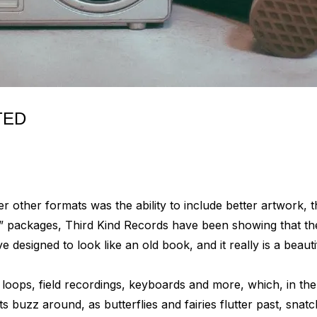
TED
 other formats was the ability to include better artwork, th
” packages, Third Kind Records have been showing that the
esigned to look like an old book, and it really is a beauti
e loops, field recordings, keyboards and more, which, in the
buzz around, as butterflies and fairies flutter past, snatch