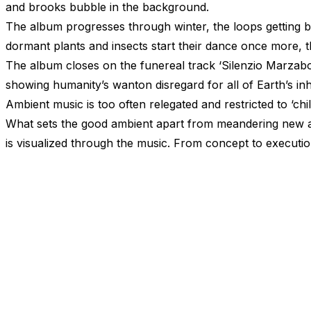
and brooks bubble in the background.
The album progresses through winter, the loops getting b
dormant plants and insects start their dance once more, 
The album closes on the funereal track
‘Silenzio
Marzabot
showing humanity’s wanton disregard for all of Earth’s inha
Ambient music is too often relegated and restricted to
‘chil
What sets the good ambient apart from meandering new age
is visualized through the music. From concept to executio