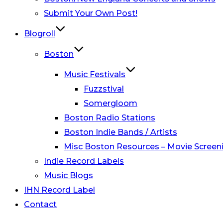
Submit Your Own Post!
Blogroll
Boston
Music Festivals
Fuzzstival
Somergloom
Boston Radio Stations
Boston Indie Bands / Artists
Misc Boston Resources – Movie Screeni
Indie Record Labels
Music Blogs
IHN Record Label
Contact