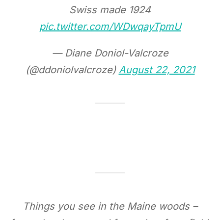
Swiss made 1924
pic.twitter.com/WDwqayTpmU
— Diane Doniol-Valcroze
(@ddoniolvalcroze)
August 22, 2021
Things you see in the Maine woods –