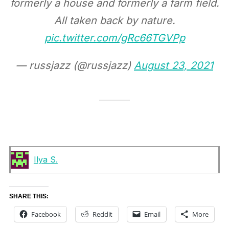
formerly a house and formerly a farm field.
All taken back by nature.
pic.twitter.com/gRc66TGVPp
— russjazz (@russjazz)
August 23, 2021
Ilya S.
SHARE THIS:
Facebook
Reddit
Email
More