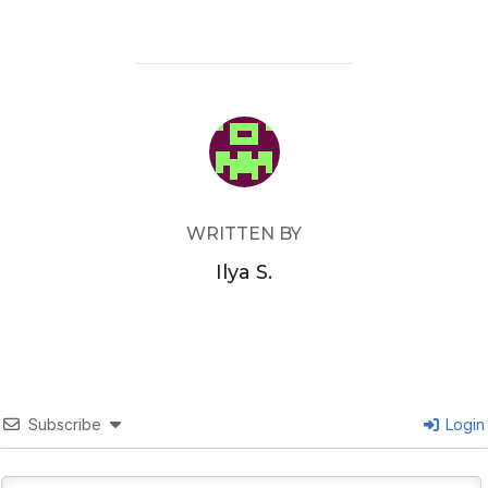
POST AUTHOR
WRITTEN BY
Ilya S.
Subscribe
Login