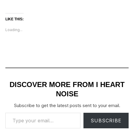
LIKE THIS:
Loading...
DISCOVER MORE FROM I HEART
NOISE
Subscribe to get the latest posts sent to your email.
Type your email…
SUBSCRIBE