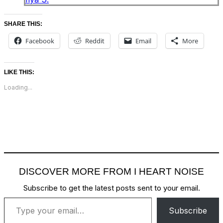
SHARE THIS:
Facebook
Reddit
Email
More
LIKE THIS:
Loading...
DISCOVER MORE FROM I HEART NOISE
Subscribe to get the latest posts sent to your email.
Type your email…
Subscribe