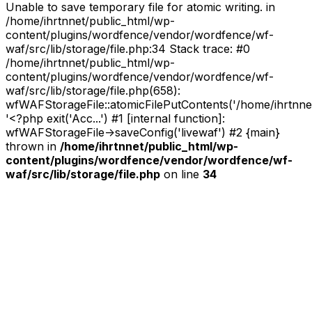
Unable to save temporary file for atomic writing. in
/home/ihrtnnet/public_html/wp-
content/plugins/wordfence/vendor/wordfence/wf-
waf/src/lib/storage/file.php:34 Stack trace: #0
/home/ihrtnnet/public_html/wp-
content/plugins/wordfence/vendor/wordfence/wf-
waf/src/lib/storage/file.php(658):
wfWAFStorageFile::atomicFilePutContents('/home/ihrtnnet/.
'<?php exit('Acc...') #1 [internal function]:
wfWAFStorageFile->saveConfig('livewaf') #2 {main}
thrown in
/home/ihrtnnet/public_html/wp-
content/plugins/wordfence/vendor/wordfence/wf-
waf/src/lib/storage/file.php
on line
34