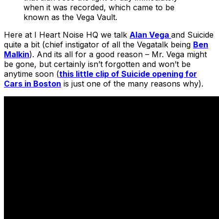
when it was recorded, which came to be
known as the Vega Vault.
Here at I Heart Noise HQ we talk
Alan Vega
and Suicide
quite a bit (chief instigator of all the Vegatalk being
Ben
Malkin
). And its all for a good reason – Mr. Vega might
be gone, but certainly isn’t forgotten and won’t be
anytime soon (
this little clip of Suicide opening for
Cars in Boston
is just one of the many reasons why).