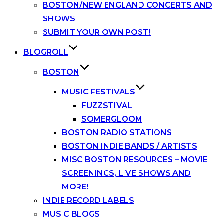
BOSTON/NEW ENGLAND CONCERTS AND
SHOWS
SUBMIT YOUR OWN POST!
BLOGROLL
BOSTON
MUSIC FESTIVALS
FUZZSTIVAL
SOMERGLOOM
BOSTON RADIO STATIONS
BOSTON INDIE BANDS / ARTISTS
MISC BOSTON RESOURCES – MOVIE
SCREENINGS, LIVE SHOWS AND
MORE!
INDIE RECORD LABELS
MUSIC BLOGS