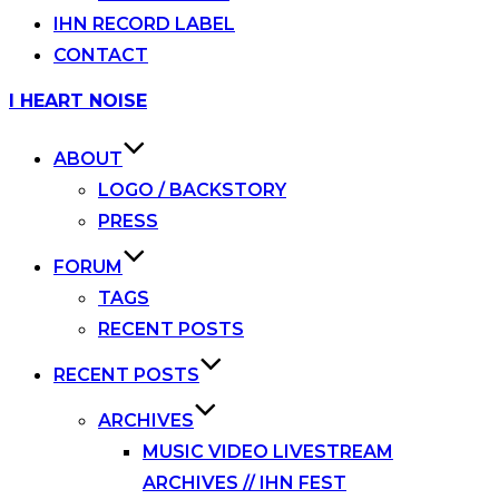
IHN RECORD LABEL
CONTACT
Skip
I HEART NOISE
to
content
ABOUT
LOGO / BACKSTORY
PRESS
FORUM
TAGS
RECENT POSTS
RECENT POSTS
ARCHIVES
MUSIC VIDEO LIVESTREAM
ARCHIVES // IHN FEST