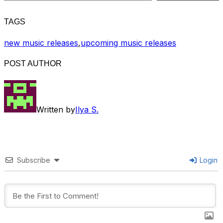
TAGS
new music releases
,
upcoming music releases
POST AUTHOR
Written by
Ilya S.
Subscribe
Login