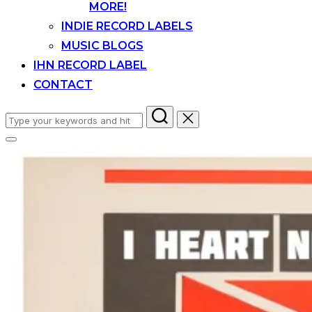
MORE!
INDIE RECORD LABELS
MUSIC BLOGS
IHN RECORD LABEL
CONTACT
Search
for:
Toggle
sidebar
&
navigation