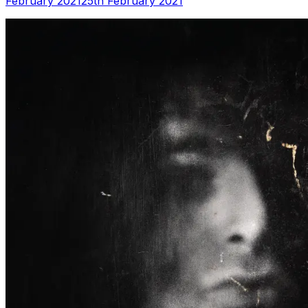
February 2021
25th February 2021