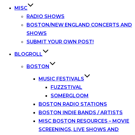
MISC
RADIO SHOWS
BOSTON/NEW ENGLAND CONCERTS AND
SHOWS
SUBMIT YOUR OWN POST!
BLOGROLL
BOSTON
MUSIC FESTIVALS
FUZZSTIVAL
SOMERGLOOM
BOSTON RADIO STATIONS
BOSTON INDIE BANDS / ARTISTS
MISC BOSTON RESOURCES – MOVIE
SCREENINGS, LIVE SHOWS AND