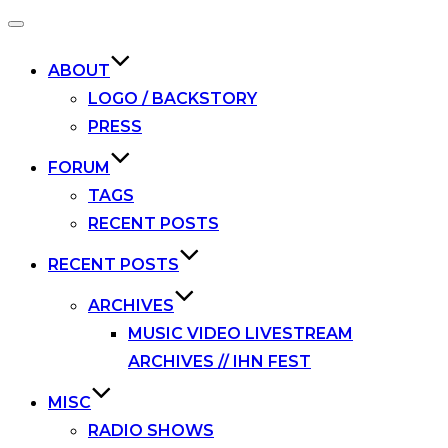
Toggle
navigation
ABOUT
LOGO / BACKSTORY
PRESS
FORUM
TAGS
RECENT POSTS
RECENT POSTS
ARCHIVES
MUSIC VIDEO LIVESTREAM
ARCHIVES // IHN FEST
MISC
RADIO SHOWS