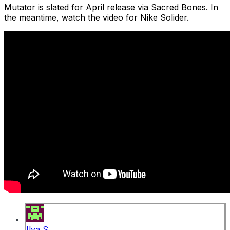
Mutator is slated for April release via Sacred Bones. In
the meantime, watch the video for Nike Solider.
Ilya S.