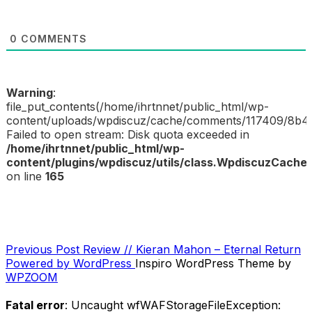
0
COMMENTS
Warning
:
file_put_contents(/home/ihrtnnet/public_html/wp-
content/uploads/wpdiscuz/cache/comments/117409/8b4
Failed to open stream: Disk quota exceeded in
/home/ihrtnnet/public_html/wp-
content/plugins/wpdiscuz/utils/class.WpdiscuzCache
on line
165
Previous
Previous Post
Review // Kieran Mahon – Eternal Return
POST
Post
Powered by WordPress
Inspiro WordPress Theme by
NAVIGATION
WPZOOM
Fatal error
: Uncaught wfWAFStorageFileException: