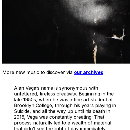
More new music to discover via
our archives
.
Alan Vega’s name is synonymous with
unfettered, tireless creativity. Beginning in the
late 1950s, when he was a fine art student at
Brooklyn College, through his years playing in
Suicide, and all the way up until his death in
2016, Vega was constantly creating. That
process naturally led to a wealth of material
that didn’t see the light of day immediately