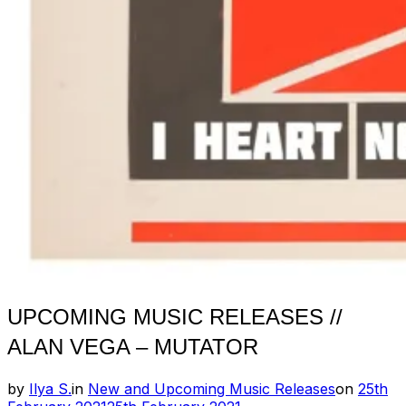
UPCOMING MUSIC RELEASES //
ALAN VEGA – MUTATOR
Posted
by
Ilya S.
in
New and Upcoming Music Releases
on
25th
on