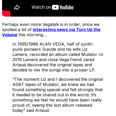
Perhaps even more Vegatalk is in order, since we
spotted a bit of
interesting news via Turn Up the
Volume
this morning…
In 1995/1996 ALAN VEGA, half of synth-
punk pioneers Suicide and his wife Liz
Lamere, recorded an album called Mutator. In
2019 Lamere and close Vega friend Jared
Artaud discovered the original tapes and
decided to mix the songs into a proper LP.
“The moment Liz and I discovered the original
ADAT tapes of Mutator, we knew we had
found something special and felt strongly that
it needed to be shared out in the world. It’s
something we feel he would have been really
proud of, seeing this lost album released
today” said Artaud.