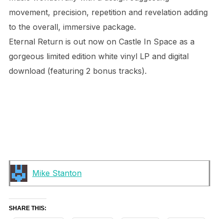
movement, precision, repetition and revelation adding
to the overall, immersive package.
Eternal Return is out now on Castle In Space as a
gorgeous limited edition white vinyl LP and digital
download (featuring 2 bonus tracks).
Mike Stanton
SHARE THIS: