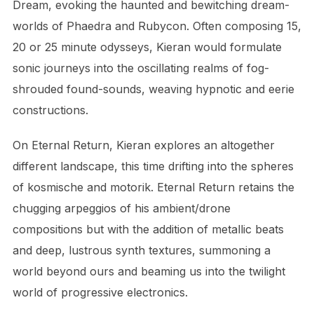
Dream, evoking the haunted and bewitching dream-
worlds of Phaedra and Rubycon. Often composing 15,
20 or 25 minute odysseys, Kieran would formulate
sonic journeys into the oscillating realms of fog-
shrouded found-sounds, weaving hypnotic and eerie
constructions.
On Eternal Return, Kieran explores an altogether
different landscape, this time drifting into the spheres
of kosmische and motorik. Eternal Return retains the
chugging arpeggios of his ambient/drone
compositions but with the addition of metallic beats
and deep, lustrous synth textures, summoning a
world beyond ours and beaming us into the twilight
world of progressive electronics.