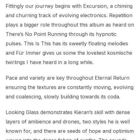
Fittingly our journey begins with Excursion, a chiming
and churning track of evolving electronics. Repetition
plays a bigger role throughout this album as heard on
There’s No Point Running through its hypnotic
pulses. This Is This has its sweetly floating melodies
and Für Immer gives us some the loveliest kosmische
twirlings I have heard in a long while.
Pace and variety are key throughout Eternal Return
ensuring the textures are constantly moving, evolving
and coalescing, slowly building towards its coda.
Looking Glass demonstrates Kieran’s skill with dense
layers of ambience and drones, two styles he is well
known for, and there are seeds of hope and optimism