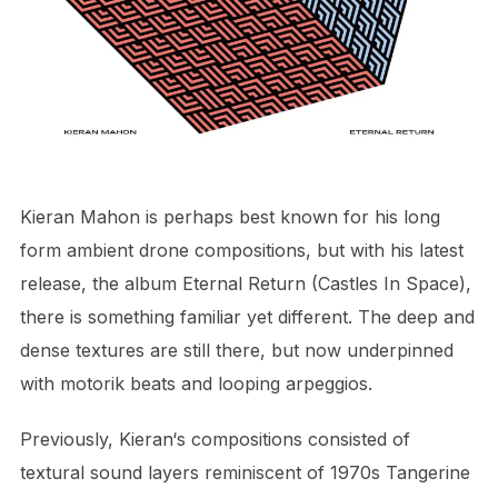
Kieran Mahon is perhaps best known for his long
form ambient drone compositions, but with his latest
release, the album Eternal Return (Castles In Space),
there is something familiar yet different. The deep and
dense textures are still there, but now underpinned
with motorik beats and looping arpeggios.
Previously, Kieran‘s compositions consisted of
textural sound layers reminiscent of 1970s Tangerine