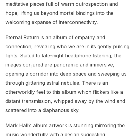
meditative pieces full of warm outrospection and
hope, lifting us beyond mortal bindings into the
welcoming expanse of interconnectivity.
Eternal Return is an album of empathy and
connection, revealing who we are in its gently pulsing
lights. Suited to late-night headphone listening, the
images conjured are panoramic and immersive,
opening a corridor into deep space and sweeping us
through glittering astral nebulae. There is an
otherworldly feel to this album which flickers like a
distant transmission, whipped away by the wind and
scattered into a diaphanous sky.
Mark Hall’s album artwork is stunning mirroring the
music wonderfully with a design suggesting