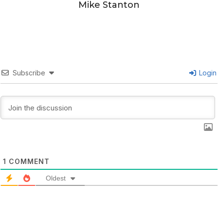
Mike Stanton
Subscribe
Login
1
COMMENT
Oldest