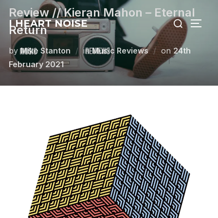
Skip
Review // Kieran Mahon – Eternal
Search
to
I HEART NOISE
TOGG
Return
for:
content
Posted
by
Mike Stanton
in
Music Reviews
on
24th
on
February 2021