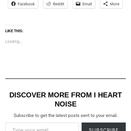
Facebook
Reddit
Email
More
LIKE THIS:
Loading...
DISCOVER MORE FROM I HEART
NOISE
Subscribe to get the latest posts sent to your email.
Type your email…
SUBSCRIBE