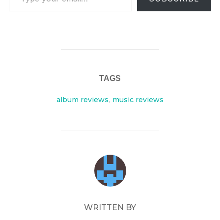
TAGS
album reviews
,
music reviews
POST AUTHOR
WRITTEN BY