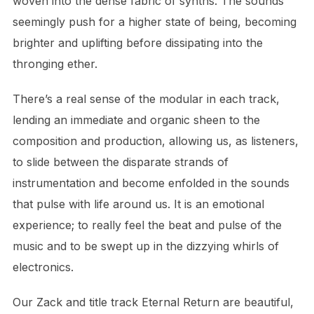
woven into the dense fabric of synths. The sounds
seemingly push for a higher state of being, becoming
brighter and uplifting before dissipating into the
thronging ether.
There’s a real sense of the modular in each track,
lending an immediate and organic sheen to the
composition and production, allowing us, as listeners,
to slide between the disparate strands of
instrumentation and become enfolded in the sounds
that pulse with life around us. It is an emotional
experience; to really feel the beat and pulse of the
music and to be swept up in the dizzying whirls of
electronics.
Our Zack and title track Eternal Return are beautiful,