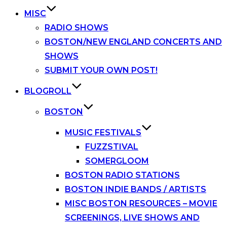
MISC
RADIO SHOWS
BOSTON/NEW ENGLAND CONCERTS AND
SHOWS
SUBMIT YOUR OWN POST!
BLOGROLL
BOSTON
MUSIC FESTIVALS
FUZZSTIVAL
SOMERGLOOM
BOSTON RADIO STATIONS
BOSTON INDIE BANDS / ARTISTS
MISC BOSTON RESOURCES – MOVIE
SCREENINGS, LIVE SHOWS AND