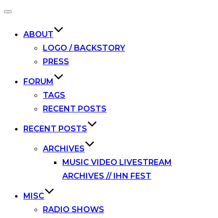
Toggle
navigation
ABOUT
LOGO / BACKSTORY
PRESS
FORUM
TAGS
RECENT POSTS
RECENT POSTS
ARCHIVES
MUSIC VIDEO LIVESTREAM
ARCHIVES // IHN FEST
MISC
RADIO SHOWS