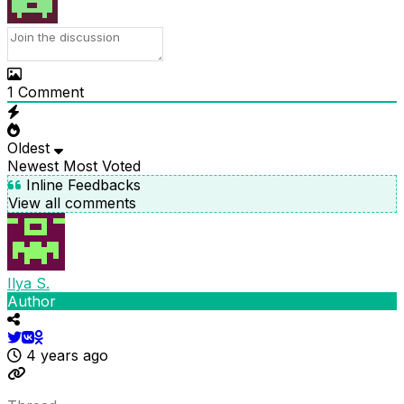
1
Comment
Oldest
Newest
Most Voted
Inline Feedbacks
View all comments
Ilya S.
Author
4 years ago