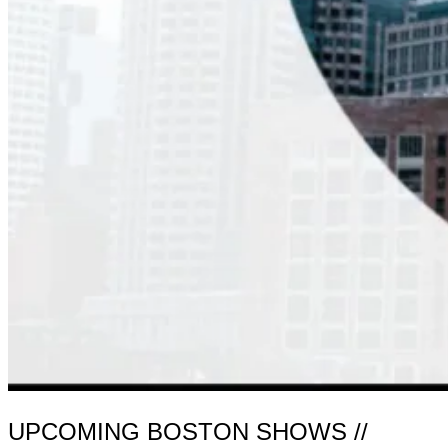
UPCOMING BOSTON SHOWS //