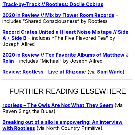
Track-by-Track // Rootless: Docile Cobras
2020 in Review // Mix by Flower Room Records
–
includes “Shared Consciousness” by Rootless
Record Crates United x I Heart Noise Mixtape // Side
A + Side B
– includes “The Five Flavored Tea” by
Joseph Allred
2020 in Review // Ten Favorite Albums of Matthew J.
Rolin
– includes “Michael” by Joseph Allred
Review: Rootless – Live at Rhizome
(via
Sam Wade
)
FURTHER READING ELSEWHERE
rootless – The Owls Are Not What They Seem
(via
Raven Sings the Blues)
Breaking out of a silo is empowering: An interview
with Rootless
(via North Country Primitive)