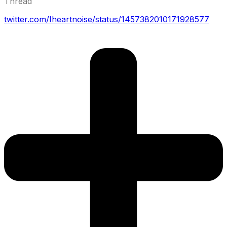
Thread
twitter.com/Iheartnoise/status/1457382010171928577