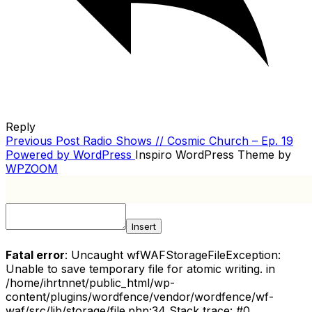
Reply
Previous
Previous Post
Radio Shows // Cosmic Church – Ep. 19
POST
Post
Powered by WordPress
Inspiro WordPress Theme by
NAVIGATION
WPZOOM
Insert
Fatal error
: Uncaught wfWAFStorageFileException:
Unable to save temporary file for atomic writing. in
/home/ihrtnnet/public_html/wp-
content/plugins/wordfence/vendor/wordfence/wf-
waf/src/lib/storage/file.php:34 Stack trace: #0