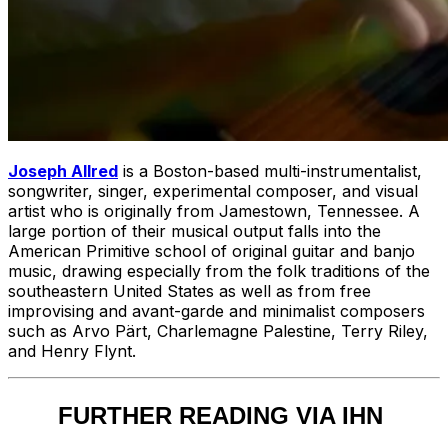
Joseph Allred
is a Boston-based multi-instrumentalist,
songwriter, singer, experimental composer, and visual
artist who is originally from Jamestown, Tennessee. A
large portion of their musical output falls into the
American Primitive school of original guitar and banjo
music, drawing especially from the folk traditions of the
southeastern United States as well as from free
improvising and avant-garde and minimalist composers
such as Arvo Pärt, Charlemagne Palestine, Terry Riley,
and Henry Flynt.
FURTHER READING VIA IHN