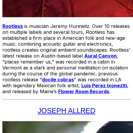
Rootless
is musician Jeremy Hurewitz. Over 10 releases
on multiple labels and several tours, Rootless has
established a firm place in American folk and new-age
music. combining acoustic guitar and electronics,
rootless creates original ambient soundscapes. Rootless’
latest release on Austin-based label
Aural Canyon
,
“places remember us,” was recorded in a cabin in
Vermont as a stark and personal meditation on isolation
during the course of the global pandemic. previous
rootless release “
docile cobras
” was recorded in LA
with legendary Mexican folk artist,
Luis Perez Ixonezlti
,
and released by Maine’s
Flower Room Records
.
JOSEPH ALLRED