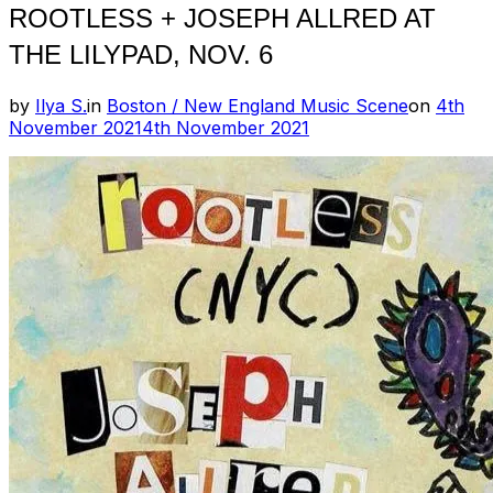
ROOTLESS + JOSEPH ALLRED AT
THE LILYPAD, NOV. 6
Posted
by
Ilya S.
in
Boston / New England Music Scene
on
4th
on
November 2021
4th November 2021