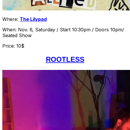
Where:
The Lilypad
When: Nov. 6, Saturday / Start 10:30pm / Doors 10pm/
Seated Show
Price: 10$
ROOTLESS