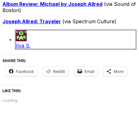
Album Review: Michael by Joseph Allred
(via Sound of
Boston)
Joseph Allred: Traveler
(via Spectrum Culture)
Ilya S.
SHARE THIS:
Facebook
Reddit
Email
More
LIKE THIS:
Loading...