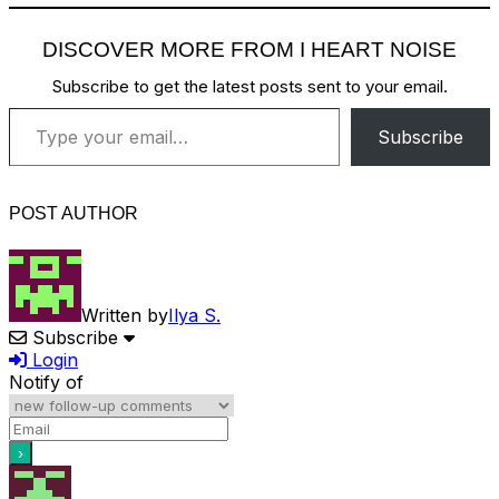
DISCOVER MORE FROM I HEART NOISE
Subscribe to get the latest posts sent to your email.
Type your email…
Subscribe
POST AUTHOR
Written by
Ilya S.
Subscribe
Login
Notify of