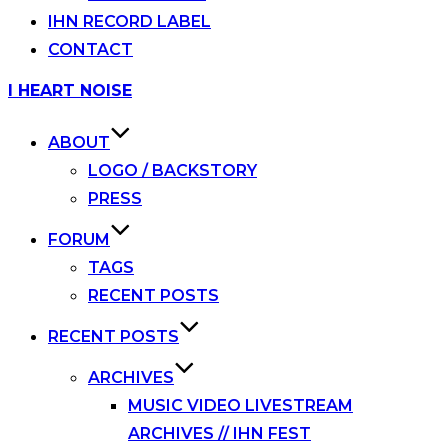
IHN RECORD LABEL
CONTACT
Skip
I HEART NOISE
to
content
ABOUT
LOGO / BACKSTORY
PRESS
FORUM
TAGS
RECENT POSTS
RECENT POSTS
ARCHIVES
MUSIC VIDEO LIVESTREAM
ARCHIVES // IHN FEST