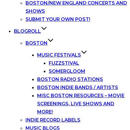
BOSTON/NEW ENGLAND CONCERTS AND
SHOWS
SUBMIT YOUR OWN POST!
BLOGROLL
BOSTON
MUSIC FESTIVALS
FUZZSTIVAL
SOMERGLOOM
BOSTON RADIO STATIONS
BOSTON INDIE BANDS / ARTISTS
MISC BOSTON RESOURCES – MOVIE
SCREENINGS, LIVE SHOWS AND
MORE!
INDIE RECORD LABELS
MUSIC BLOGS