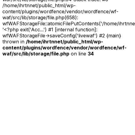
/home/ihrtnnet/public_html/wp-
content/plugins/wordfence/vendor/wordfence/wf-
waf/src/lib/storage/file.php(658):
wfWAFStorageFile::atomicFilePutContents('/home/ihrtnnet/.
'<?php exit('Acc...') #1 [internal function]:
wfWAFStorageFile->saveConfig('livewaf') #2 {main}
thrown in
/home/ihrtnnet/public_html/wp-
content/plugins/wordfence/vendor/wordfence/wf-
waf/src/lib/storage/file.php
on line
34