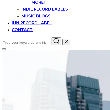
MORE!
INDIE RECORD LABELS
MUSIC BLOGS
IHN RECORD LABEL
CONTACT
Search
for:
Toggle
sidebar
&
navigation