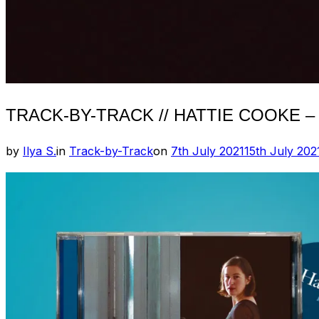
TRACK-BY-TRACK // HATTIE COOKE –
Posted
by
Ilya S.
in
Track-by-Track
on
7th July 2021
15th July 202
on