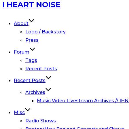
Skip
I HEART NOISE
to
content
About
Logo / Backstory
Press
Forum
Tags
Recent Posts
Recent Posts
Archives
Music Video Livestream Archives // IHN
Misc
Radio Shows