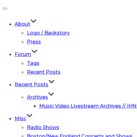
Toggle
navigation
About
Logo / Backstory
Press
Forum
Tags
Recent Posts
Recent Posts
Archives
Music Video Livestream Archives // IHN
Misc
Radio Shows
Boston/New England Concerts and Shows