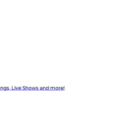
ngs, Live Shows and more!