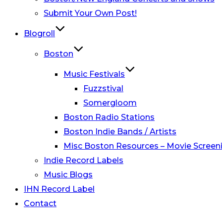
Submit Your Own Post!
Blogroll
Boston
Music Festivals
Fuzzstival
Somergloom
Boston Radio Stations
Boston Indie Bands / Artists
Misc Boston Resources – Movie Screeni
Indie Record Labels
Music Blogs
IHN Record Label
Contact