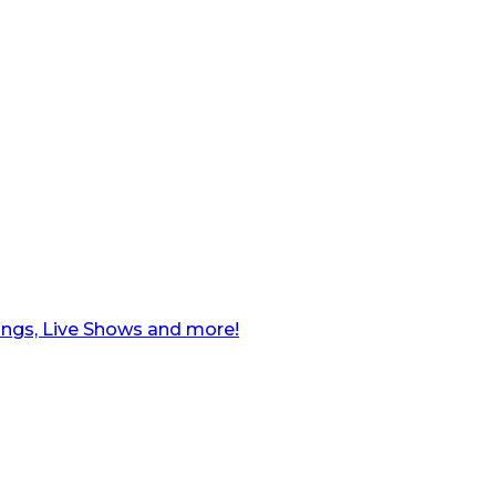
ngs, Live Shows and more!