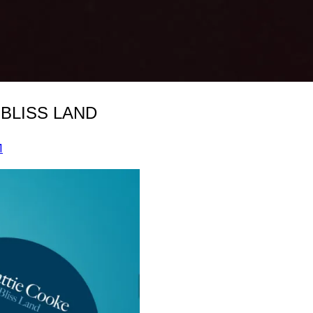
 BLISS LAND
1