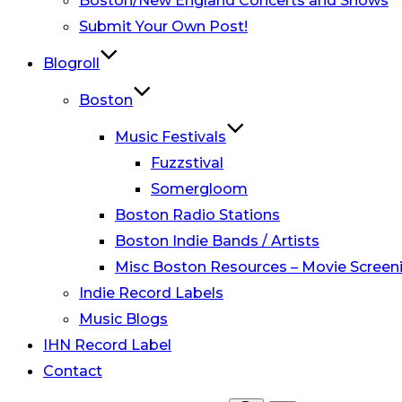
Boston/New England Concerts and Shows
Submit Your Own Post!
Blogroll
Boston
Music Festivals
Fuzzstival
Somergloom
Boston Radio Stations
Boston Indie Bands / Artists
Misc Boston Resources – Movie Screeni
Indie Record Labels
Music Blogs
IHN Record Label
Contact