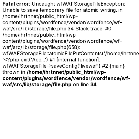
Fatal error
: Uncaught wfWAFStorageFileException:
Unable to save temporary file for atomic writing. in
/home/ihrtnnet/public_html/wp-
content/plugins/wordfence/vendor/wordfence/wf-
waf/src/lib/storage/file.php:34 Stack trace: #0
/home/ihrtnnet/public_html/wp-
content/plugins/wordfence/vendor/wordfence/wf-
waf/src/lib/storage/file.php(658):
wfWAFStorageFile::atomicFilePutContents('/home/ihrtnnet/.
'<?php exit('Acc...') #1 [internal function]:
wfWAFStorageFile->saveConfig('livewaf') #2 {main}
thrown in
/home/ihrtnnet/public_html/wp-
content/plugins/wordfence/vendor/wordfence/wf-
waf/src/lib/storage/file.php
on line
34