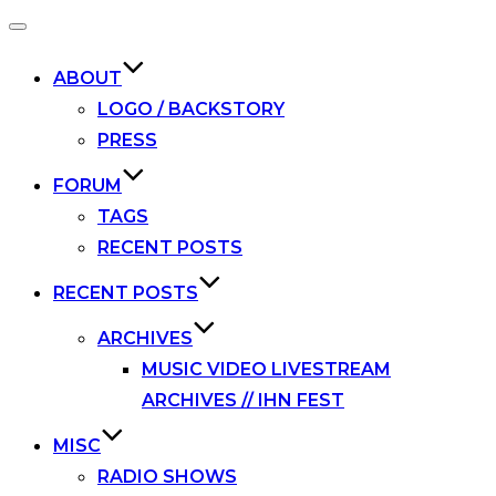
Toggle
navigation
ABOUT
LOGO / BACKSTORY
PRESS
FORUM
TAGS
RECENT POSTS
RECENT POSTS
ARCHIVES
MUSIC VIDEO LIVESTREAM
ARCHIVES // IHN FEST
MISC
RADIO SHOWS