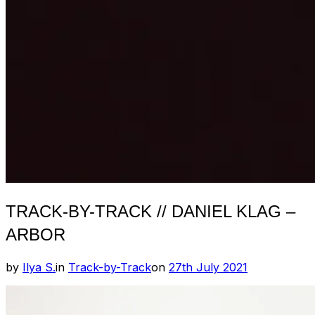
TRACK-BY-TRACK // DANIEL KLAG –
ARBOR
Posted
by
Ilya S.
in
Track-by-Track
on
27th July 2021
on