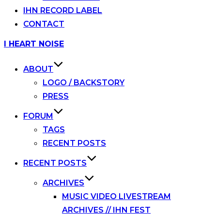
IHN RECORD LABEL
CONTACT
Skip
I HEART NOISE
to
content
ABOUT
LOGO / BACKSTORY
PRESS
FORUM
TAGS
RECENT POSTS
RECENT POSTS
ARCHIVES
MUSIC VIDEO LIVESTREAM
ARCHIVES // IHN FEST