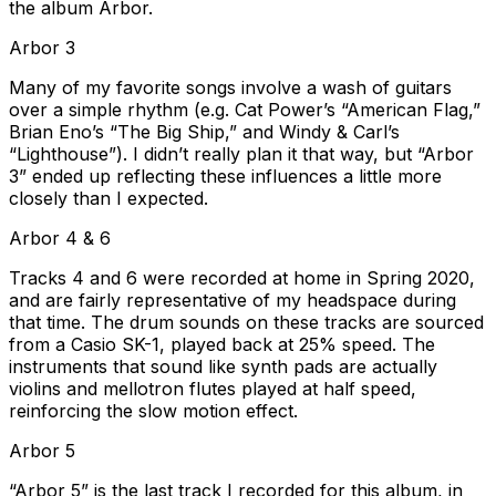
the album Arbor.
Arbor 3
Many of my favorite songs involve a wash of guitars
over a simple rhythm (e.g. Cat Power’s “American Flag,”
Brian Eno’s “The Big Ship,” and Windy & Carl’s
“Lighthouse”). I didn’t really plan it that way, but “Arbor
3” ended up reflecting these influences a little more
closely than I expected.
Arbor 4 & 6
Tracks 4 and 6 were recorded at home in Spring 2020,
and are fairly representative of my headspace during
that time. The drum sounds on these tracks are sourced
from a Casio SK-1, played back at 25% speed. The
instruments that sound like synth pads are actually
violins and mellotron flutes played at half speed,
reinforcing the slow motion effect.
Arbor 5
“Arbor 5” is the last track I recorded for this album, in