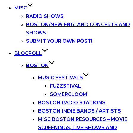
MISC
RADIO SHOWS
BOSTON/NEW ENGLAND CONCERTS AND
SHOWS
SUBMIT YOUR OWN POST!
BLOGROLL
BOSTON
MUSIC FESTIVALS
FUZZSTIVAL
SOMERGLOOM
BOSTON RADIO STATIONS
BOSTON INDIE BANDS / ARTISTS
MISC BOSTON RESOURCES – MOVIE
SCREENINGS, LIVE SHOWS AND