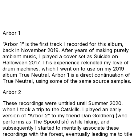
Arbor 1
“Arbor 1” is the first track I recorded for this album,
back in November 2019. After years of making purely
ambient music, I played a cover set as Suicide on
Halloween 2017. This experience rekindled my love of
drum machines, which I went on to use on my 2019
album True Neutral. Arbor 1 is a direct continuation of
True Neutral, using some of the same source samples.
Arbor 2
These recordings were untitled until Summer 2020,
when I took a trip to the Catskills. I played an early
version of “Arbor 2” to my friend Dan Goldberg (who
performs as The Spookfish) while hiking, and
subsequently I started to mentally associate these
recordings with the forest, eventually leading me to title