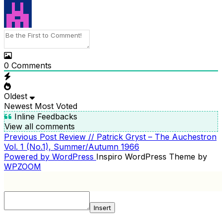
0
Comments
Oldest
Newest
Most Voted
Inline Feedbacks
View all comments
Previous
Previous Post
Review // Patrick Gryst – The Auchestron
POST
Post
Vol. 1 (No.1), Summer/Autumn 1966
NAVIGATION
Powered by WordPress
Inspiro WordPress Theme by
WPZOOM
Insert