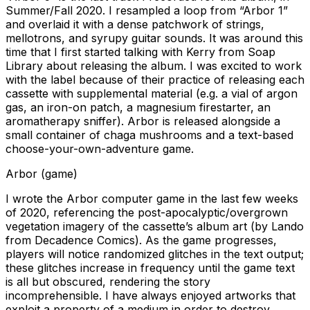
Summer/Fall 2020. I resampled a loop from “Arbor 1”
and overlaid it with a dense patchwork of strings,
mellotrons, and syrupy guitar sounds. It was around this
time that I first started talking with Kerry from Soap
Library about releasing the album. I was excited to work
with the label because of their practice of releasing each
cassette with supplemental material (e.g. a vial of argon
gas, an iron-on patch, a magnesium firestarter, an
aromatherapy sniffer). Arbor is released alongside a
small container of chaga mushrooms and a text-based
choose-your-own-adventure game.
Arbor (game)
I wrote the Arbor computer game in the last few weeks
of 2020, referencing the post-apocalyptic/overgrown
vegetation imagery of the cassette’s album art (by Lando
from Decadence Comics). As the game progresses,
players will notice randomized glitches in the text output;
these glitches increase in frequency until the game text
is all but obscured, rendering the story
incomprehensible. I have always enjoyed artworks that
exploit a property of a medium in order to destroy