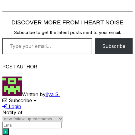
DISCOVER MORE FROM I HEART NOISE
Subscribe to get the latest posts sent to your email.
Type your email…
Subscribe
POST AUTHOR
Written by
Ilya S.
Subscribe
Login
Notify of