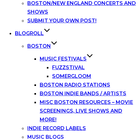
BOSTON/NEW ENGLAND CONCERTS AND
SHOWS
SUBMIT YOUR OWN POST!
BLOGROLL
BOSTON
MUSIC FESTIVALS
FUZZSTIVAL
SOMERGLOOM
BOSTON RADIO STATIONS
BOSTON INDIE BANDS / ARTISTS
MISC BOSTON RESOURCES – MOVIE
SCREENINGS, LIVE SHOWS AND
MORE!
INDIE RECORD LABELS
MUSIC BLOGS