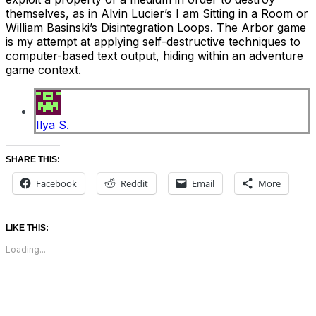
themselves, as in Alvin Lucier’s I am Sitting in a Room or
William Basinski’s Disintegration Loops. The Arbor game
is my attempt at applying self-destructive techniques to
computer-based text output, hiding within an adventure
game context.
Ilya S.
SHARE THIS:
Facebook
Reddit
Email
More
LIKE THIS:
Loading...