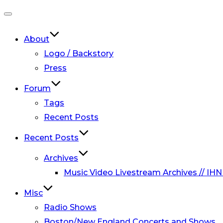
Toggle
navigation
About
Logo / Backstory
Press
Forum
Tags
Recent Posts
Recent Posts
Archives
Music Video Livestream Archives // IHN
Misc
Radio Shows
Boston/New England Concerts and Shows