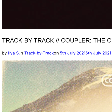
TRACK-BY-TRACK // COUPLER: THE C
Posted
by
Ilya S.
in
Track-by-Track
on
5th July 2021
6th July 2021
on