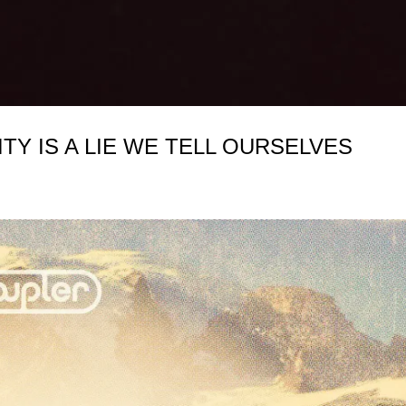
ITY IS A LIE WE TELL OURSELVES