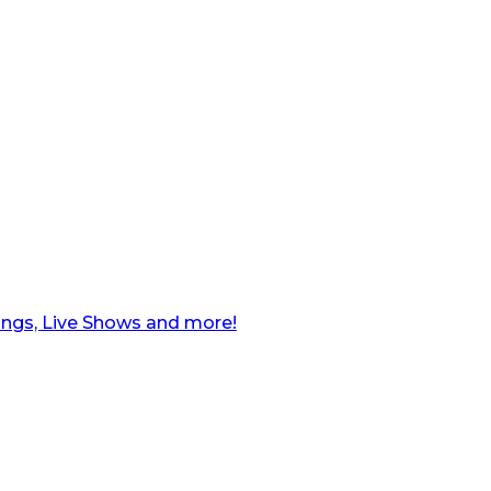
ngs, Live Shows and more!