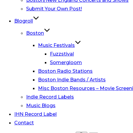
Boston/New England Concerts and Shows
Submit Your Own Post!
Blogroll
Boston
Music Festivals
Fuzzstival
Somergloom
Boston Radio Stations
Boston Indie Bands / Artists
Misc Boston Resources – Movie Screeni
Indie Record Labels
Music Blogs
IHN Record Label
Contact