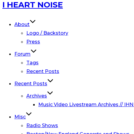
Skip
I HEART NOISE
to
content
About
Logo / Backstory
Press
Forum
Tags
Recent Posts
Recent Posts
Archives
Music Video Livestream Archives // IHN
Misc
Radio Shows