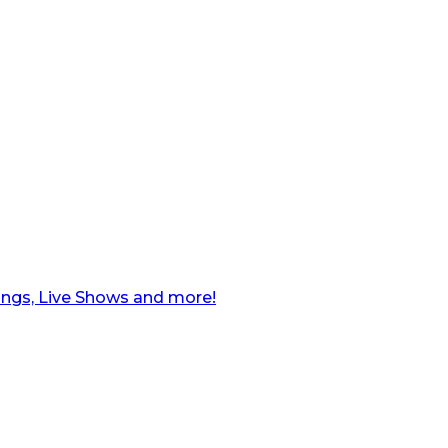
ngs, Live Shows and more!