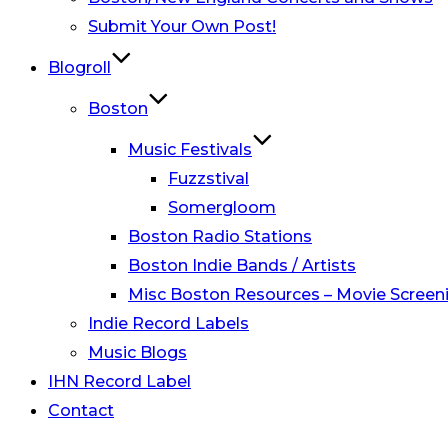
Submit Your Own Post!
Blogroll
Boston
Music Festivals
Fuzzstival
Somergloom
Boston Radio Stations
Boston Indie Bands / Artists
Misc Boston Resources – Movie Screeni
Indie Record Labels
Music Blogs
IHN Record Label
Contact