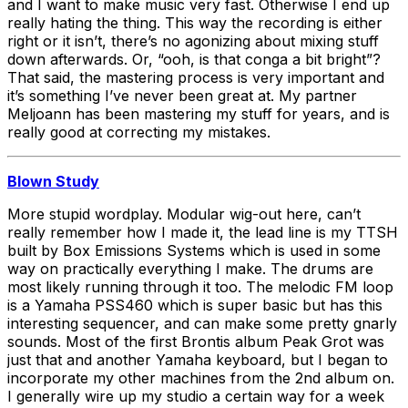
and I want to make music very fast. Otherwise I end up
really hating the thing. This way the recording is either
right or it isn’t, there’s no agonizing about mixing stuff
down afterwards. Or, “ooh, is that conga a bit bright”?
That said, the mastering process is very important and
it’s something I’ve never been great at. My partner
Meljoann has been mastering my stuff for years, and is
really good at correcting my mistakes.
Blown Study
More stupid wordplay. Modular wig-out here, can’t
really remember how I made it, the lead line is my TTSH
built by Box Emissions Systems which is used in some
way on practically everything I make. The drums are
most likely running through it too. The melodic FM loop
is a Yamaha PSS460 which is super basic but has this
interesting sequencer, and can make some pretty gnarly
sounds. Most of the first Brontis album Peak Grot was
just that and another Yamaha keyboard, but I began to
incorporate my other machines from the 2nd album on.
I generally wire up my studio a certain way for a week