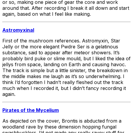
or so, making one piece of gear the core and work
around that. After recording I break it all down and start
again, based on what I feel like making.
Astromyxinal
First of the mushroom references. Astromyxin, Star
Jelly or the more elegant Pwdre Ser is a gelatinous
substance, said to appear after meteor showers. It’s
probably bird puke or slime mould, but I liked the idea of
jellys from space, landing on Earth and causing havoc.
The track is simple but a little sinister, the breakdown in
the middle makes me laugh as it’s so underwhelming. I
think I’d forgotten I hadn’t really fleshed out the track
much when I recorded it, but I didn’t fancy recording it
again.
Pirates of the Mycelium
As depicted on the cover, Brontis is abducted from a
woodland rave by these dimension hopping fungal
swashbucklers. I’d not made any really ravey stuff for