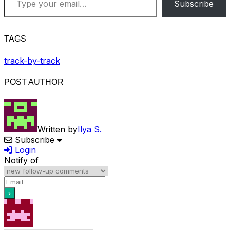
Subscribe
TAGS
track-by-track
POST AUTHOR
Written by
Ilya S.
Subscribe
Login
Notify of