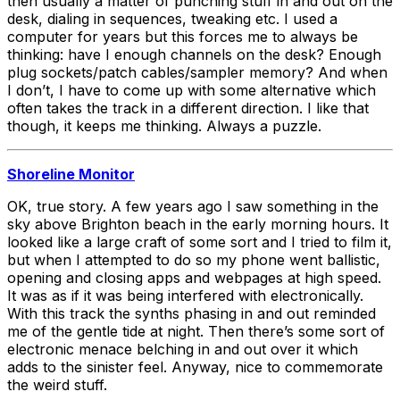
then usually a matter of punching stuff in and out on the
desk, dialing in sequences, tweaking etc. I used a
computer for years but this forces me to always be
thinking: have I enough channels on the desk? Enough
plug sockets/patch cables/sampler memory? And when
I don’t, I have to come up with some alternative which
often takes the track in a different direction. I like that
though, it keeps me thinking. Always a puzzle.
Shoreline Monitor
OK, true story. A few years ago I saw something in the
sky above Brighton beach in the early morning hours. It
looked like a large craft of some sort and I tried to film it,
but when I attempted to do so my phone went ballistic,
opening and closing apps and webpages at high speed.
It was as if it was being interfered with electronically.
With this track the synths phasing in and out reminded
me of the gentle tide at night. Then there’s some sort of
electronic menace belching in and out over it which
adds to the sinister feel. Anyway, nice to commemorate
the weird stuff.