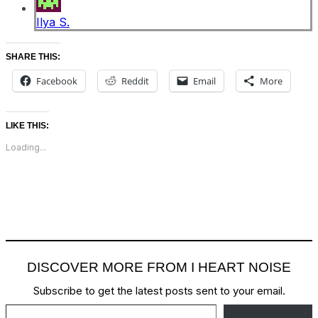
Ilya S.
SHARE THIS:
Facebook
Reddit
Email
More
LIKE THIS:
Loading...
DISCOVER MORE FROM I HEART NOISE
Subscribe to get the latest posts sent to your email.
Type your email…