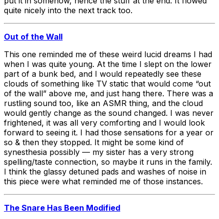
put it in somehow, hence the stuff at the end. It flowed
quite nicely into the next track too.
Out of the Wall
This one reminded me of these weird lucid dreams I had
when I was quite young. At the time I slept on the lower
part of a bunk bed, and I would repeatedly see these
clouds of something like TV static that would come “out
of the wall” above me, and just hang there. There was a
rustling sound too, like an ASMR thing, and the cloud
would gently change as the sound changed. I was never
frightened, it was all very comforting and I would look
forward to seeing it. I had those sensations for a year or
so & then they stopped. It might be some kind of
synesthesia possibly — my sister has a very strong
spelling/taste connection, so maybe it runs in the family.
I think the glassy detuned pads and washes of noise in
this piece were what reminded me of those instances.
The Snare Has Been Modified