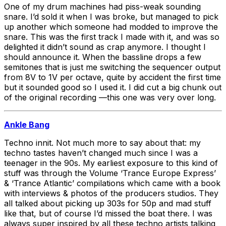
One of my drum machines had piss-weak sounding
snare. I’d sold it when I was broke, but managed to pick
up another which someone had modded to improve the
snare. This was the first track I made with it, and was so
delighted it didn’t sound as crap anymore. I thought I
should announce it. When the bassline drops a few
semitones that is just me switching the sequencer output
from 8V to 1V per octave, quite by accident the first time
but it sounded good so I used it. I did cut a big chunk out
of the original recording —this one was very over long.
Ankle Bang
Techno innit. Not much more to say about that: my
techno tastes haven’t changed much since I was a
teenager in the 90s. My earliest exposure to this kind of
stuff was through the Volume ‘Trance Europe Express’
& ‘Trance Atlantic’ compilations which came with a book
with interviews & photos of the producers studios. They
all talked about picking up 303s for 50p and mad stuff
like that, but of course I’d missed the boat there. I was
always super inspired by all these techno artists talking