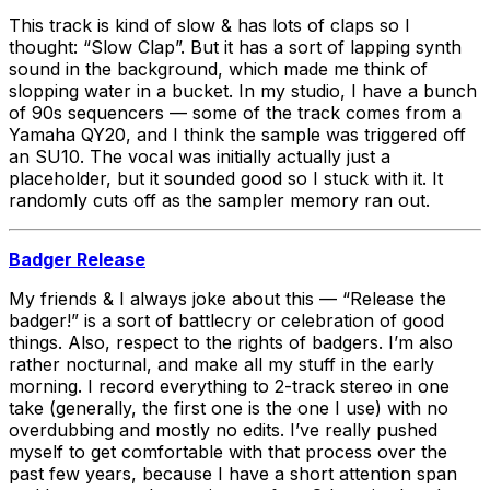
This track is kind of slow & has lots of claps so I
thought: “Slow Clap”. But it has a sort of lapping synth
sound in the background, which made me think of
slopping water in a bucket. In my studio, I have a bunch
of 90s sequencers — some of the track comes from a
Yamaha QY20, and I think the sample was triggered off
an SU10. The vocal was initially actually just a
placeholder, but it sounded good so I stuck with it. It
randomly cuts off as the sampler memory ran out.
Badger Release
My friends & I always joke about this — “Release the
badger!” is a sort of battlecry or celebration of good
things. Also, respect to the rights of badgers. I’m also
rather nocturnal, and make all my stuff in the early
morning. I record everything to 2-track stereo in one
take (generally, the first one is the one I use) with no
overdubbing and mostly no edits. I’ve really pushed
myself to get comfortable with that process over the
past few years, because I have a short attention span