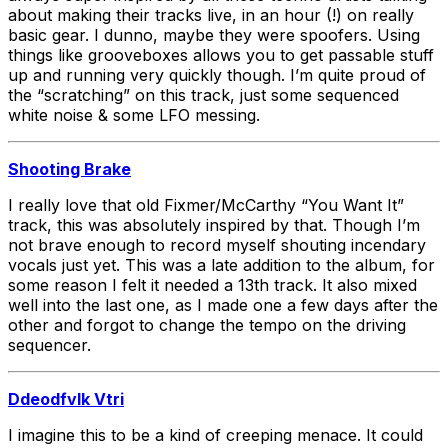
about making their tracks live, in an hour (!) on really
basic gear. I dunno, maybe they were spoofers. Using
things like grooveboxes allows you to get passable stuff
up and running very quickly though. I’m quite proud of
the “scratching” on this track, just some sequenced
white noise & some LFO messing.
Shooting Brake
I really love that old Fixmer/McCarthy “You Want It”
track, this was absolutely inspired by that. Though I’m
not brave enough to record myself shouting incendary
vocals just yet. This was a late addition to the album, for
some reason I felt it needed a 13th track. It also mixed
well into the last one, as I made one a few days after the
other and forgot to change the tempo on the driving
sequencer.
Ddeodfvlk Vtri
I imagine this to be a kind of creeping menace. It could