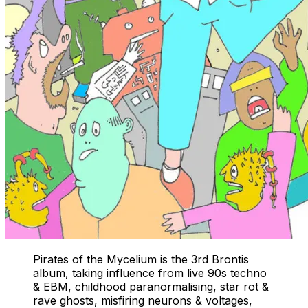
Pirates of the Mycelium is the 3rd Brontis
album, taking influence from live 90s techno
& EBM, childhood paranormalising, star rot &
rave ghosts, misfiring neurons & voltages,