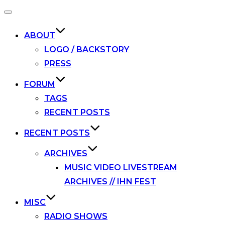
Toggle
navigation
ABOUT
LOGO / BACKSTORY
PRESS
FORUM
TAGS
RECENT POSTS
RECENT POSTS
ARCHIVES
MUSIC VIDEO LIVESTREAM
ARCHIVES // IHN FEST
MISC
RADIO SHOWS