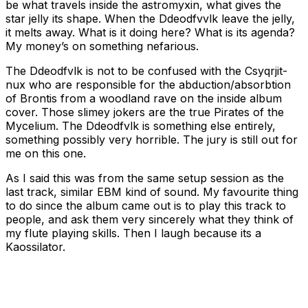
be what travels inside the astromyxin, what gives the
star jelly its shape. When the Ddeodfvvlk leave the jelly,
it melts away. What is it doing here? What is its agenda?
My money’s on something nefarious.
The Ddeodfvlk is not to be confused with the Csyqrjit-
nux who are responsible for the abduction/absorbtion
of Brontis from a woodland rave on the inside album
cover. Those slimey jokers are the true Pirates of the
Mycelium. The Ddeodfvlk is something else entirely,
something possibly very horrible. The jury is still out for
me on this one.
As I said this was from the same setup session as the
last track, similar EBM kind of sound. My favourite thing
to do since the album came out is to play this track to
people, and ask them very sincerely what they think of
my flute playing skills. Then I laugh because its a
Kaossilator.