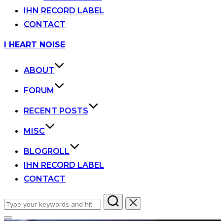
IHN RECORD LABEL
CONTACT
Skip
I HEART NOISE
to
content
ABOUT
FORUM
RECENT POSTS
MISC
BLOGROLL
IHN RECORD LABEL
CONTACT
Search
for: