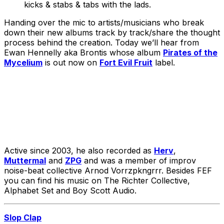
kicks & stabs & tabs with the lads.
Handing over the mic to artists/musicians who break
down their new albums track by track/share the thought
process behind the creation. Today we’ll hear from
Ewan Hennelly aka Brontis whose album
Pirates of the
Mycelium
is out now on
Fort Evil Fruit
label.
Active since 2003, he also recorded as
Herv
,
Muttermal
and
ZPG
and was a member of improv
noise-beat collective Arnod Vorrzpkngrrr. Besides FEF
you can find his music on The Richter Collective,
Alphabet Set and Boy Scott Audio.
Slop Clap