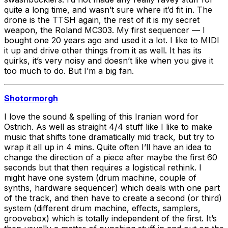
quite a long time, and wasn’t sure where it’d fit in. The
drone is the TTSH again, the rest of it is my secret
weapon, the Roland MC303. My first sequencer — I
bought one 20 years ago and used it a lot. I like to MIDI
it up and drive other things from it as well. It has its
quirks, it’s very noisy and doesn’t like when you give it
too much to do. But I’m a big fan.
Shotormorgh
I love the sound & spelling of this Iranian word for
Ostrich. As well as straight 4/4 stuff like I like to make
music that shifts tone dramatically mid track, but try to
wrap it all up in 4 mins. Quite often I’ll have an idea to
change the direction of a piece after maybe the first 60
seconds but that then requires a logistical rethink. I
might have one system (drum machine, couple of
synths, hardware sequencer) which deals with one part
of the track, and then have to create a second (or third)
system (different drum machine, effects, samplers,
groovebox) which is totally independent of the first. It’s