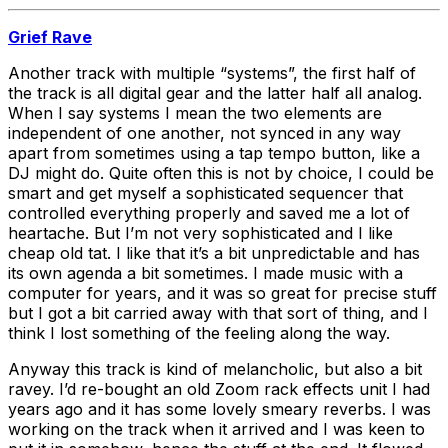
Grief Rave
Another track with multiple “systems”, the first half of
the track is all digital gear and the latter half all analog.
When I say systems I mean the two elements are
independent of one another, not synced in any way
apart from sometimes using a tap tempo button, like a
DJ might do. Quite often this is not by choice, I could be
smart and get myself a sophisticated sequencer that
controlled everything properly and saved me a lot of
heartache. But I’m not very sophisticated and I like
cheap old tat. I like that it’s a bit unpredictable and has
its own agenda a bit sometimes. I made music with a
computer for years, and it was so great for precise stuff
but I got a bit carried away with that sort of thing, and I
think I lost something of the feeling along the way.
Anyway this track is kind of melancholic, but also a bit
ravey. I’d re-bought an old Zoom rack effects unit I had
years ago and it has some lovely smeary reverbs. I was
working on the track when it arrived and I was keen to