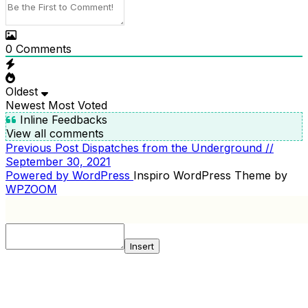
0
Comments
Oldest
Newest
Most Voted
Inline Feedbacks
View all comments
Previous
Previous Post
Dispatches from the Underground //
POST
Post
September 30, 2021
NAVIGATION
Powered by WordPress
Inspiro WordPress Theme by
WPZOOM
Insert