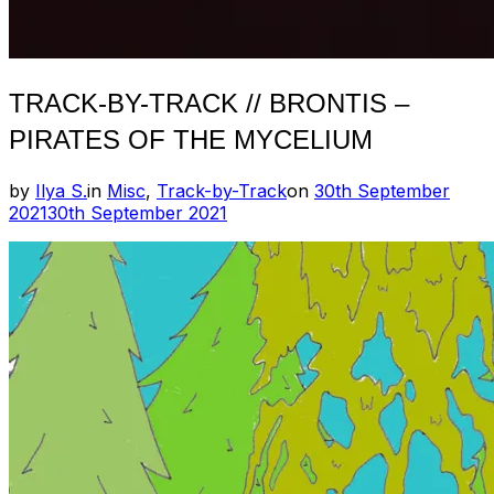
TRACK-BY-TRACK // BRONTIS –
PIRATES OF THE MYCELIUM
Posted
by
Ilya S.
in
Misc
,
Track-by-Track
on
30th September
on
2021
30th September 2021