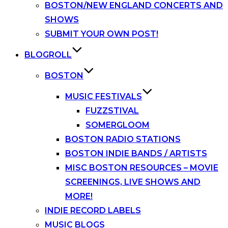
BOSTON/NEW ENGLAND CONCERTS AND
SHOWS
SUBMIT YOUR OWN POST!
BLOGROLL
BOSTON
MUSIC FESTIVALS
FUZZSTIVAL
SOMERGLOOM
BOSTON RADIO STATIONS
BOSTON INDIE BANDS / ARTISTS
MISC BOSTON RESOURCES – MOVIE
SCREENINGS, LIVE SHOWS AND
MORE!
INDIE RECORD LABELS
MUSIC BLOGS