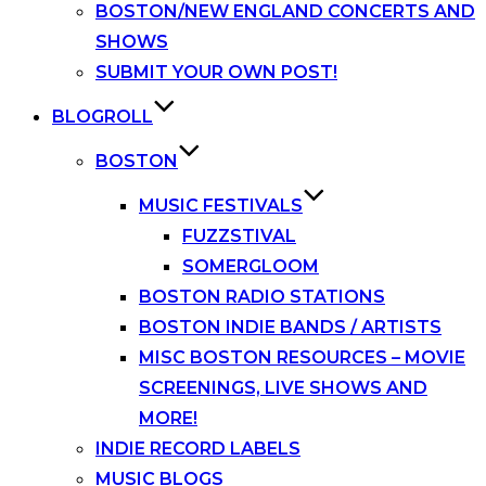
BOSTON/NEW ENGLAND CONCERTS AND
SHOWS
SUBMIT YOUR OWN POST!
BLOGROLL
BOSTON
MUSIC FESTIVALS
FUZZSTIVAL
SOMERGLOOM
BOSTON RADIO STATIONS
BOSTON INDIE BANDS / ARTISTS
MISC BOSTON RESOURCES – MOVIE
SCREENINGS, LIVE SHOWS AND
MORE!
INDIE RECORD LABELS
MUSIC BLOGS