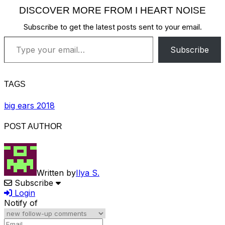
DISCOVER MORE FROM I HEART NOISE
Subscribe to get the latest posts sent to your email.
Type your email…
Subscribe
TAGS
big ears 2018
POST AUTHOR
Written by
Ilya S.
Subscribe
Login
Notify of