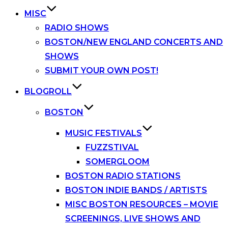
MISC
RADIO SHOWS
BOSTON/NEW ENGLAND CONCERTS AND
SHOWS
SUBMIT YOUR OWN POST!
BLOGROLL
BOSTON
MUSIC FESTIVALS
FUZZSTIVAL
SOMERGLOOM
BOSTON RADIO STATIONS
BOSTON INDIE BANDS / ARTISTS
MISC BOSTON RESOURCES – MOVIE
SCREENINGS, LIVE SHOWS AND