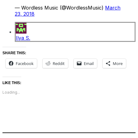
— Wordless Music (@WordlessMusic)
March
23, 2018
Ilya S.
SHARE THIS:
Facebook
Reddit
Email
More
LIKE THIS:
Loading...