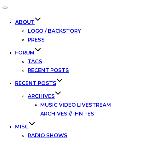
Toggle
navigation
ABOUT
LOGO / BACKSTORY
PRESS
FORUM
TAGS
RECENT POSTS
RECENT POSTS
ARCHIVES
MUSIC VIDEO LIVESTREAM
ARCHIVES // IHN FEST
MISC
RADIO SHOWS