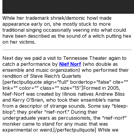
While her trademark shriek/demonic howl made
appearance early on, she mostly stuck to more
traditional singing occasionally veering into what could
have been described as the sound of a witch putting hex
on her victims.
Next day we paid a visit to Tennessee Theater again to
catch a performance by
Nief Norf
(who double as
ensemble and music organization) who performed their
rendition of Steve Reich’s Quartets
[perfectpullquote align=”full” bordertop=”false” cite=””
link=”” color=”” class=”” size=”15″]Formed in 2005,
Nief-Norf was created by Illinois natives Andrew Bliss
and Kerry O’Brien, who took their ensemble’s name
from a descriptor of strange sounds. Some say “bleep-
blop”; they prefer “nief-norf.” During their
undergraduate years as percussionists, the “nief-norf”
moniker came to stand for any music that was
experimental or weird.[/perfectpullquote] While we