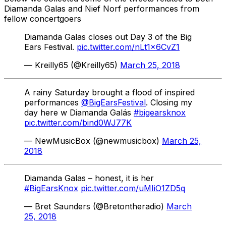
Diamanda Galas and Nief Norf performances from
fellow concertgoers
Diamanda Galas closes out Day 3 of the Big
Ears Festival.
pic.twitter.com/nLt1x6CvZ1
— Kreilly65 (@Kreilly65)
March 25, 2018
A rainy Saturday brought a flood of inspired
performances
@BigEarsFestival
. Closing my
day here w Diamanda Galás
#bigearsknox
pic.twitter.com/bind0WJ77K
— NewMusicBox (@newmusicbox)
March 25,
2018
Diamanda Galas – honest, it is her
#BigEarsKnox
pic.twitter.com/uMIiO1ZD5q
— Bret Saunders (@Bretontheradio)
March
25, 2018