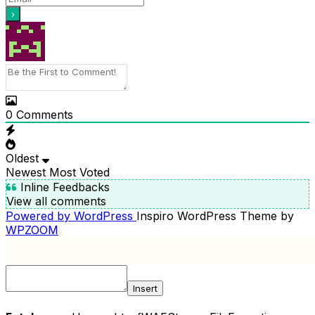
0
Comments
Oldest
Newest
Most Voted
Inline Feedbacks
View all comments
Powered by WordPress
Inspiro WordPress Theme by
WPZOOM
Insert