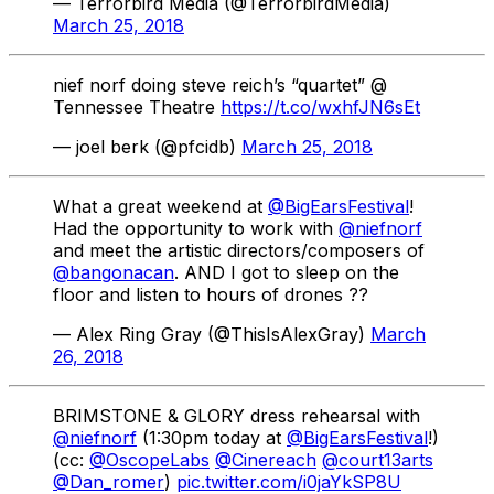
— Terrorbird Media (@TerrorbirdMedia)
March 25, 2018
nief norf doing steve reich’s “quartet” @
Tennessee Theatre
https://t.co/wxhfJN6sEt
— joel berk (@pfcidb)
March 25, 2018
What a great weekend at
@BigEarsFestival
!
Had the opportunity to work with
@niefnorf
and meet the artistic directors/composers of
@bangonacan
. AND I got to sleep on the
floor and listen to hours of drones ??
— Alex Ring Gray (@ThisIsAlexGray)
March
26, 2018
BRIMSTONE & GLORY dress rehearsal with
@niefnorf
(1:30pm today at
@BigEarsFestival
!)
(cc:
@OscopeLabs
@Cinereach
@court13arts
@Dan_romer
)
pic.twitter.com/i0jaYkSP8U