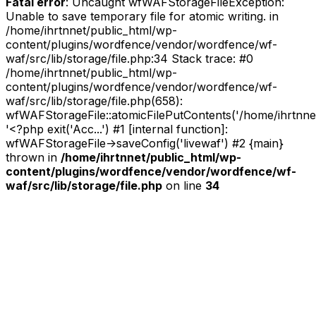
Fatal error
: Uncaught wfWAFStorageFileException:
Unable to save temporary file for atomic writing. in
/home/ihrtnnet/public_html/wp-
content/plugins/wordfence/vendor/wordfence/wf-
waf/src/lib/storage/file.php:34 Stack trace: #0
/home/ihrtnnet/public_html/wp-
content/plugins/wordfence/vendor/wordfence/wf-
waf/src/lib/storage/file.php(658):
wfWAFStorageFile::atomicFilePutContents('/home/ihrtnnet/.
'<?php exit('Acc...') #1 [internal function]:
wfWAFStorageFile->saveConfig('livewaf') #2 {main}
thrown in
/home/ihrtnnet/public_html/wp-
content/plugins/wordfence/vendor/wordfence/wf-
waf/src/lib/storage/file.php
on line
34