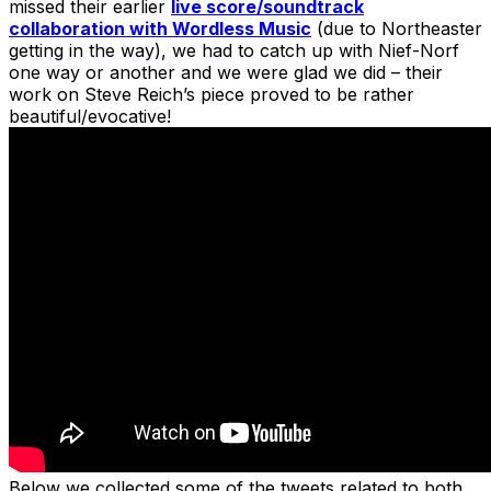
missed their earlier
live score/soundtrack
collaboration with Wordless Music
(due to Northeaster
getting in the way), we had to catch up with Nief-Norf
one way or another and we were glad we did – their
work on Steve Reich’s piece proved to be rather
beautiful/evocative!
Below we collected some of the tweets related to both