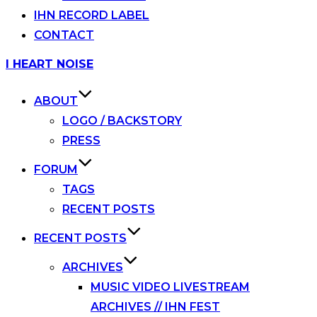
IHN RECORD LABEL
CONTACT
Skip
I HEART NOISE
to
content
ABOUT
LOGO / BACKSTORY
PRESS
FORUM
TAGS
RECENT POSTS
RECENT POSTS
ARCHIVES
MUSIC VIDEO LIVESTREAM
ARCHIVES // IHN FEST