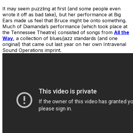
It may seem puzzling at first (and some people even
wrote it off as bad take), but her performance at Big
Ears made us feel that Bruce might be onto something.
Much of Diamanda’s performance (which took place at
the Tennessee Theatre) consisted of songs from
All the
Way
, a collection of blues/jazz standards (and one
original) that came out last year on her own Intravenal
Sound Operations imprint.