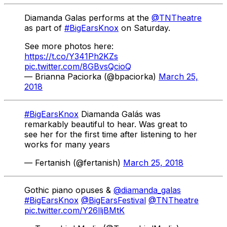
Diamanda Galas performs at the
@TNTheatre
as part of
#BigEarsKnox
on Saturday.
See more photos here:
https://t.co/Y341Ph2KZs
pic.twitter.com/8GBvsQcioQ
— Brianna Paciorka (@bpaciorka)
March 25,
2018
#BigEarsKnox
Diamanda Galás was
remarkably beautiful to hear. Was great to
see her for the first time after listening to her
works for many years
— Fertanish (@fertanish)
March 25, 2018
Gothic piano opuses &
@diamanda_galas
#BigEarsKnox
@BigEarsFestival
@TNTheatre
pic.twitter.com/Y26lljBMtK