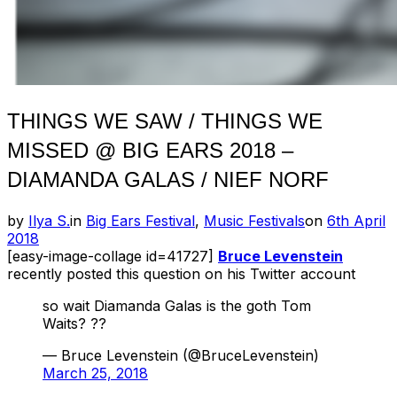
THINGS WE SAW / THINGS WE
MISSED @ BIG EARS 2018 –
DIAMANDA GALAS / NIEF NORF
Posted
by
Ilya S.
in
Big Ears Festival
,
Music Festivals
on
6th April
on
2018
[easy-image-collage id=41727]
Bruce Levenstein
recently posted this question on his Twitter account
so wait Diamanda Galas is the goth Tom
Waits? ??
— Bruce Levenstein (@BruceLevenstein)
March 25, 2018