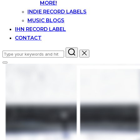
MORE!
INDIE RECORD LABELS
MUSIC BLOGS
IHN RECORD LABEL
CONTACT
Search
for:
Toggle
sidebar
&
navigation