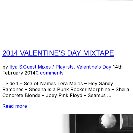
2014 VALENTINE'S DAY MIXTAPE
Posted
by
Ilya S.
Guest Mixes / Playlists
,
Valentine's Day
14th
on
February 2014
0 comments
Side 1 – Sea of Names Tera Melos – Hey Sandy
Ramones – Sheena Is a Punk Rocker Morphine – Sheila
Concrete Blonde – Joey Pink Floyd – Seamus …
“2014
Read more
Valentine's
Day
Mixtape”