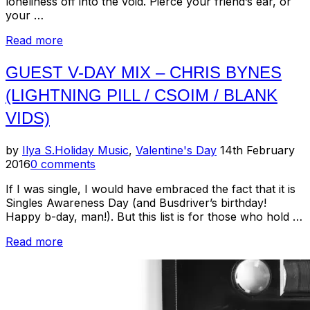
loneliness off into the void. Pierce your friend’s ear, or
your …
“Valentine/Schmalentine
Read more
2018”
GUEST V-DAY MIX – CHRIS BYNES
(LIGHTNING PILL / CSOIM / BLANK
VIDS)
Posted
by
Ilya S.
Holiday Music
,
Valentine's Day
14th February
on
2016
0 comments
If I was single, I would have embraced the fact that it is
Singles Awareness Day (and Busdriver’s birthday!
Happy b-day, man!). But this list is for those who hold …
“Guest
Read more
V-
Day
Mix
–
Chris