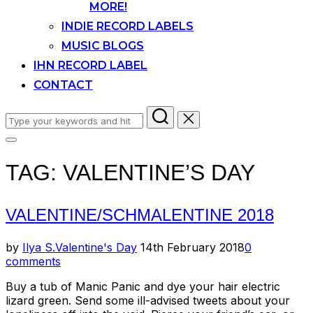
MORE!
INDIE RECORD LABELS
MUSIC BLOGS
IHN RECORD LABEL
CONTACT
Search
for:
Toggle
sidebar
TAG:
VALENTINE’S DAY
&
navigation
VALENTINE/SCHMALENTINE 2018
Posted
by
Ilya S.
Valentine's Day
14th February 2018
0
on
comments
Buy a tub of Manic Panic and dye your hair electric
lizard green. Send some ill-advised tweets about your