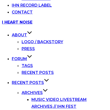
IHN RECORD LABEL
CONTACT
Skip
I HEART NOISE
to
content
ABOUT
LOGO / BACKSTORY
PRESS
FORUM
TAGS
RECENT POSTS
RECENT POSTS
ARCHIVES
MUSIC VIDEO LIVESTREAM
ARCHIVES // IHN FEST