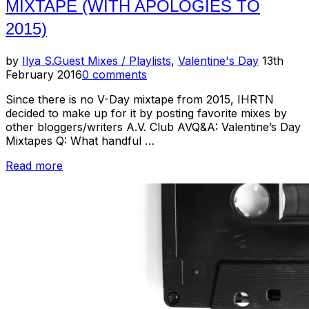
MIXTAPE (WITH APOLOGIES TO
2015)
Posted
by
Ilya S.
Guest Mixes / Playlists
,
Valentine's Day
13th
on
February 2016
0 comments
Since there is no V-Day mixtape from 2015, IHRTN
decided to make up for it by posting favorite mixes by
other bloggers/writers A.V. Club AVQ&A: Valentine’s Day
Mixtapes Q: What handful …
“Composite
Read more
Valentine's
Day
Mixtape
(With
Apologies
to
2015)”