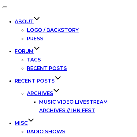
Toggle
navigation
ABOUT
LOGO / BACKSTORY
PRESS
FORUM
TAGS
RECENT POSTS
RECENT POSTS
ARCHIVES
MUSIC VIDEO LIVESTREAM
ARCHIVES // IHN FEST
MISC
RADIO SHOWS