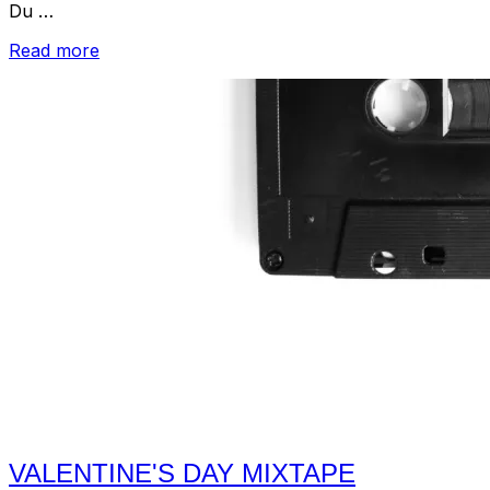
Du …
“2013
Read more
Valentine's
Day
Mixtape”
VALENTINE'S DAY MIXTAPE