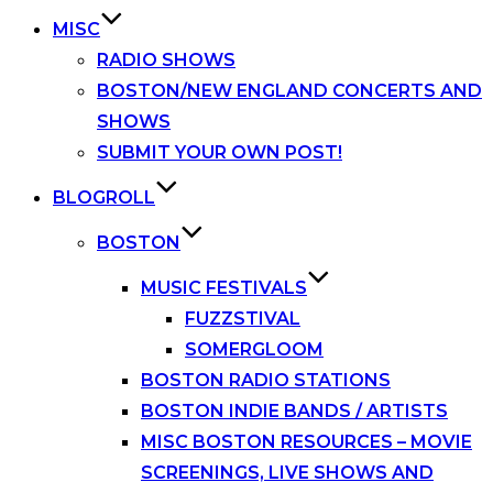
MISC
RADIO SHOWS
BOSTON/NEW ENGLAND CONCERTS AND
SHOWS
SUBMIT YOUR OWN POST!
BLOGROLL
BOSTON
MUSIC FESTIVALS
FUZZSTIVAL
SOMERGLOOM
BOSTON RADIO STATIONS
BOSTON INDIE BANDS / ARTISTS
MISC BOSTON RESOURCES – MOVIE
SCREENINGS, LIVE SHOWS AND