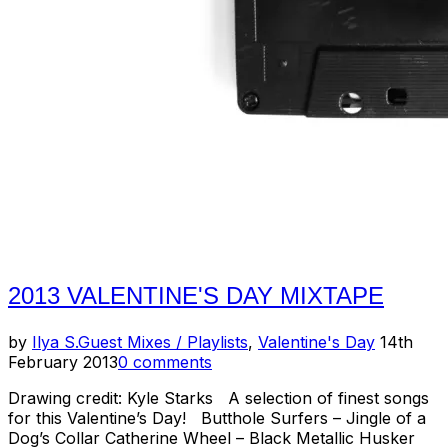
2013 VALENTINE'S DAY MIXTAPE
Posted
by
Ilya S.
Guest Mixes / Playlists
,
Valentine's Day
14th
on
February 2013
0 comments
Drawing credit: Kyle Starks A selection of finest songs
for this Valentine’s Day! Butthole Surfers – Jingle of a
Dog’s Collar Catherine Wheel – Black Metallic Husker