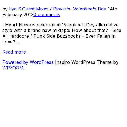
Posted
by
Ilya S.
Guest Mixes / Playlists
,
Valentine's Day
14th
on
February 2012
0 comments
I Heart Noise is celebrating Valentine’s Day alternative
style with a brand new mixtape! How about that? Side
A: Hardcore / Punk Side Buzzcocks – Ever Fallen In
Love? …
“Valentine's
Read more
Day
Powered by WordPress
Inspiro WordPress Theme by
Mixtape”
WPZOOM