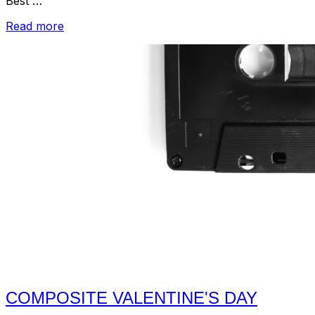
Best …
“Valentine's
Read more
Day
Mixtape
–
2016”
COMPOSITE VALENTINE'S DAY