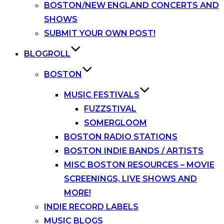
BOSTON/NEW ENGLAND CONCERTS AND
SHOWS
SUBMIT YOUR OWN POST!
BLOGROLL
BOSTON
MUSIC FESTIVALS
FUZZSTIVAL
SOMERGLOOM
BOSTON RADIO STATIONS
BOSTON INDIE BANDS / ARTISTS
MISC BOSTON RESOURCES – MOVIE
SCREENINGS, LIVE SHOWS AND
MORE!
INDIE RECORD LABELS
MUSIC BLOGS