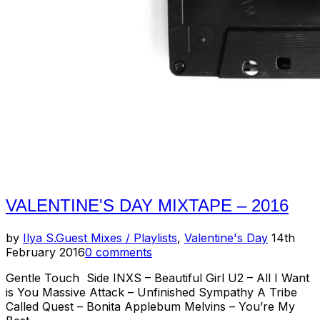
Bynes
(Lightning
Pill
/
CSOIM
/
Blank
Vids)”
VALENTINE'S DAY MIXTAPE – 2016
Posted
by
Ilya S.
Guest Mixes / Playlists
,
Valentine's Day
14th
on
February 2016
0 comments
Gentle Touch Side INXS – Beautiful Girl U2 – All I Want
is You Massive Attack – Unfinished Sympathy A Tribe
Called Quest – Bonita Applebum Melvins – You’re My