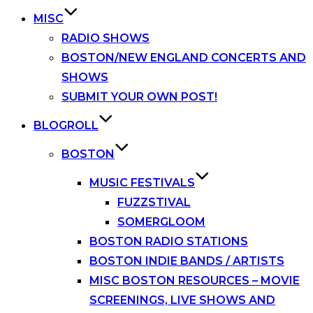
MISC
RADIO SHOWS
BOSTON/NEW ENGLAND CONCERTS AND
SHOWS
SUBMIT YOUR OWN POST!
BLOGROLL
BOSTON
MUSIC FESTIVALS
FUZZSTIVAL
SOMERGLOOM
BOSTON RADIO STATIONS
BOSTON INDIE BANDS / ARTISTS
MISC BOSTON RESOURCES – MOVIE
SCREENINGS, LIVE SHOWS AND