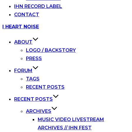
IHN RECORD LABEL
CONTACT
Skip
I HEART NOISE
to
content
ABOUT
LOGO / BACKSTORY
PRESS
FORUM
TAGS
RECENT POSTS
RECENT POSTS
ARCHIVES
MUSIC VIDEO LIVESTREAM
ARCHIVES // IHN FEST