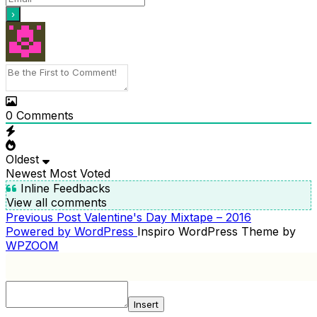
0
Comments
Oldest
Newest
Most Voted
Inline Feedbacks
View all comments
Previous
Previous Post
Valentine's Day Mixtape – 2016
POST
Post
Powered by WordPress
Inspiro WordPress Theme by
NAVIGATION
WPZOOM
Insert