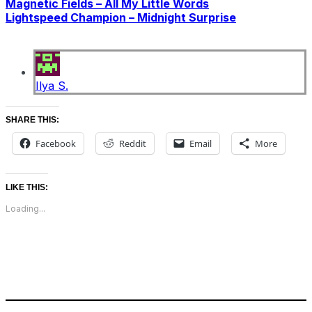
Magnetic Fields – All My Little Words
Lightspeed Champion – Midnight Surprise
Ilya S.
SHARE THIS:
Facebook
Reddit
Email
More
LIKE THIS:
Loading...