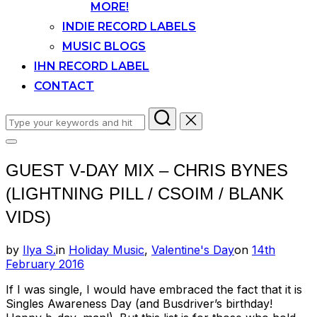
MORE!
INDIE RECORD LABELS
MUSIC BLOGS
IHN RECORD LABEL
CONTACT
Search
for:
Toggle
sidebar
GUEST V-DAY MIX – CHRIS BYNES
&
navigation
(LIGHTNING PILL / CSOIM / BLANK
VIDS)
Posted
by
Ilya S.
in
Holiday Music
,
Valentine's Day
on
14th
on
February 2016
If I was single, I would have embraced the fact that it is
Singles Awareness Day (and Busdriver’s birthday!