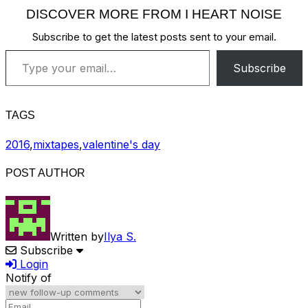
DISCOVER MORE FROM I HEART NOISE
Subscribe to get the latest posts sent to your email.
Type your email…
Subscribe
TAGS
2016
,
mixtapes
,
valentine's day
POST AUTHOR
Written by
Ilya S.
Subscribe
Login
Notify of