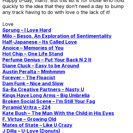
Happy b-day, man!). But this list is for those who hold
quickly to the idea that they don’t need a day to bump
any track having to do with love o the lack of it!
Love
Sprung – I Love Hard
Milo – Besos, An Exploration of Sentimentality
Half-Japanese – Its Called Love
Anoice – Memories of You
Hot Chip – One Life Stand
Perfume Genius – Put Your Back N 2 It
Diane Cluck – Easy to be Around
Austin Peralta – Mmhmmm
Forever – The Floacist
Dam Funk – Nice and Slow
Sa-Ra Creative Partners – Nasty U
Kings Have Long Arms – Big Umbrella
Broken Social Scene – I’m Still Your Fag
Pyramid Vritra – 224
Kate Bush – The Man With the Child in His Eyes
F. Virtue – Growing Old
Mates of State – Like U Crazy
J Dilla – U-Love (Donuts)