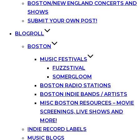
BOSTON/NEW ENGLAND CONCERTS AND
SHOWS
SUBMIT YOUR OWN POST!
BLOGROLL
BOSTON
MUSIC FESTIVALS
FUZZSTIVAL
SOMERGLOOM
BOSTON RADIO STATIONS
BOSTON INDIE BANDS / ARTISTS
MISC BOSTON RESOURCES – MOVIE
SCREENINGS, LIVE SHOWS AND
MORE!
INDIE RECORD LABELS
MUSIC BLOGS