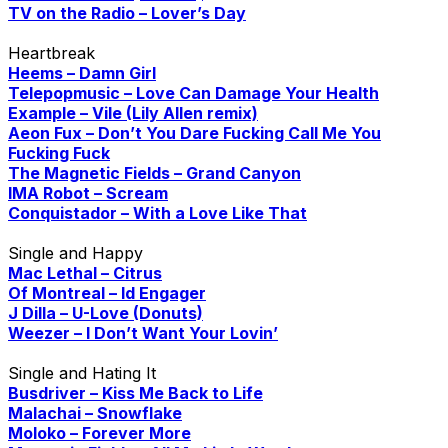
TV on the Radio – Lover’s Day
Heartbreak
Heems – Damn Girl
Telepopmusic – Love Can Damage Your Health
Example – Vile (Lily Allen remix)
Aeon Fux – Don’t You Dare Fucking Call Me You
Fucking Fuck
The Magnetic Fields – Grand Canyon
IMA Robot – Scream
Conquistador – With a Love Like That
Single and Happy
Mac Lethal – Citrus
Of Montreal – Id Engager
J Dilla – U-Love (Donuts)
Weezer – I Don’t Want Your Lovin’
Single and Hating It
Busdriver – Kiss Me Back to Life
Malachai – Snowflake
Moloko – Forever More