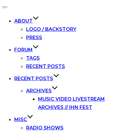
Toggle
navigation
ABOUT
LOGO / BACKSTORY
PRESS
FORUM
TAGS
RECENT POSTS
RECENT POSTS
ARCHIVES
MUSIC VIDEO LIVESTREAM
ARCHIVES // IHN FEST
MISC
RADIO SHOWS