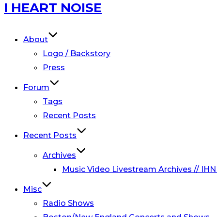
Skip
I HEART NOISE
to
content
About
Logo / Backstory
Press
Forum
Tags
Recent Posts
Recent Posts
Archives
Music Video Livestream Archives // IHN
Misc
Radio Shows