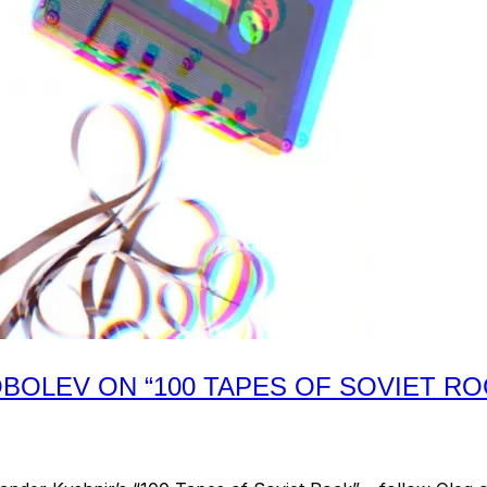
BOLEV ON “100 TAPES OF SOVIET RO