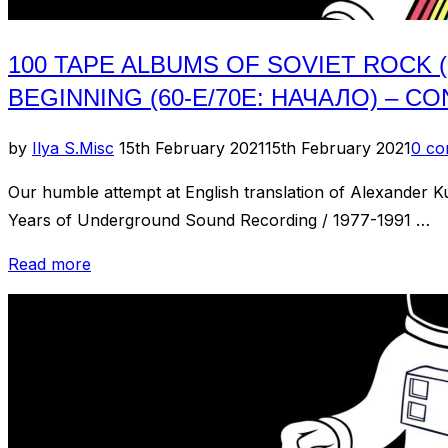
100 TAPE ALBUMS OF SOVIET ROCK 
BEGINNING (60-Е/70Е: НАЧАЛО) – CO
Posted
by
Ilya S.
Misc
15th February 2021
15th February 2021
0 c
on
Our humble attempt at English translation of Alexander
Years of Underground Sound Recording / 1977-1991 …
“100
Read more
Tape
Albums
of
Soviet
Rock
(100