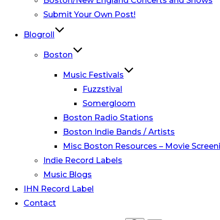
Boston/New England Concerts and Shows
Submit Your Own Post!
Blogroll
Boston
Music Festivals
Fuzzstival
Somergloom
Boston Radio Stations
Boston Indie Bands / Artists
Misc Boston Resources – Movie Screeni
Indie Record Labels
Music Blogs
IHN Record Label
Contact