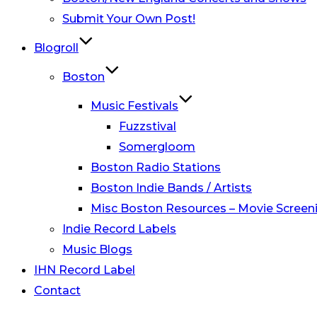
Submit Your Own Post!
Blogroll
Boston
Music Festivals
Fuzzstival
Somergloom
Boston Radio Stations
Boston Indie Bands / Artists
Misc Boston Resources – Movie Screeni
Indie Record Labels
Music Blogs
IHN Record Label
Contact