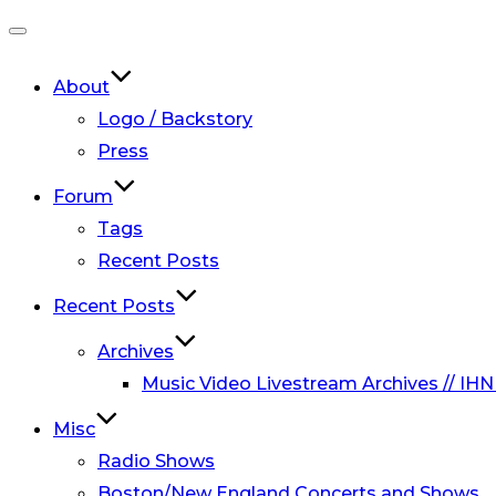
Toggle
navigation
About
Logo / Backstory
Press
Forum
Tags
Recent Posts
Recent Posts
Archives
Music Video Livestream Archives // IHN
Misc
Radio Shows
Boston/New England Concerts and Shows