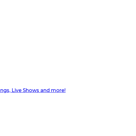
ngs, Live Shows and more!