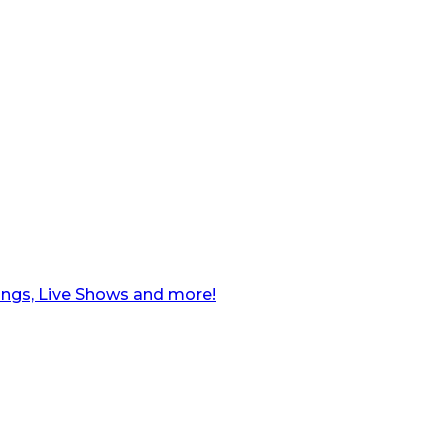
ngs, Live Shows and more!