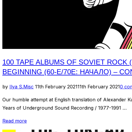
Магнитоальбомов
Советского
Рока)
//
Chapter
1:
60s-
100 TAPE ALBUMS OF SOVIET ROCK 
70s:The
Beginning
BEGINNING (60-Е/70Е: НАЧАЛО) – CO
(60-
е/70е:
Posted
by
Ilya S.
Misc
11th February 2021
11th February 2021
0 co
Начало)
on
Our humble attempt at English translation of Alexander
–
Years of Underground Sound Recording / 1977-1991 …
Cont.”
“100
Read more
Tape