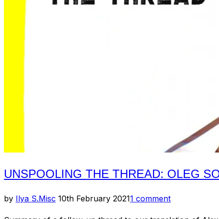
Albums
of
Soviet
Rock
(100
Магнитоальбомов
Советского
Рока)
//
Chapter
1:
60s-
UNSPOOLING THE THREAD: OLEG SO
70s:The
Beginning
Posted
by
Ilya S.
Misc
10th February 2021
1 comment
(60-
on
е/70е: