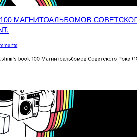
(100 МАГНИТОАЛЬБОМОВ СОВЕТСКОГО 
NT.
omments
 Kushnir’s book 100 Магнитоальбомов Советского Рока (100