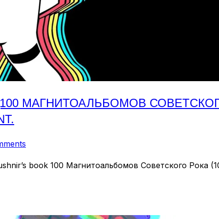
(100 МАГНИТОАЛЬБОМОВ СОВЕТСКОГО 
NT.
mments
 Kushnir’s book 100 Магнитоальбомов Советского Рока (100