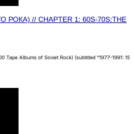
РОКА) // CHAPTER 1: 60S-70S:THE
 Tape Albums of Soviet Rock) (subtitled “1977-1991: 15