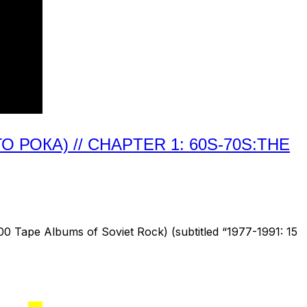
РОКА) // CHAPTER 1: 60S-70S:THE
 Tape Albums of Soviet Rock) (subtitled “1977-1991: 15