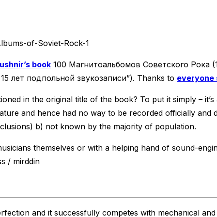
ushnir’s book
100 Магнитоальбомов Советского Рока (100
– 15 лет подпольной звукозаписи”). Thanks to
everyone 
oned in the original title of the book? To put it simply – i
 nature and hence had no way to be recorded officially and
usions) b) not known by the majority of population.
musicians themselves or with a helping hand of sound-engin
ss / mirddin
fection and it successfully competes with mechanical and