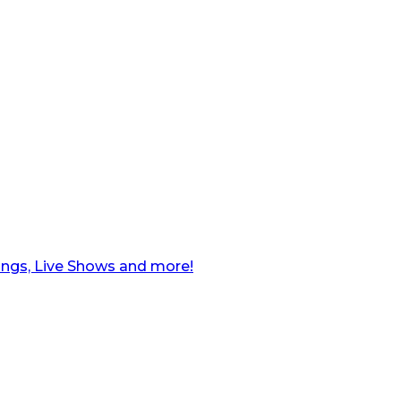
ngs, Live Shows and more!