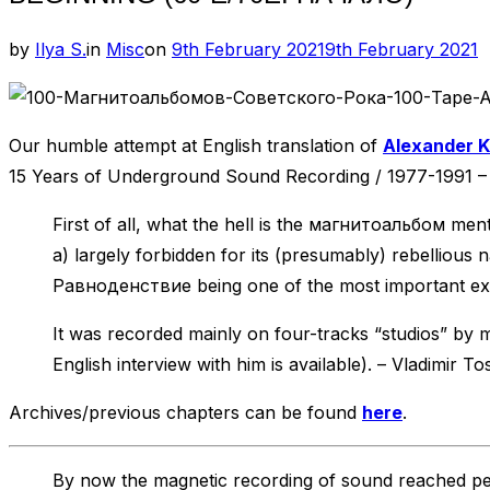
Posted
by
Ilya S.
in
Misc
on
9th February 2021
9th February 2021
on
Our humble attempt at English translation of
Alexander K
15 Years of Underground Sound Recording / 1977-1991 
First of all, what the hell is the магнитоальбом menti
a) largely forbidden for its (presumably) rebellious
Равноденствие being one of the most important excl
It was recorded mainly on four-tracks “studios” by 
English interview with him is available). – Vladimir To
Archives/previous chapters can be found
here
.
By now the magnetic recording of sound reached per