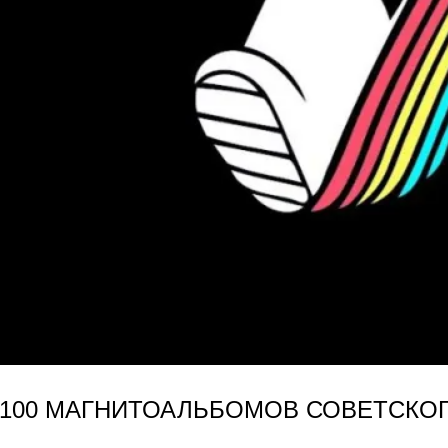
(100 МАГНИТОАЛЬБОМОВ СОВЕТСКОГО 