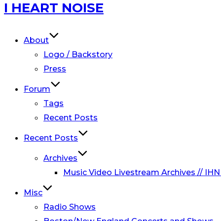
Skip
I HEART NOISE
to
content
About
Logo / Backstory
Press
Forum
Tags
Recent Posts
Recent Posts
Archives
Music Video Livestream Archives // IHN
Misc
Radio Shows