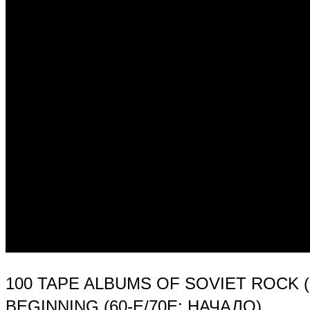
100 TAPE ALBUMS OF SOVIET ROCK 
BEGINNING (60-Е/70Е: НАЧАЛО)