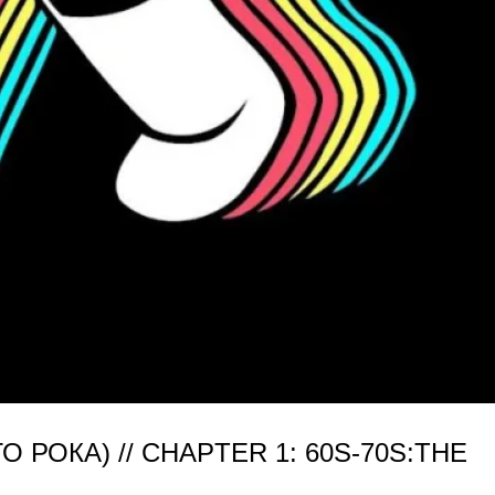
РОКА) // CHAPTER 1: 60S-70S:THE