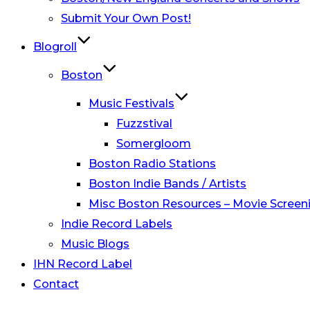
Submit Your Own Post!
Blogroll
Boston
Music Festivals
Fuzzstival
Somergloom
Boston Radio Stations
Boston Indie Bands / Artists
Misc Boston Resources – Movie Screeni
Indie Record Labels
Music Blogs
IHN Record Label
Contact