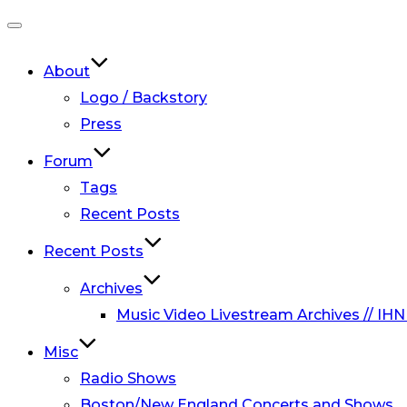
Toggle
navigation
About
Logo / Backstory
Press
Forum
Tags
Recent Posts
Recent Posts
Archives
Music Video Livestream Archives // IHN
Misc
Radio Shows
Boston/New England Concerts and Shows