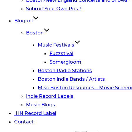
Boston/New England Concerts and Shows
Submit Your Own Post!
Blogroll
Boston
Music Festivals
Fuzzstival
Somergloom
Boston Radio Stations
Boston Indie Bands / Artists
Misc Boston Resources – Movie Screeni
Indie Record Labels
Music Blogs
IHN Record Label
Contact