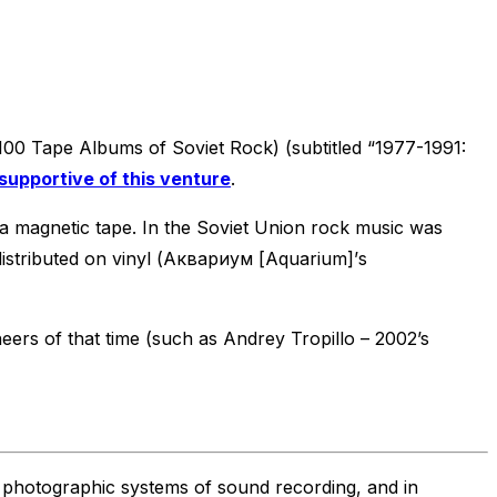
 Tape Albums of Soviet Rock) (subtitled “1977-1991:
supportive of this venture
.
t’s a magnetic tape. In the Soviet Union rock music was
 distributed on vinyl (Аквариум [Aquarium]’s
eers of that time (such as Andrey Tropillo – 2002’s
 photographic systems of sound recording, and in