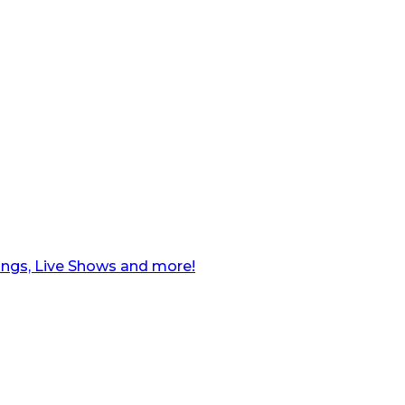
ngs, Live Shows and more!